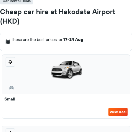
Car Rental Deals
Cheap car hire at Hakodate Airport
(HKD)
These are the best prices for
17-24 Aug
.
Small
View Deal