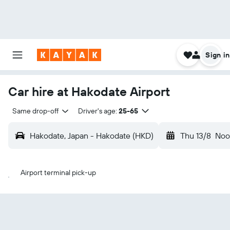
Sign in
Car hire at Hakodate Airport
Same drop-off
Driver's age:
25-65
Hakodate, Japan - Hakodate (HKD)
Thu 13/8
Noo
Airport terminal pick-up