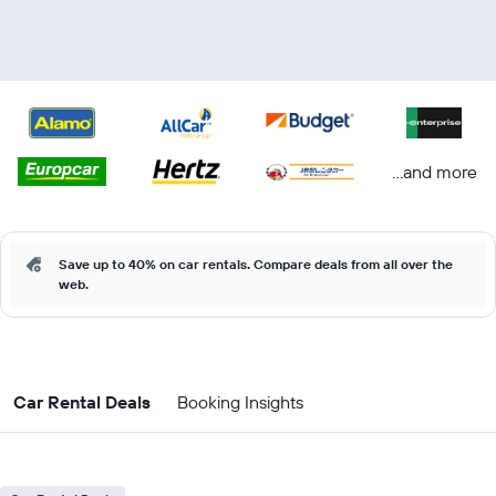
...and more
Save up to 40% on car rentals. Compare deals from all over the
web.
Car Rental Deals
Booking Insights