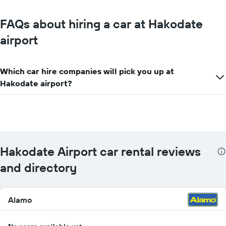
FAQs about hiring a car at Hakodate
airport
Which car hire companies will pick you up at
Hakodate airport?
Hakodate Airport car rental reviews
and directory
Alamo