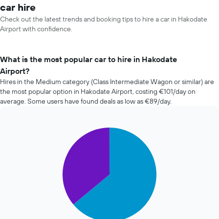
car hire
Check out the latest trends and booking tips to hire a car in Hakodate
Airport with confidence.
What is the most popular car to hire in Hakodate
Airport?
Hires in the Medium category (Class Intermediate Wagon or similar) are
the most popular option in Hakodate Airport, costing €101/day on
average. Some users have found deals as low as €89/day.
Pie
Chart
graphic.
chart
with
2
slices.
The
following
chart
displays