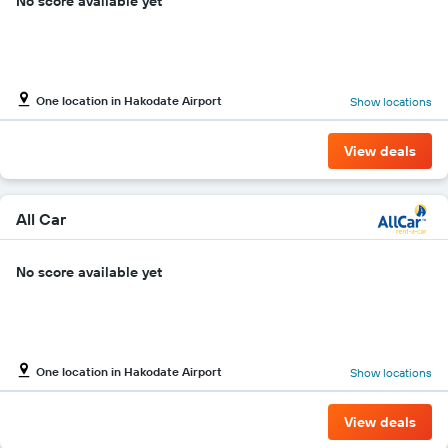
No score available yet
One location in Hakodate Airport
Show locations
View deals
All Car
No score available yet
One location in Hakodate Airport
Show locations
View deals