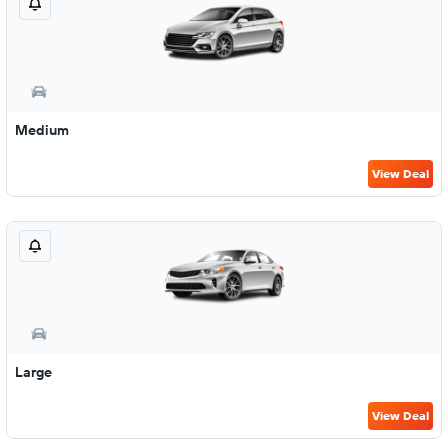
Medium
View Deal
Large
View Deal