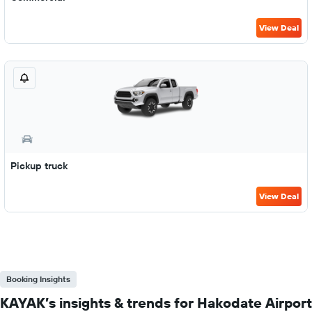
View Deal
Pickup truck
View Deal
Booking Insights
KAYAK’s insights & trends for Hakodate Airport