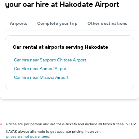
your car hire at Hakodate Airport
Airports
Complete your trip
Other destinations
Car rental at airports serving Hakodate
Car hire near Sapporo Chitose Airport
Car hire near Aomori Airport
Car hire near Misawa Airport
Prices are per person and are for e-tickets and include all taxes & fees in EUR.
*
KAYAK always attempts to get accurate pricing, however,
prices are not guaranteed
.