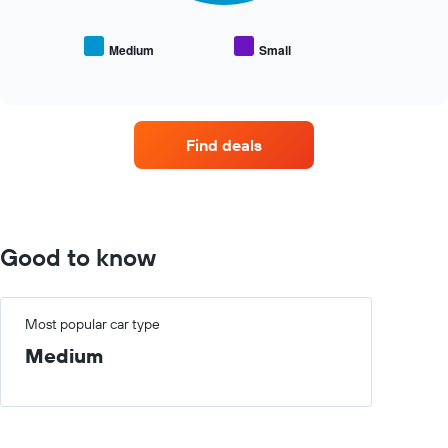
the
average
price
Medium
Small
End
of
of
popular
interactive
car
chart
types
Find deals
Good to know
Most popular car type
Medium