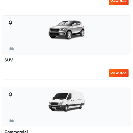
View Deal
SUV
View Deal
Commercial