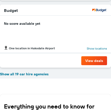
Budget
No score available yet
One location in Hakodate Airport
Show locations
View deals
Show all 19 car hire agencies
Everything you need to know for