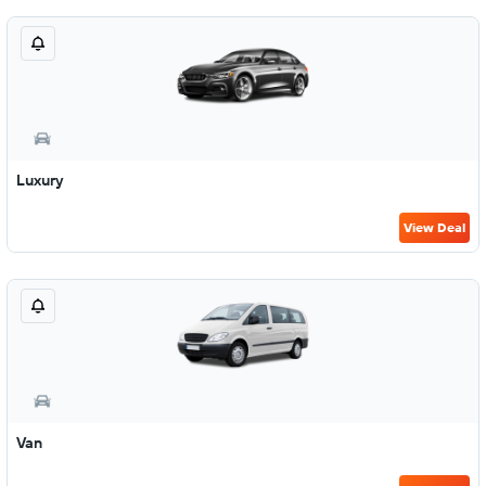
Luxury
View Deal
Van