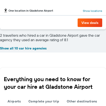
One location in Gladstone Airport
Show locations
View deals
2 travellers who hired a car in Gladstone Airport gave the car
agency they used an average rating of 8.1
Show all 10 car hire agencies
Everything you need to know for
your car hire at Gladstone Airport
Airports
Complete your trip
Other destinations