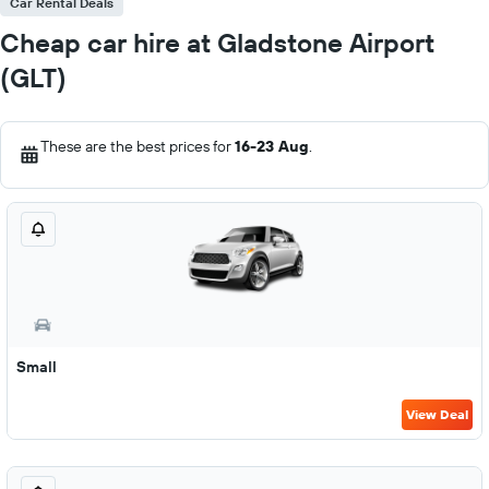
Car Rental Deals
Cheap car hire at Gladstone Airport
(GLT)
These are the best prices for
16-23 Aug
.
Small
View Deal