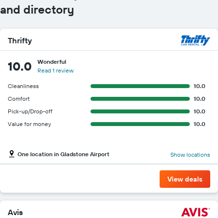
and directory
Thrifty
Wonderful
10.0
Read 1 review
Cleanliness
10.0
Comfort
10.0
Pick-up/Drop-off
10.0
Value for money
10.0
One location in Gladstone Airport
Show locations
View deals
Avis