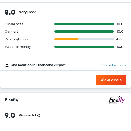
8.0
Very Good
Cleanliness
10.0
Comfort
10.0
Pick-up/Drop-off
4.0
Value for money
10.0
One location in Gladstone Airport
Show locations
View deals
Firefly
9.0
Wonderful