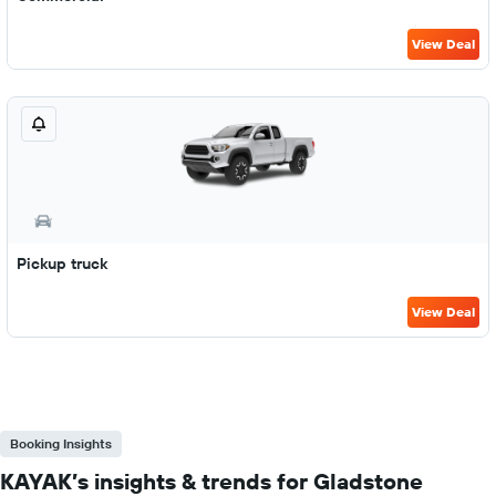
View Deal
Pickup truck
View Deal
Booking Insights
KAYAK’s insights & trends for Gladstone