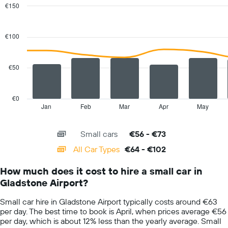
€150
Combination
Chart
graphic.
chart
with
€100
2
data
series.
€50
The
chart
has
€0
1
Jan
Feb
Mar
Apr
May
End
of
X
interactive
axis
chart
Small cars
€56 - €73
displaying
categories.
All Car Types
€64 - €102
Range:
14
How much does it cost to hire a small car in
categories.
Gladstone Airport?
The
chart
Small car hire in Gladstone Airport typically costs around €63
has
per day. The best time to book is April, when prices average €56
1
per day, which is about 12% less than the yearly average. Small
Y