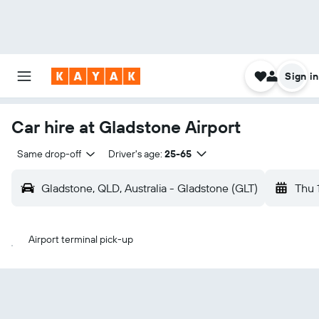
Sign in
Car hire at Gladstone Airport
Same drop-off
Driver's age:
25-65
Gladstone, QLD, Australia - Gladstone (GLT)
Thu 
Airport terminal pick-up