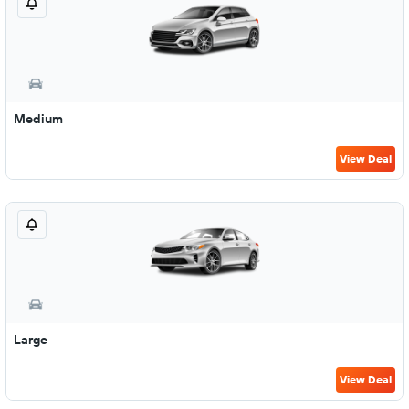
Medium
View Deal
Large
View Deal