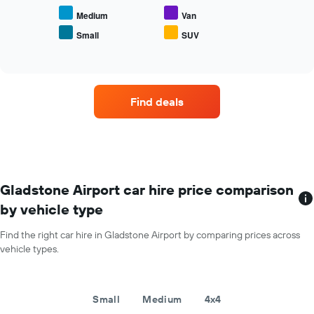
the
average
Medium
Van
price
Small
SUV
End
of
of
popular
interactive
car
chart
types
Find deals
Gladstone Airport car hire price comparison
by vehicle type
Find the right car hire in Gladstone Airport by comparing prices across
vehicle types.
Small
Medium
4x4