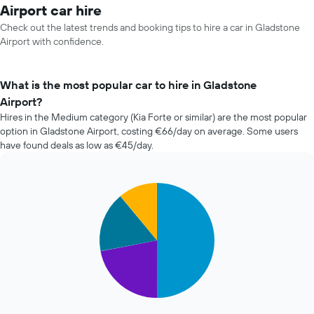
Airport car hire
Check out the latest trends and booking tips to hire a car in Gladstone
Airport with confidence.
What is the most popular car to hire in Gladstone
Airport?
Hires in the Medium category (Kia Forte or similar) are the most popular
option in Gladstone Airport, costing €66/day on average. Some users
have found deals as low as €45/day.
Pie
Chart
graphic.
chart
with
4
slices.
The
following
chart
displays