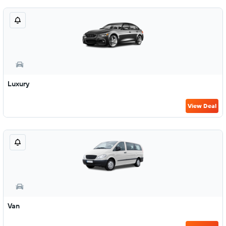
Luxury
View Deal
Van