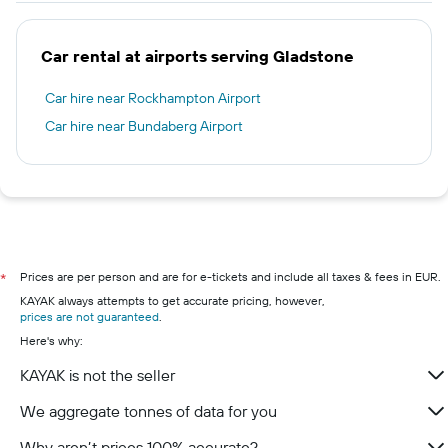
Car rental at airports serving Gladstone
Car hire near Rockhampton Airport
Car hire near Bundaberg Airport
Prices are per person and are for e-tickets and include all taxes & fees in EUR.
*
KAYAK always attempts to get accurate pricing, however,
prices are not guaranteed
.
Here's why:
KAYAK is not the seller
We aggregate tonnes of data for you
Why aren’t prices 100% accurate?