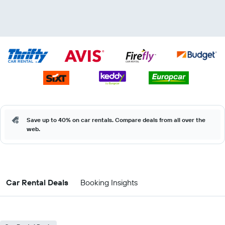
Save up to 40% on car rentals. Compare deals from all over the
web.
Car Rental Deals
Booking Insights