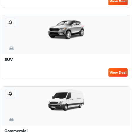
View Deal
SUV
View Deal
Commercial