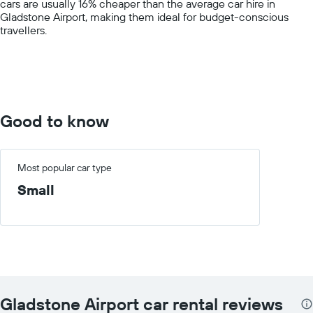
cars are usually 16% cheaper than the average car hire in
axis
Gladstone Airport, making them ideal for budget-conscious
displaying
travellers.
values.
Range:
0
to
150.
Good to know
Most popular car type
Small
Gladstone Airport car rental reviews