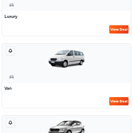
Luxury
View Deal
Van
View Deal