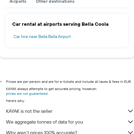
Airports
Other destinations
Car rental at airports serving Bella Coola
Car hire near Bella Bella Airport
Prices are per person and are for e-tickets and include all taxes & fees in EUR.
*
KAYAK always attempts to get accurate pricing, however,
prices are not guaranteed
.
Here's why:
KAYAK is not the seller
We aggregate tonnes of data for you
Why aren’t prices 100% accurate?