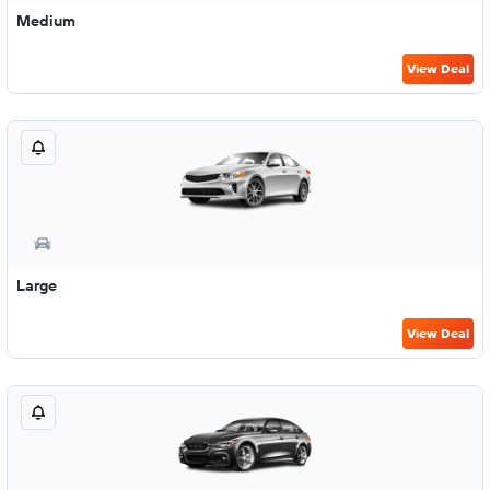
Medium
View Deal
Large
View Deal