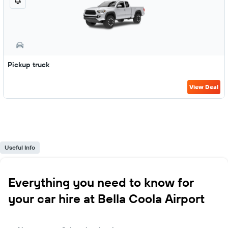
Pickup truck
View Deal
Useful Info
Everything you need to know for
your car hire at Bella Coola Airport