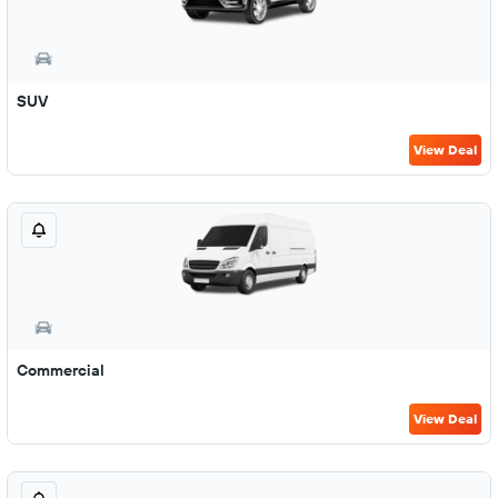
SUV
View Deal
Commercial
View Deal