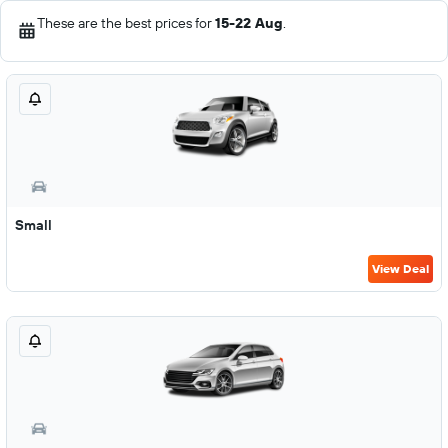
These are the best prices for
15-22 Aug
.
Small
View Deal