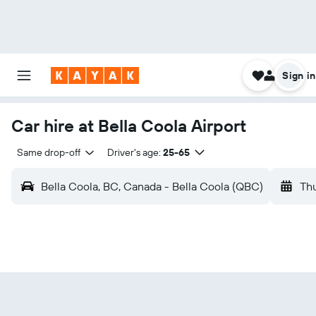
Sign in
Car hire at Bella Coola Airport
Same drop-off
Driver's age:
25-65
Bella Coola, BC, Canada - Bella Coola (QBC)
Thu