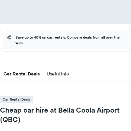
Save up to 40% on car rentals. Compare deals from all over the
web.
Car Rental Deals
Useful Info
Car Rental Deals
Cheap car hire at Bella Coola Airport
(QBC)