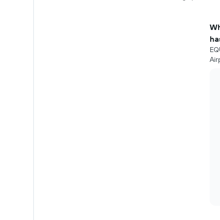
Wh
ha
EQU
Air