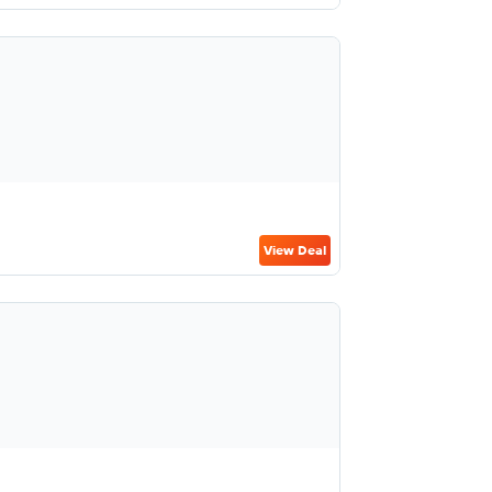
View Deal