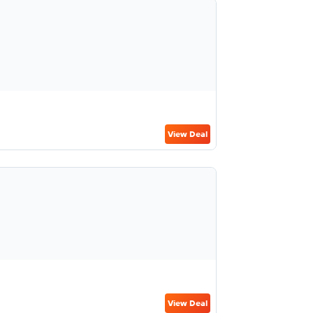
View Deal
View Deal