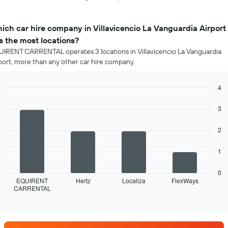
ich car hire company in Villavicencio La Vanguardia Airport
s the most locations?
IRENT CARRENTAL operates 3 locations in Villavicencio La Vanguardia
port, more than any other car hire company.
4
Bar
Chart
graphic.
chart
3
with
4
2
bars.
The
1
following
chart
0
displays
EQUIRENT
Hertz
Localiza
FlexWays
CARRENTAL
the
End
of
four
interactive
car
chart
hire