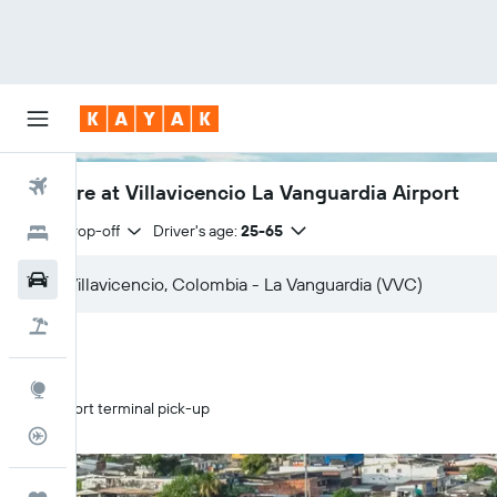
Flights
Car hire at Villavicencio La Vanguardia Airport
Same drop-off
Driver's age:
25-65
Hotels
Cars
Holidays
Explore
Airport terminal pick-up
Flight Tracker