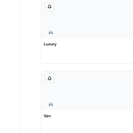
Luxury
Van