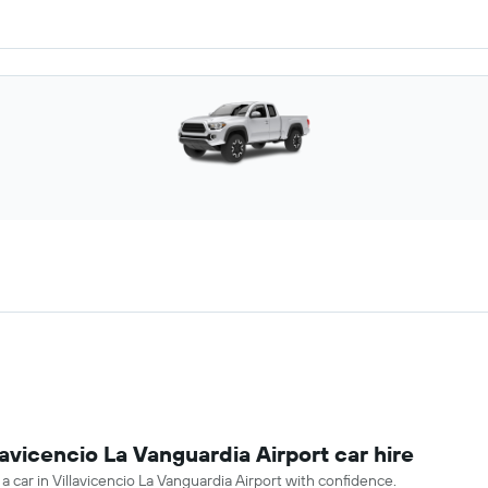
lavicencio La Vanguardia Airport car hire
 a car in Villavicencio La Vanguardia Airport with confidence.