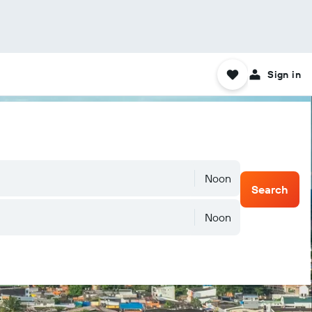
Sign in
Noon
Search
Noon