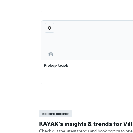
Pickup truck
Booking Insights
KAYAK’s insights & trends for Vil
Check out the latest trends and booking tips to hire