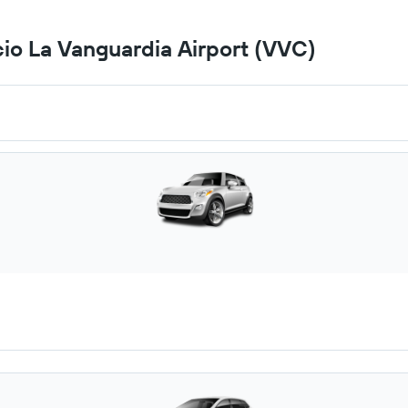
cio La Vanguardia Airport (VVC)