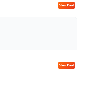
View Deal
View Deal