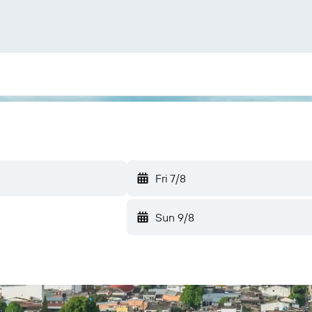
Fri 7/8
Sun 9/8