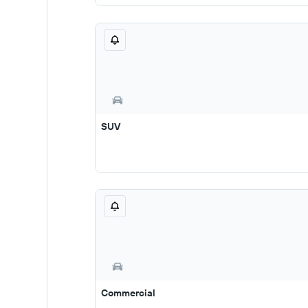
SUV
Commercial