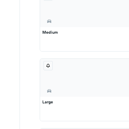
Medium
Large