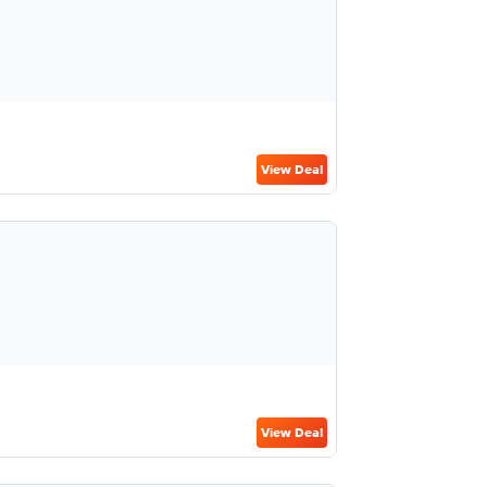
View Deal
View Deal