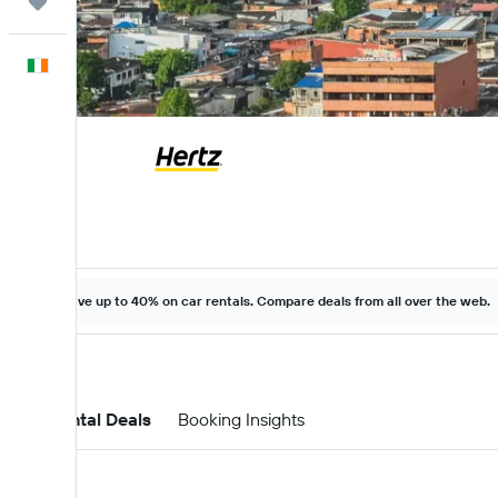
Trips
English
Save up to 40% on car rentals. Compare deals from all over the web.
Car Rental Deals
Booking Insights