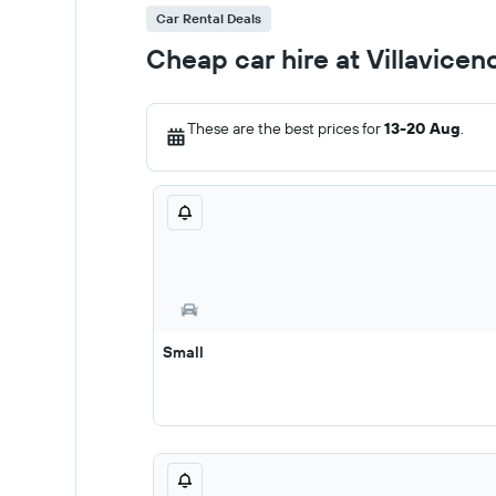
Car Rental Deals
Cheap car hire at Villavicen
These are the best prices for
13-20 Aug
.
Small