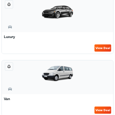
Luxury
View Deal
Van
View Deal