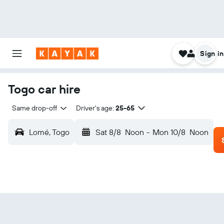
Sign in
Togo car hire
Same drop-off
Driver's age:
25-65
Lomé, Togo
Sat 8/8
Noon
-
Mon 10/8
Noon