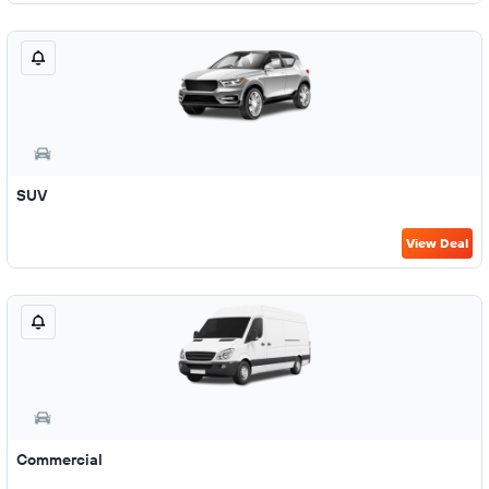
SUV
View Deal
Commercial