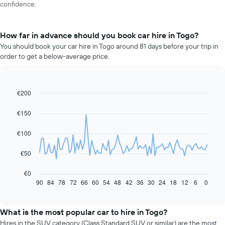
confidence.
How far in advance should you book car hire in Togo?
You should book your car hire in Togo around 81 days before your trip in
order to get a below-average price.
€200
Line
Chart
graphic.
chart
with
€150
91
data
€100
points.
The
€50
following
chart
€0
displays
90
84
78
72
66
60
54
48
42
36
30
24
18
12
6
0
End
of
how
interactive
the
chart
price
What is the most popular car to hire in Togo?
of
Hires in the SUV category (Class Standard SUV or similar) are the most