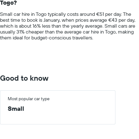
Togo?
The
chart
Small car hire in Togo typically costs around €51 per day. The
has
best time to book is January, when prices average €43 per day,
1
which is about 16% less than the yearly average. Small cars are
Y
usually 31% cheaper than the average car hire in Togo, making
axis
them ideal for budget-conscious travellers.
displaying
values.
Range:
0
to
100.
Good to know
Most popular car type
Small