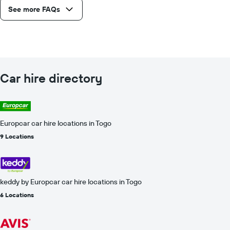
See more FAQs
Car hire directory
Europcar car hire locations in Togo
9 Locations
keddy by Europcar car hire locations in Togo
6 Locations