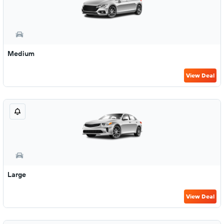
Medium
View Deal
Large
View Deal