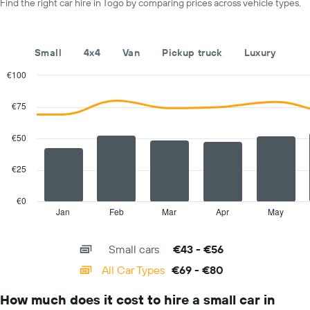
a
Find the right car hire in Togo by comparing prices across vehicle types.
displaying
day
car
hire
companies
Small
4x4
Van
Pickup truck
Luxury
The
chart
€100
has
Combination
Chart
1
graphic.
chart
€75
with
Y
2
axis
data
€50
displaying
series.
the
cheapest
€25
The
car
chart
hire
has
€0
price
1
Jan
Feb
Mar
Apr
May
End
for
of
X
interactive
the
axis
chart
given
Small cars
€43 - €56
displaying
companies
categories.
All Car Types
€69 - €80
Range:
14
How much does it cost to hire a small car in
categories.