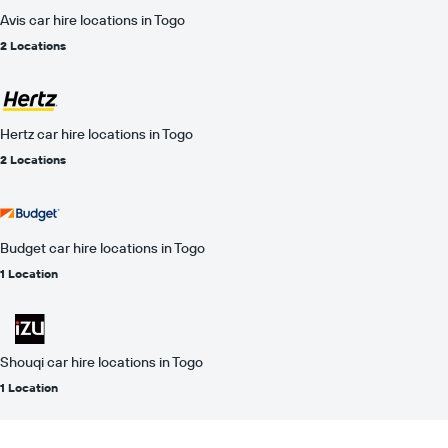
Avis car hire locations in Togo
2 Locations
Hertz car hire locations in Togo
2 Locations
Budget car hire locations in Togo
1 Location
Shouqi car hire locations in Togo
1 Location