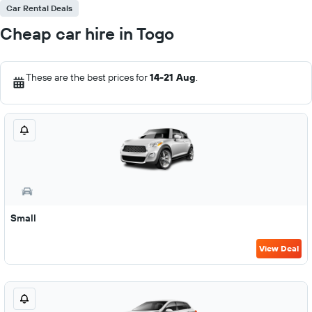
Car Rental Deals
Cheap car hire in Togo
These are the best prices for
14-21 Aug
.
Small
View Deal