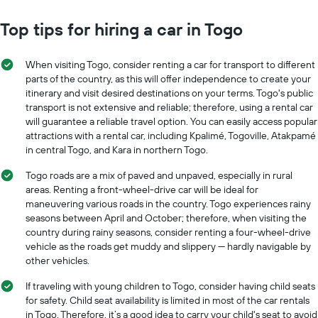
Top tips for hiring a car in Togo
When visiting Togo, consider renting a car for transport to different
parts of the country, as this will offer independence to create your
itinerary and visit desired destinations on your terms. Togo's public
transport is not extensive and reliable; therefore, using a rental car
will guarantee a reliable travel option. You can easily access popular
attractions with a rental car, including Kpalimé, Togoville, Atakpamé
in central Togo, and Kara in northern Togo.
Togo roads are a mix of paved and unpaved, especially in rural
areas. Renting a front-wheel-drive car will be ideal for
maneuvering various roads in the country. Togo experiences rainy
seasons between April and October; therefore, when visiting the
country during rainy seasons, consider renting a four-wheel-drive
vehicle as the roads get muddy and slippery — hardly navigable by
other vehicles.
If traveling with young children to Togo, consider having child seats
for safety. Child seat availability is limited in most of the car rentals
in Togo. Therefore, it’s a good idea to carry your child's seat to avoid