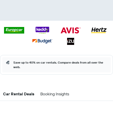
Save up to 40% on car rentals. Compare deals from all over the
web.
Car Rental Deals
Booking Insights