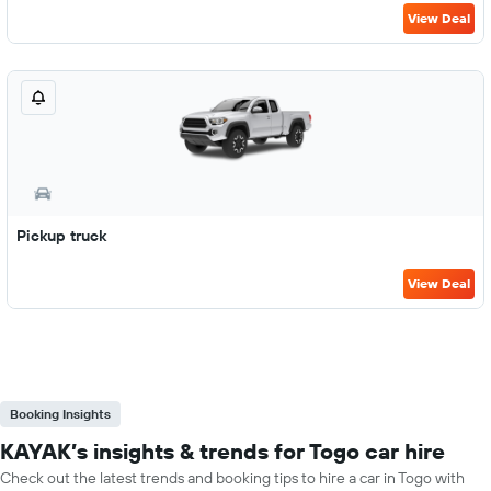
View Deal
Pickup truck
View Deal
Booking Insights
KAYAK’s insights & trends for Togo car hire
Check out the latest trends and booking tips to hire a car in Togo with