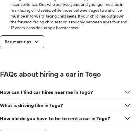
inconvenience. Kids who are two years and younger must be in
rear-facing child seats, while those between ages two and five
must be in forward-facing child seats. If your child has outgrown
the forward-facing child seat or is roughly between ages four and
12 years, consider using a booster seat.
See more tips
FAQs about hiring a car in Togo
How can I find car hires near me in Togo?
What is driving like in Togo?
How old do you have to be to rent a car in Togo?