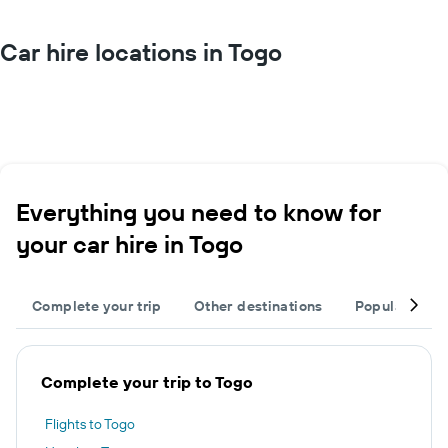
Car hire locations in Togo
Everything you need to know for
your car hire in Togo
Complete your trip
Other destinations
Popular citie
Complete your trip to Togo
Flights to Togo