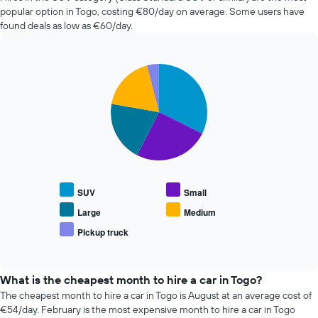
car
popular option in Togo, costing €80/day on average. Some users have
hire
found deals as low as €60/day.
changes
nearing
the
Pie
date
Chart
graphic.
chart
of
with
the
5
booking
slices.
The
chart
The
has
following
1
chart
X
displays
SUV
Small
axis
the
displaying
average
Large
Medium
the
price
Pickup truck
number
End
of
of
of
popular
interactive
days
car
chart
before
types
What is the cheapest month to hire a car in Togo?
the
The cheapest month to hire a car in Togo is August at an average cost of
booking
€54/day. February is the most expensive month to hire a car in Togo
The