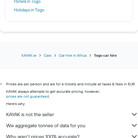
Hotels in Togo
Holidays in Togo
KAYAK.ie
Cars
Car hire in Africa
Togo car hire
Prices are per person and are for e-tickets and include all taxes & fees in EUR.
*
KAYAK always attempts to get accurate pricing, however,
prices are not guaranteed
.
Here's why:
KAYAK is not the seller
We aggregate tonnes of data for you
Why aren’t prices 100% accurate?