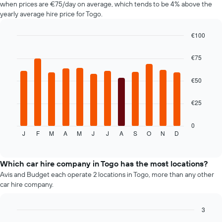
when prices are €75/day on average, which tends to be 4% above the
chart
yearly average hire price for Togo.
has
1
€100
Y
axis
Bar
Chart
graphic.
chart
displaying
€75
with
the
12
average
bars.
€50
price
of
The
car
€25
following
hire
chart
displays
0
J
F
M
A
M
J
J
A
S
O
N
D
the
End
of
average
interactive
price
chart
of
Which car hire company in Togo has the most locations?
car
Avis and Budget each operate 2 locations in Togo, more than any other
hire
car hire company.
for
each
month
3
The
Bar
Chart