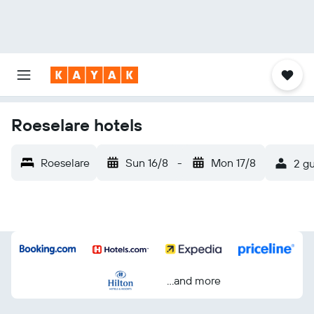
Roeselare hotels
Roeselare
Sun 16/8
-
Mon 17/8
2 gu
...and more