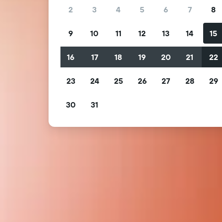
2
3
4
5
6
7
8
9
10
11
12
13
14
15
16
17
18
19
20
21
22
23
24
25
26
27
28
29
30
31