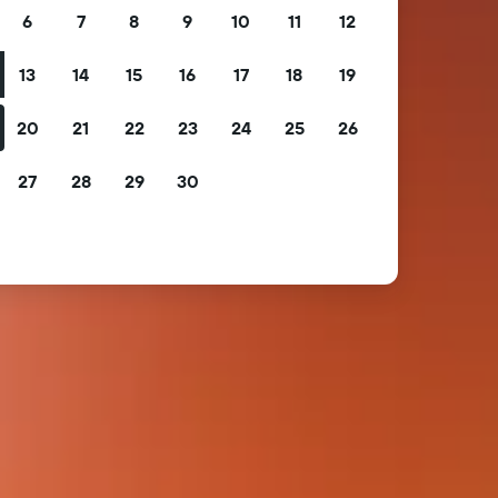
6
7
8
9
10
11
12
13
14
15
16
17
18
19
20
21
22
23
24
25
26
27
28
29
30