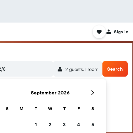
Sign in
2/8
Search
2 guests, 1 room
September 2026
S
M
T
W
T
F
S
1
2
3
4
5