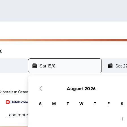
k
Sat 15/8
-
Sat 2
August 2026
k hotels in Ottawa
S
M
T
W
T
F
S
...and more
1