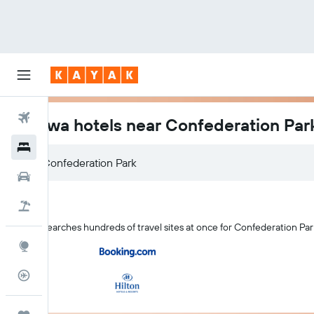
Flights
Ottawa hotels near Confederation Par
Hotels
Confederation Park
Cars
Holidays
KAYAK searches hundreds of travel sites at once for Confederation Par
Explore
Flight Tracker