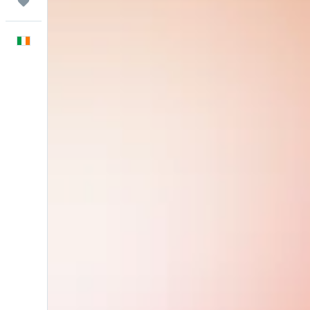
Trips
English