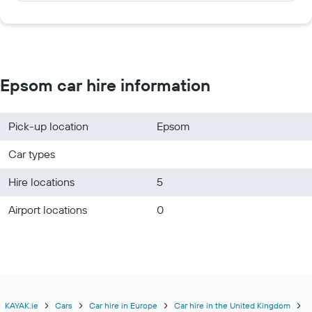
Epsom car hire information
Pick-up location
Epsom
Car types
Hire locations
5
Airport locations
0
KAYAK.ie
Cars
Car hire in Europe
Car hire in the United Kingdom