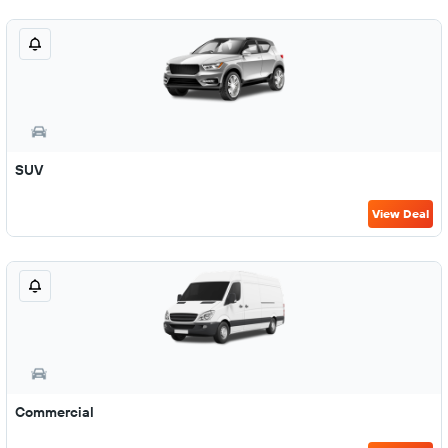
SUV
View Deal
Commercial