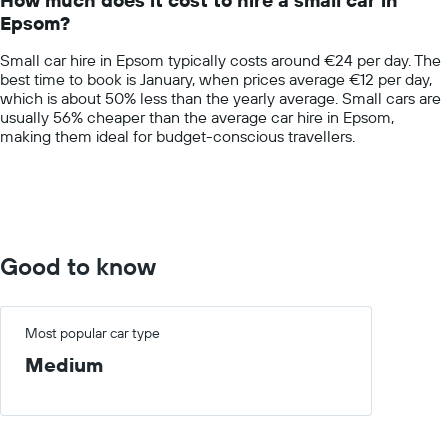
categories.
Epsom?
The
chart
Small car hire in Epsom typically costs around €24 per day. The
has
best time to book is January, when prices average €12 per day,
1
which is about 50% less than the yearly average. Small cars are
Y
usually 56% cheaper than the average car hire in Epsom,
axis
making them ideal for budget-conscious travellers.
displaying
values.
Range:
0
to
75.
Good to know
Most popular car type
Medium