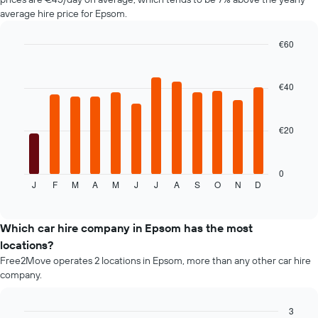
chart
average hire price for Epsom.
has
1
€60
Y
axis
Bar
Chart
graphic.
chart
displaying
with
the
€40
12
average
bars.
price
of
€20
The
car
following
hire
chart
displays
0
J
F
M
A
M
J
J
A
S
O
N
D
the
End
of
average
interactive
price
chart
of
Which car hire company in Epsom has the most
car
locations?
hire
Free2Move operates 2 locations in Epsom, more than any other car hire
for
company.
each
month
The
3