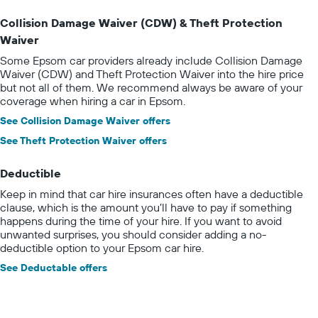
Collision Damage Waiver (CDW) & Theft Protection
Waiver
Some Epsom car providers already include Collision Damage
Waiver (CDW) and Theft Protection Waiver into the hire price
but not all of them. We recommend always be aware of your
coverage when hiring a car in Epsom.
See Collision Damage Waiver offers
See Theft Protection Waiver offers
Deductible
Keep in mind that car hire insurances often have a deductible
clause, which is the amount you’ll have to pay if something
happens during the time of your hire. If you want to avoid
unwanted surprises, you should consider adding a no-
deductible option to your Epsom car hire.
See Deductable offers