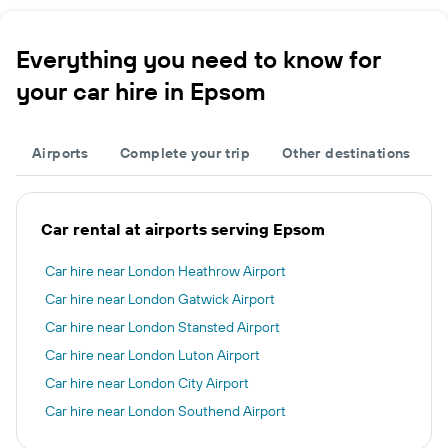
Everything you need to know for
your car hire in Epsom
Airports
Complete your trip
Other destinations
Car rental at airports serving Epsom
Car hire near London Heathrow Airport
Car hire near London Gatwick Airport
Car hire near London Stansted Airport
Car hire near London Luton Airport
Car hire near London City Airport
Car hire near London Southend Airport