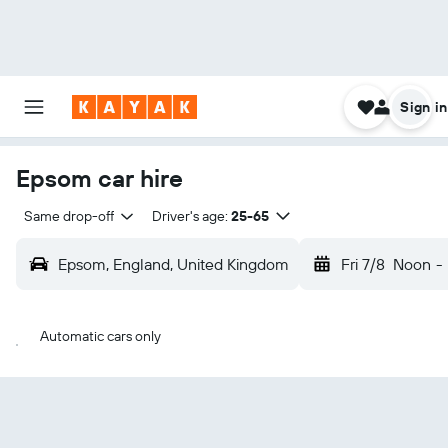
Sign in
Epsom car hire
Same drop-off
Driver's age:
25-65
Epsom, England, United Kingdom
Fri 7/8
Noon
-
Automatic cars only