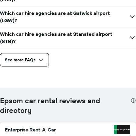
Which car hire agencies are at Gatwick airport
(LGW)?
Which car hire agencies are at Stansted airport
(STN)?
See more FAQs
Epsom car rental reviews and
directory
Enterprise Rent-A-Car