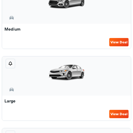
Medium
View Deal
Large
View Deal