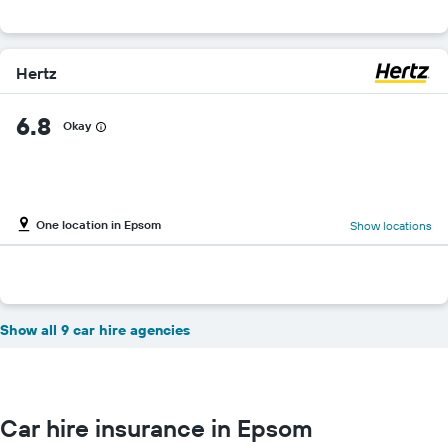
Hertz
6.8
Okay
One location in Epsom
Show locations
Show all 9 car hire agencies
Car hire insurance in Epsom