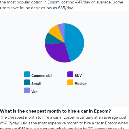
the most popular option in Epsom, costing €47/day on average. Some
hire
users have found deals as low as €35/day.
changes
nearing
the
Pie
date
Chart
graphic.
chart
of
with
the
5
booking
slices.
The
chart
The
has
following
1
chart
X
displays
Commercial
SUV
axis
the
displaying
average
Small
Medium
the
price
Van
number
End
of
of
of
popular
interactive
days
car
chart
before
types
What is the cheapest month to hire a car in Epsom?
the
The cheapest month to hire a car in Epsom is January at an average cost
booking
of €19/day. July is the most expensive month to hire a car in Epsom when
The
prices are €45/day on average, which tends to be 7% above the yearly