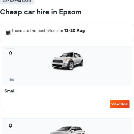
Car Rental Deals
Cheap car hire in Epsom
These are the best prices for
13-20 Aug
.
Small
View Deal