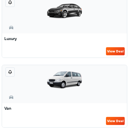
Luxury
View Deal
Van
View Deal