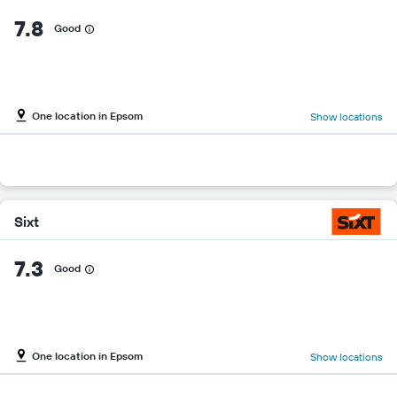
7.8
Good
One location in Epsom
Show locations
Sixt
7.3
Good
One location in Epsom
Show locations