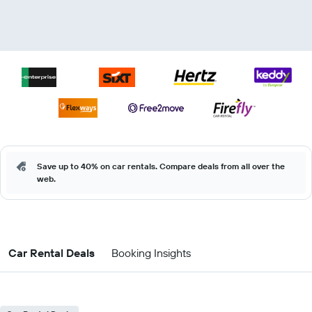
Save up to 40% on car rentals. Compare deals from all over the
web.
Car Rental Deals
Booking Insights