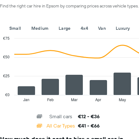
axis
day
Find the right car hire in Epsom by comparing prices across vehicle types.
displaying
car
hire
companies
Small
Medium
Large
4x4
Van
Luxury
The
chart
€75
has
Combination
Chart
1
graphic.
chart
with
Y
€50
2
axis
data
displaying
series.
the
€25
cheapest
The
car
chart
hire
has
€0
price
1
Jan
Feb
Mar
Apr
May
End
for
of
X
interactive
the
axis
chart
given
Small cars
€12 - €36
displaying
companies
categories.
All Car Types
€41 - €66
Range:
14
How much does it cost to hire a small car in