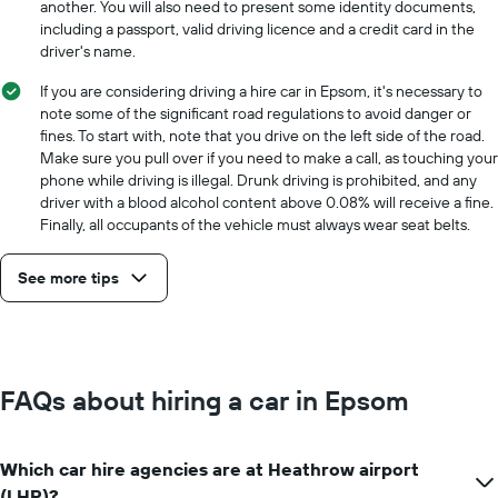
another. You will also need to present some identity documents,
including a passport, valid driving licence and a credit card in the
driver's name.
If you are considering driving a hire car in Epsom, it's necessary to
note some of the significant road regulations to avoid danger or
fines. To start with, note that you drive on the left side of the road.
Make sure you pull over if you need to make a call, as touching your
phone while driving is illegal. Drunk driving is prohibited, and any
driver with a blood alcohol content above 0.08% will receive a fine.
Finally, all occupants of the vehicle must always wear seat belts.
See more tips
FAQs about hiring a car in Epsom
Which car hire agencies are at Heathrow airport
(LHR)?