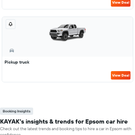
View Deal
Pickup truck
View Deal
Booking Insights
KAYAK’s insights & trends for Epsom car hire
Check out the latest trends and booking tips to hire a car in Epsom with
confidence.