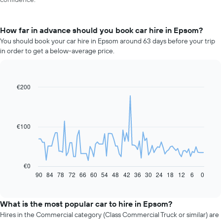
How far in advance should you book car hire in Epsom?
You should book your car hire in Epsom around 63 days before your trip
in order to get a below-average price.
€200
Line
Chart
graphic.
chart
with
91
data
€100
points.
The
following
chart
€0
displays
90
84
78
72
66
60
54
48
42
36
30
24
18
12
6
0
End
of
how
interactive
the
chart
price
What is the most popular car to hire in Epsom?
of
Hires in the Commercial category (Class Commercial Truck or similar) are
car