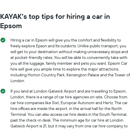
KAYAK’s top tips for hiring a car in
Epsom
Hiring a car in Epsom will give you the comfort and flexibility to
freely explore Epson and Its outskirts. Unlike public transport, you
will get to your destination without making unnecessary stops and
at pocket-friendly rates. You will be able to conveniently take with
you all the luggage, family member and pets you want. Epsom Car
hire will give you ample time to explore the major attractions,
including Horton Country Park, Kensington Palace and the Tower of
London.
If you land at London Gatwick Airport and are travelling to Epsom,
London, there is a range of car hire agencies on-site. Choose from
car hire companies like Sixt, Europcar Autonom and Hertz. The car
hire offices are inside the airport, in the arrival hall for the North
Terminal. You can also access car hire desks in the South Terminal,
past the check-in desk. The minimum age for car hire at London
Gatwick Airport is 21, but it may vary from one car hire company to