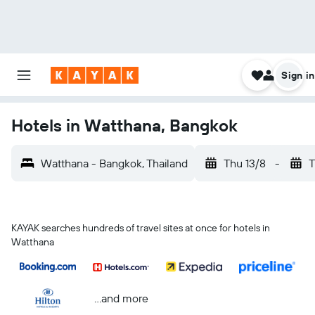
Sign in
Hotels in Watthana, Bangkok
Watthana - Bangkok, Thailand
Thu 13/8
-
T
KAYAK searches hundreds of travel sites at once for hotels in
Watthana
...and more