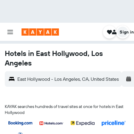
Sign in
Hotels in East Hollywood, Los
Angeles
East Hollywood - Los Angeles, CA, United States
KAYAK searches hundreds of travel sites at once for hotels in East
Hollywood