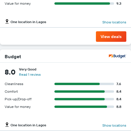
Value for money
9.3
One location in Lagos
Show locations
View deals
Budget
Very Good
8.0
Read 1 review
Cleanliness
7.6
Comfort
8.4
Pick-up/Drop-off
8.4
Value for money
8.8
One location in Lagos
Show locations