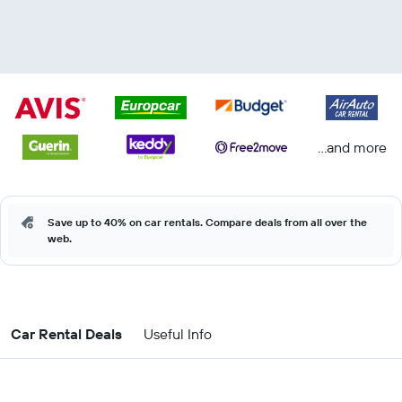
...and more
Save up to 40% on car rentals. Compare deals from all over the
web.
Car Rental Deals
Useful Info