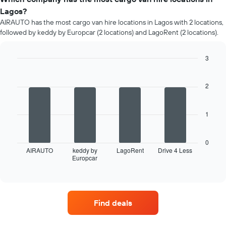
Lagos?
AIRAUTO has the most cargo van hire locations in Lagos with 2 locations,
followed by keddy by Europcar (2 locations) and LagoRent (2 locations).
3
Bar
Chart
graphic.
chart
with
2
4
bars.
1
The
following
chart
0
displays
AIRAUTO
keddy by
LagoRent
Drive 4 Less
Europcar
the
End
of
four
interactive
car
chart
hire
companies
Find deals
with
the