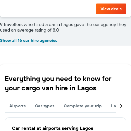
View deals
9 travellers who hired a car in Lagos gave the car agency they
used an average rating of 8.0
Show all 16 car hire agencies
Everything you need to know for
your cargo van hire in Lagos
Airports
Car types
Complete your trip
Large cap
Car rental at airports serving Lagos