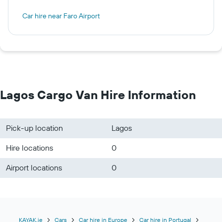
Car hire near Faro Airport
Lagos Cargo Van Hire Information
Pick-up location
Lagos
Hire locations
0
Airport locations
0
KAYAK.ie
Cars
Car hire in Europe
Car hire in Portugal