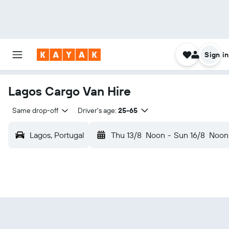
Sign in
Lagos Cargo Van Hire
Same drop-off
Driver's age:
25-65
Lagos, Portugal
Thu 13/8
Noon
-
Sun 16/8
Noon