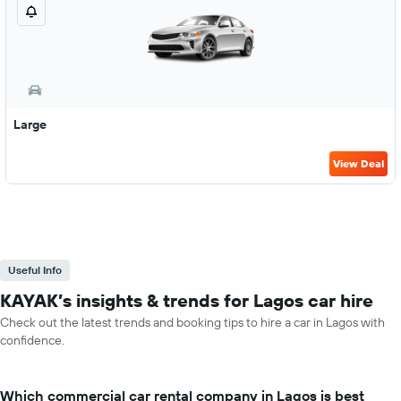
Large
View Deal
Useful Info
KAYAK’s insights & trends for Lagos car hire
Check out the latest trends and booking tips to hire a car in Lagos with
confidence.
Which commercial car rental company in Lagos is best