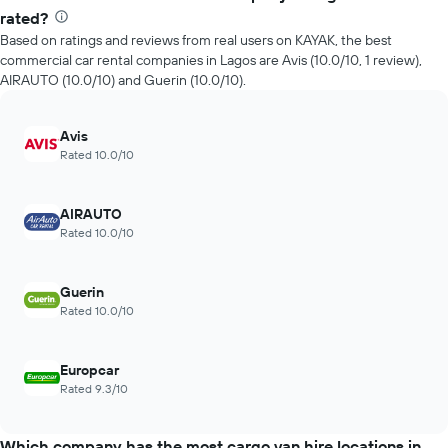
rated?
Based on ratings and reviews from real users on KAYAK, the best
commercial car rental companies in Lagos are Avis (10.0/10, 1 review),
AIRAUTO (10.0/10) and Guerin (10.0/10).
Avis
Rated 10.0/10
AIRAUTO
Rated 10.0/10
Guerin
Rated 10.0/10
Europcar
Rated 9.3/10
Which company has the most cargo van hire locations in