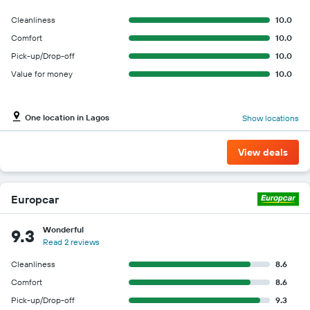
for
the
Cleanliness
10.0
given
Comfort
10.0
companies
Pick-up/Drop-off
10.0
Value for money
10.0
One location in Lagos
Show locations
View deals
Europcar
Wonderful
9.3
Read 2 reviews
Cleanliness
8.6
Comfort
8.6
Pick-up/Drop-off
9.3