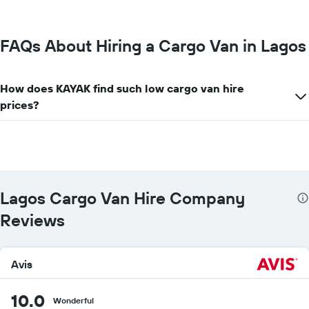
most
locations
The
chart
FAQs About Hiring a Cargo Van in Lagos
has
1
X
How does KAYAK find such low cargo van hire
axis
prices?
displaying
car
hire
companies
The
chart
has
Lagos Cargo Van Hire Company
1
Y
Reviews
axis
displaying
the
cheapest
Avis
car
hire
10.0
price
Wonderful