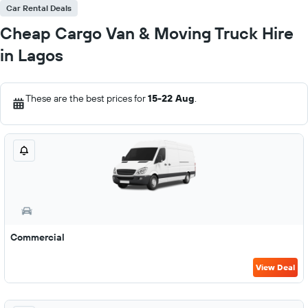
Car Rental Deals
Cheap Cargo Van & Moving Truck Hire
in Lagos
These are the best prices for
15-22 Aug
.
Commercial
View Deal