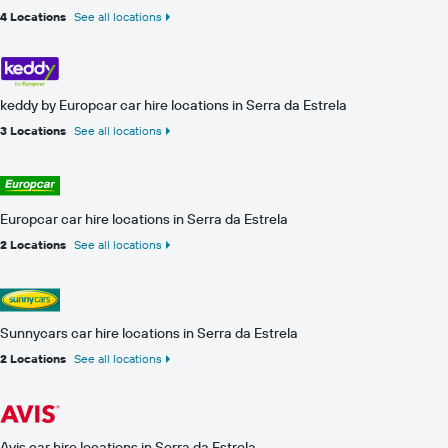
4 Locations
See all locations
keddy by Europcar car hire locations in Serra da Estrela
3 Locations
See all locations
Europcar car hire locations in Serra da Estrela
2 Locations
See all locations
Sunnycars car hire locations in Serra da Estrela
2 Locations
See all locations
Avis car hire locations in Serra da Estrela