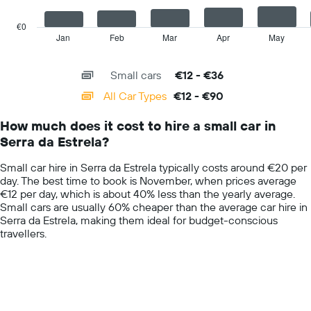
car
chart
hire
has
€0
price
1
Jan
Feb
Mar
Apr
May
End
for
of
X
a
interactive
axis
chart
day
Small cars
€12 - €36
displaying
categories.
All Car Types
€12 - €90
Range:
14
How much does it cost to hire a small car in
categories.
Serra da Estrela?
The
chart
Small car hire in Serra da Estrela typically costs around €20 per
has
day. The best time to book is November, when prices average
1
€12 per day, which is about 40% less than the yearly average.
Y
Small cars are usually 60% cheaper than the average car hire in
axis
Serra da Estrela, making them ideal for budget-conscious
displaying
travellers.
values.
Range:
0
to
100.