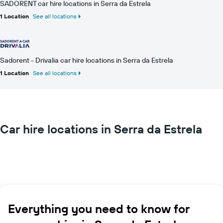
SADORENT car hire locations in Serra da Estrela
1 Location
See all locations
Sadorent - Drivalia car hire locations in Serra da Estrela
1 Location
See all locations
Car hire locations in Serra da Estrela
Everything you need to know for