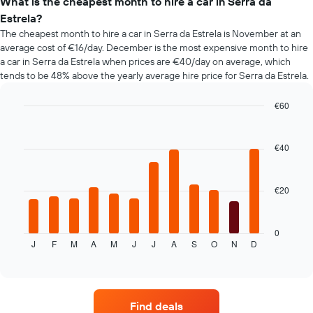
types
What is the cheapest month to hire a car in Serra da
the
Estrela?
booking
The cheapest month to hire a car in Serra da Estrela is November at an
The
average cost of €16/day. December is the most expensive month to hire
chart
a car in Serra da Estrela when prices are €40/day on average, which
has
tends to be 48% above the yearly average hire price for Serra da Estrela.
1
Y
axis
€60
displaying
Bar
Chart
the
graphic.
chart
average
with
€40
12
price
bars.
of
car
€20
The
hire
following
chart
displays
0
J
F
M
A
M
J
J
A
S
O
N
D
the
End
of
average
interactive
price
chart
of
car
Find deals
hire