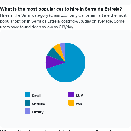
the
chart
price
What is the most popular car to hire in Serra da Estrela?
of
Hires in the Small category (Class Economy Car or similar) are the most
car
popular option in Serra da Estrela, costing €38/day on average. Some
hire
users have found deals as low as €13/day.
changes
nearing
the
Pie
date
Chart
graphic.
chart
of
with
the
5
booking
slices.
The
chart
The
has
following
1
chart
X
displays
Small
SUV
axis
the
displaying
average
Medium
Van
the
price
Luxury
number
End
of
of
of
popular
interactive
days
car
chart
before