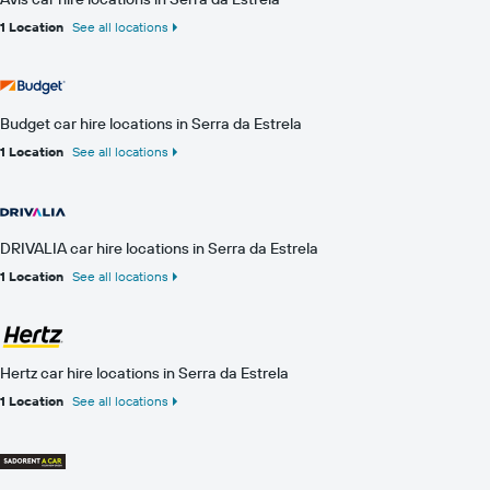
1 Location
See all locations
Budget car hire locations in Serra da Estrela
1 Location
See all locations
DRIVALIA car hire locations in Serra da Estrela
1 Location
See all locations
Hertz car hire locations in Serra da Estrela
1 Location
See all locations