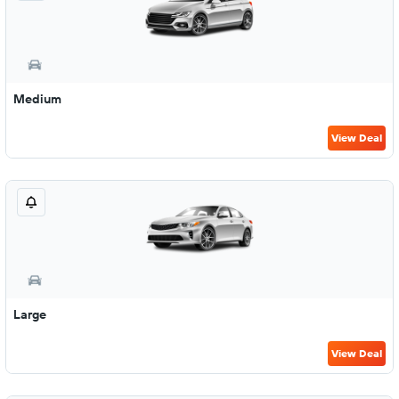
Medium
View Deal
Large
View Deal