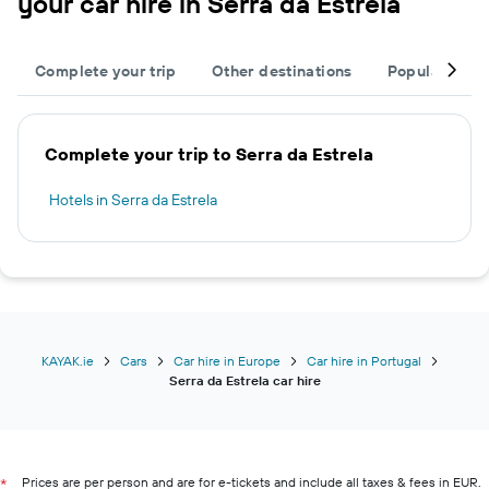
your car hire in Serra da Estrela
Complete your trip
Other destinations
Popular citie
Complete your trip to Serra da Estrela
Hotels in Serra da Estrela
KAYAK.ie
Cars
Car hire in Europe
Car hire in Portugal
Serra da Estrela car hire
Prices are per person and are for e-tickets and include all taxes & fees in EUR.
*