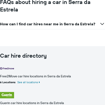
FAQs about hiring a car in Serra da
Estrela
How can I find car hires near me in Serra da Estrela?
Car hire directory
Free2Move car hire locations in Serra da Estrela
6 Locations
See all locations
Guerin car hire locations in Serra da Estrela