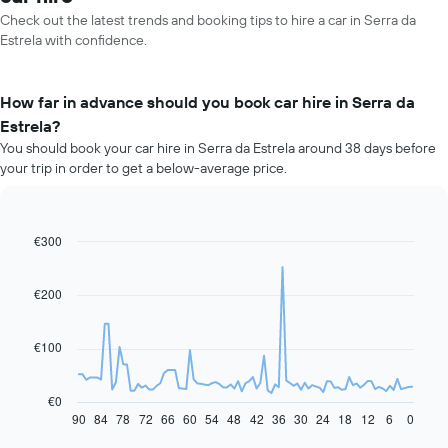
Check out the latest trends and booking tips to hire a car in Serra da
Estrela with confidence.
How far in advance should you book car hire in Serra da
Estrela?
You should book your car hire in Serra da Estrela around 38 days before
your trip in order to get a below-average price.
€300
Line
Chart
graphic.
chart
with
91
€200
data
points.
€100
The
following
chart
€0
displays
90
84
78
72
66
60
54
48
42
36
30
24
18
12
6
0
End
of
how
interactive