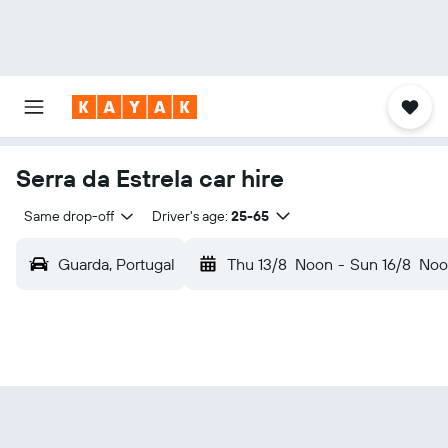
Serra da Estrela car hire
Same drop-off
Driver's age:
25-65
Guarda, Portugal
Thu 13/8
Noon
-
Sun 16/8
Noo