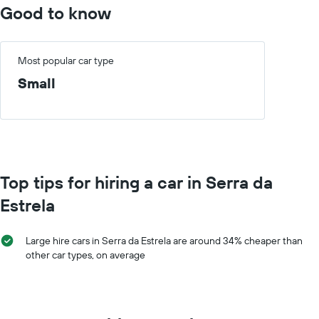
Good to know
Most popular car type
Small
Top tips for hiring a car in Serra da
Estrela
Large hire cars in Serra da Estrela are around 34% cheaper than
other car types, on average