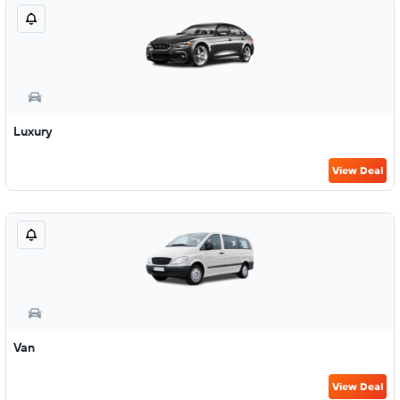
Luxury
View Deal
Van
View Deal