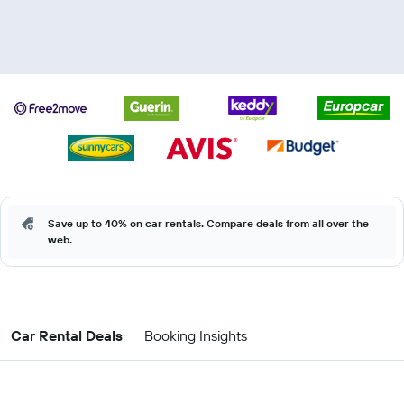
Save up to 40% on car rentals. Compare deals from all over the
web.
Car Rental Deals
Booking Insights