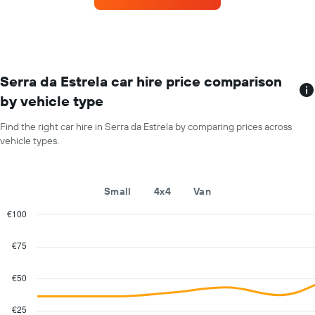
for
each
month
The
chart
has
Serra da Estrela car hire price comparison
1
by vehicle type
X
axis
Find the right car hire in Serra da Estrela by comparing prices across
displaying
vehicle types.
months
of
the
year
Small
4x4
Van
The
chart
€100
has
Combination
Chart
1
graphic.
chart
€75
with
Y
2
axis
data
€50
displaying
series.
the
average
€25
The