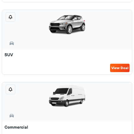
SUV
View Deal
Commercial