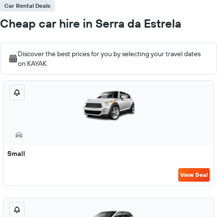
Car Rental Deals
Cheap car hire in Serra da Estrela
Discover the best prices for you by selecting your travel dates
on KAYAK.
Small
View Deal