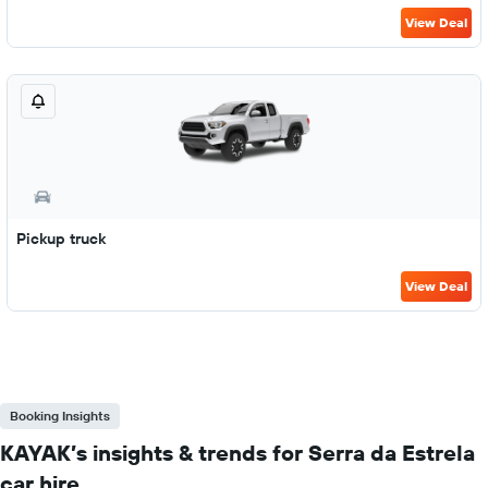
View Deal
Pickup truck
View Deal
Booking Insights
KAYAK’s insights & trends for Serra da Estrela
car hire