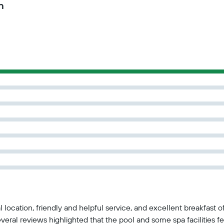
n
al location, friendly and helpful service, and excellent breakfast
eral reviews highlighted that the pool and some spa facilities fe