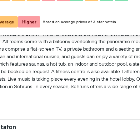
View on map
verage
Higher
Based on average prices of 3-star hotels.
vretta, the Löwen-Hotel is located at the heart of Schruns, in the
. All rooms come with a balcony overlooking the panoramic moun
s comprise a flat-screen TV, a private bathroom and a seating ar
an and international cuisine, and guests can enjoy a variety of 
which features saunas, a hot tub, an indoor and outdoor pool, a s
 booked on request. A fitness centre is also available. Different 
sts. Live music is taking place every evening in the hotel lobby. O
ation in Schruns. In every season, Schruns offers a wide range of s
er and winter sports.
ntafon