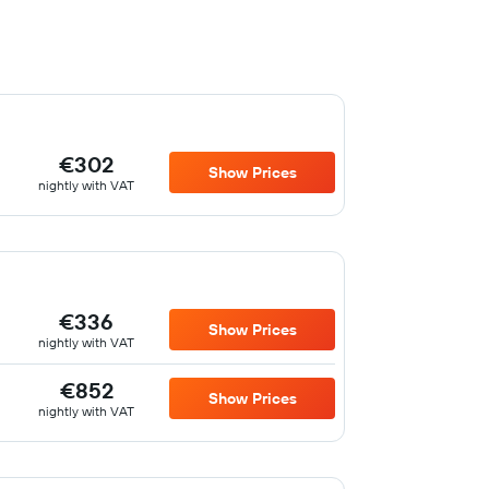
€302
Show Prices
nightly with VAT
€336
Show Prices
nightly with VAT
€852
Show Prices
nightly with VAT