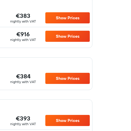
€383
Show Prices
nightly with VAT
€916
Show Prices
nightly with VAT
€384
Show Prices
nightly with VAT
€393
Show Prices
nightly with VAT