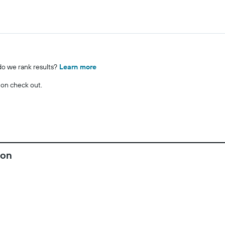
o we rank results?
Learn more
 on check out.
fon