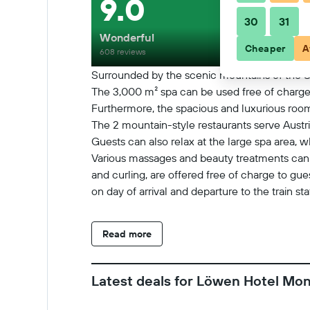
9.0
30
31
Wonderful
Cheaper
A
608 reviews
Surrounded by the scenic mountains of the Sil
The 3,000 m² spa can be used free of charge
Furthermore, the spacious and luxurious room
The 2 mountain-style restaurants serve Austri
Guests can also relax at the large spa area, 
Various massages and beauty treatments can be
and curling, are offered free of charge to gue
on day of arrival and departure to the train st
landscape, from hiking to every kind of summ
Read more
Latest deals for Löwen Hotel Mo