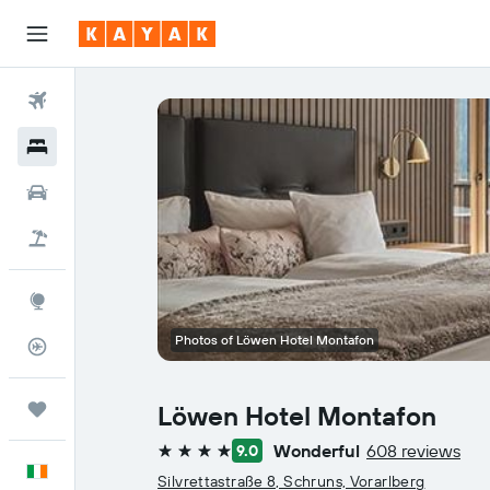
Flights
Hotels
Cars
Holidays
Explore
Photos of Löwen Hotel Montafon
Flight Tracker
Trips
Löwen Hotel Montafon
Wonderful
608 reviews
9.0
4 stars
English
Silvrettastraße 8, Schruns, Vorarlberg