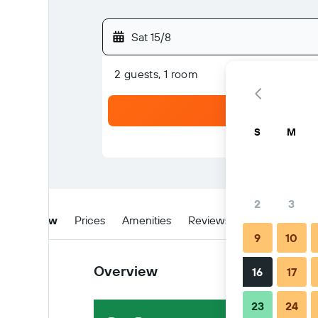
Sat 15/8
2 guests, 1 room
S
M
2
3
Overview
Prices
Amenities
Reviews
Location
Ti
9
10
Overview
16
17
23
24