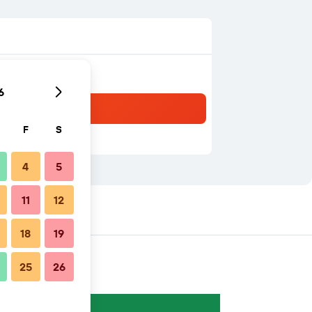
6
F
S
4
5
11
12
18
19
25
26