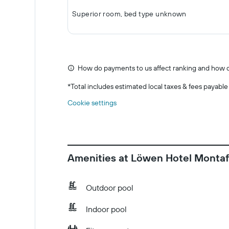
Superior room, bed type unknown
How do payments to us affect ranking and how d
*
Total includes estimated local taxes & fees payable
Cookie settings
Amenities at Löwen Hotel Monta
Outdoor pool
Indoor pool