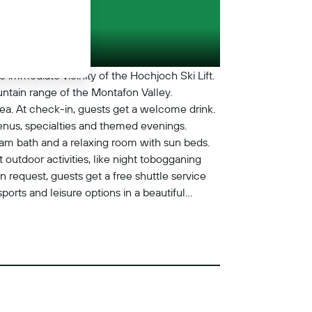
 immediate vicinity of the Hochjoch Ski Lift.
tain range of the Montafon Valley.
ea. At check-in, guests get a welcome drink.
menus, specialties and themed evenings.
team bath and a relaxing room with sun beds.
outdoor activities, like night tobogganing
n request, guests get a free shuttle service
ports and leisure options in a beautiful