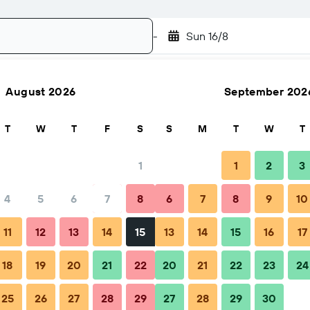
-
Sun 16/8
August 2026
September 202
Search
T
W
T
F
S
S
M
T
W
T
1
1
2
3
4
5
6
7
8
6
7
8
9
10
ps & FAQs
Nearby stays
11
12
13
14
15
13
14
15
16
17
18
19
20
21
22
20
21
22
23
24
25
26
27
28
29
27
28
29
30