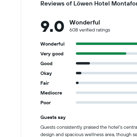
Reviews of Löwen Hotel Montafo
9.0
Wonderful
608 verified ratings
Wonderful
Very good
Good
Okay
Fair
Mediocre
Poor
Guests say
Summary of reviews
Guests consistently praised the hotel's centr
design and spacious wellness area, though sev