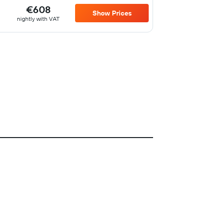
€608
Show Prices
nightly with VAT