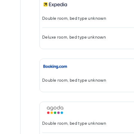
Double room, bed type unknown
Deluxe room, bed type unknown
Double room, bed type unknown
Double room, bed type unknown