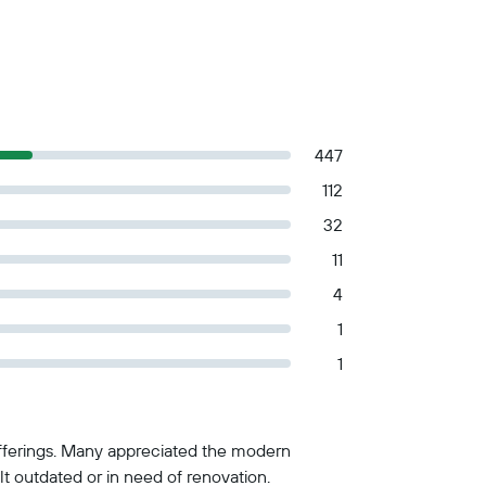
447
112
32
11
4
1
1
 offerings. Many appreciated the modern
lt outdated or in need of renovation.