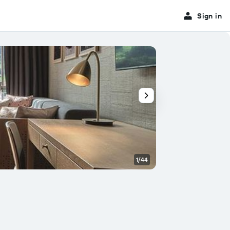
Sign in
1/44
Conference room