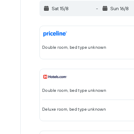
Sat 15/8
-
Sun 16/8
Double room, bed type unknown
Double room, bed type unknown
Deluxe room, bed type unknown