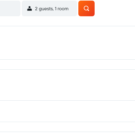
2 guests, 1 room