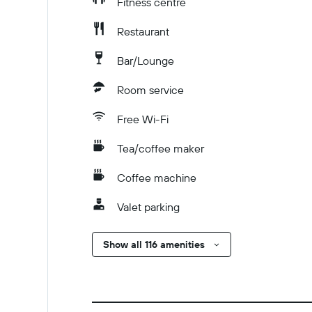
Fitness centre
Restaurant
Bar/Lounge
Room service
Free Wi-Fi
Tea/coffee maker
Coffee machine
Valet parking
Show all 116 amenities