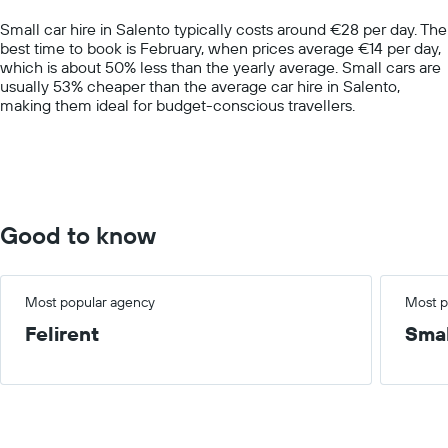
chart
Small car hire in Salento typically costs around €28 per day. The
has
best time to book is February, when prices average €14 per day,
1
which is about 50% less than the yearly average. Small cars are
Y
usually 53% cheaper than the average car hire in Salento,
axis
making them ideal for budget-conscious travellers.
displaying
values.
Range:
0
to
100.
Good to know
Most popular agency
Most p
Felirent
Smal