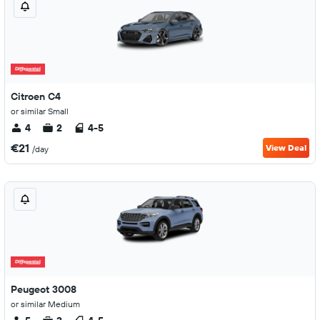
Citroen C4
or similar Small
4
2
4-5
€21
View Deal
/day
Peugeot 3008
or similar Medium