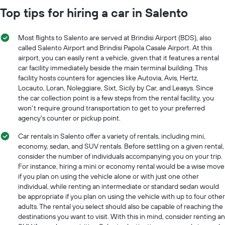
Top tips for hiring a car in Salento
Most flights to Salento are served at Brindisi Airport (BDS), also
called Salento Airport and Brindisi Papola Casale Airport. At this
airport, you can easily rent a vehicle, given that it features a rental
car facility immediately beside the main terminal building. This
facility hosts counters for agencies like Autovia, Avis, Hertz,
Locauto, Loran, Noleggiare, Sixt, Sicily by Car, and Leasys. Since
the car collection point is a few steps from the rental facility, you
won't require ground transportation to get to your preferred
agency's counter or pickup point.
Car rentals in Salento offer a variety of rentals, including mini,
economy, sedan, and SUV rentals. Before settling on a given rental,
consider the number of individuals accompanying you on your trip.
For instance, hiring a mini or economy rental would be a wise move
if you plan on using the vehicle alone or with just one other
individual, while renting an intermediate or standard sedan would
be appropriate if you plan on using the vehicle with up to four other
adults. The rental you select should also be capable of reaching the
destinations you want to visit. With this in mind, consider renting an