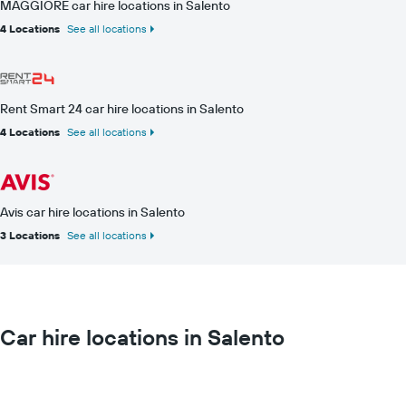
MAGGIORE car hire locations in Salento
4 Locations
See all locations
Rent Smart 24 car hire locations in Salento
4 Locations
See all locations
Avis car hire locations in Salento
3 Locations
See all locations
Car hire locations in Salento