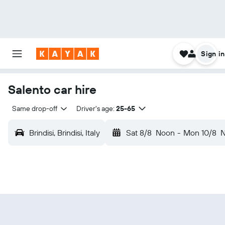
Sign in
Salento car hire
Same drop-off
Driver's age:
25-65
Brindisi, Brindisi, Italy
Sat 8/8
Noon
-
Mon 10/8