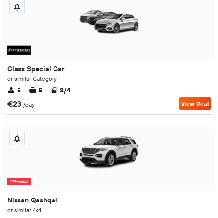
Class Special Car
or similar Category
5
5
2/4
€23
View Deal
/day
Nissan Qashqai
or similar 4x4