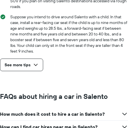
SUV if you plan on visiting Salento destinations accessed via rough
roads.
Suppose you intend to drive around Salento with a child. In that
case, install a rear-facing car seat if the child is up to nine months of
age and weighs up to 28.5 lbs., a forward-facing seat if between
nine months and five years old and between 20 to 40 lbs., and a
booster seat if between five and seven years old and less than 80
lbs. Your child can only sit in the front seat if they are taller than 4
feet 9 inches.
See more tips
FAQs about hiring a car in Salento
How much does it cost to hire a car in Salento?
How can I find car hires near me in Salento?