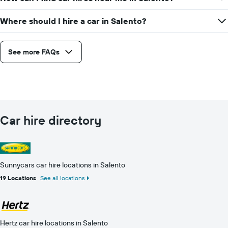
Where should I hire a car in Salento?
See more FAQs
Car hire directory
Sunnycars car hire locations in Salento
19 Locations
See all locations
Hertz car hire locations in Salento