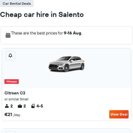
Car Rental Deals
Cheap car hire in Salento
These are the best prices for
9-16 Aug
.
Citroen C3
or similar Small
2
2
4-5
€21
View Deal
/day