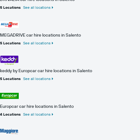
5 Locations
See all locations
MEGADRIVE car hire locations in Salento
5 Locations
See all locations
keddy by Europcar car hire locations in Salento
5 Locations
See all locations
Europcar car hire locations in Salento
4 Locations
See all locations