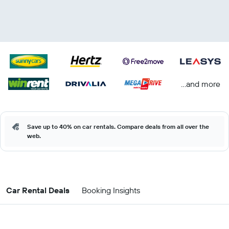
...and more
Save up to 40% on car rentals. Compare deals from all over the
web.
Car Rental Deals
Booking Insights