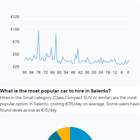
€125
Line
Chart
graphic.
chart
with
€100
91
data
€75
points.
The
€50
following
chart
€25
displays
90
84
78
72
66
60
54
48
42
36
30
24
18
12
6
0
End
of
how
interactive
the
chart
price
What is the most popular car to hire in Salento?
of
Hires in the Small category (Class Compact SUV or similar) are the most
car
popular option in Salento, costing €35/day on average. Some users have
hire
found deals as low as €15/day.
changes
nearing
the
Pie
date
Chart
graphic.
chart
of