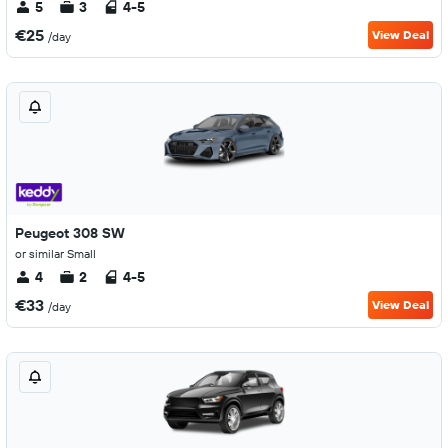
5
3
4-5
€25
View Deal
/day
Peugeot 308 SW
or similar Small
4
2
4-5
€33
View Deal
/day