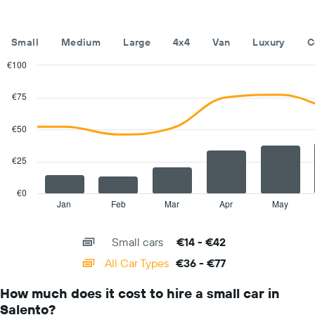
of
the
year
Small
Medium
Large
4x4
Van
Luxury
C
The
chart
€100
has
Combination
Chart
1
graphic.
chart
€75
with
Y
2
axis
data
€50
displaying
series.
the
average
€25
The
car
chart
hire
has
€0
price
1
Jan
Feb
Mar
Apr
May
End
for
of
X
a
interactive
axis
chart
day
Small cars
€14 - €42
displaying
categories.
All Car Types
€36 - €77
Range:
14
How much does it cost to hire a small car in
categories.
Salento?
The