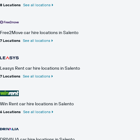
8 Locations
See all locations
Free2Move car hire locations in Salento
7 Locations
See all locations
Leasys Rent car hire locations in Salento
7 Locations
See all locations
Win Rent car hire locations in Salento
6 Locations
See all locations
DRIVALIA car hire locations in Salento