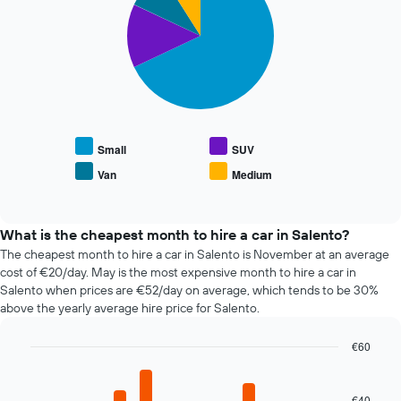
with
the
4
booking
slices.
The
chart
The
has
following
1
chart
X
displays
axis
the
displaying
average
Small
SUV
the
price
Van
Medium
number
End
of
of
of
popular
interactive
days
car
chart
before
types
What is the cheapest month to hire a car in Salento?
the
The cheapest month to hire a car in Salento is November at an average
booking
cost of €20/day. May is the most expensive month to hire a car in
The
Salento when prices are €52/day on average, which tends to be 30%
chart
above the yearly average hire price for Salento.
has
1
€60
Y
axis
Bar
Chart
graphic.
chart
displaying
with
the
€40