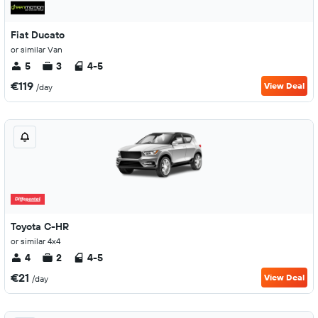
Fiat Ducato
or similar Van
5
3
4-5
€119
View Deal
/day
Toyota C-HR
or similar 4x4
4
2
4-5
€21
View Deal
/day