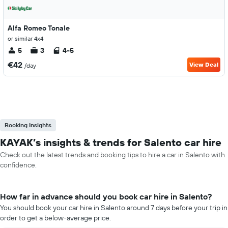
Alfa Romeo Tonale
or similar 4x4
5
3
4-5
€42
View Deal
/day
Booking Insights
KAYAK’s insights & trends for Salento car hire
Check out the latest trends and booking tips to hire a car in Salento with
confidence.
How far in advance should you book car hire in Salento?
You should book your car hire in Salento around 7 days before your trip in
order to get a below-average price.