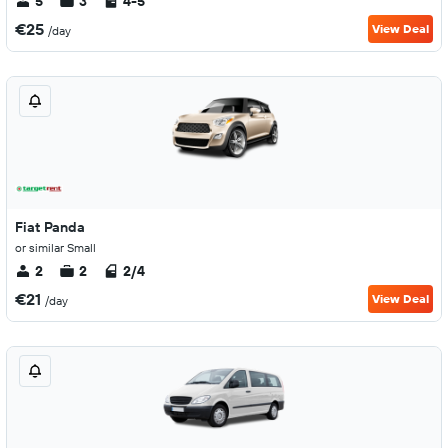
5
3
4-5
€25
View Deal
/day
Fiat Panda
or similar Small
2
2
2/4
€21
View Deal
/day