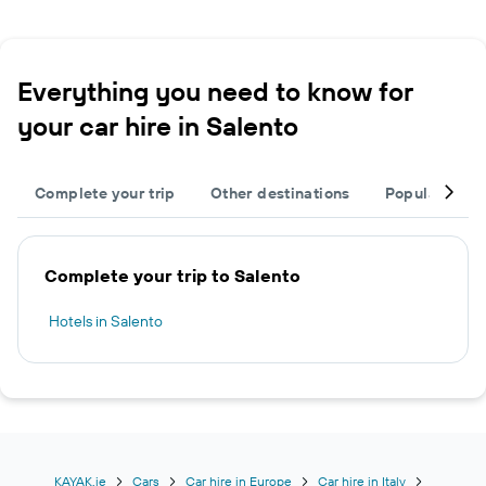
Everything you need to know for
your car hire in Salento
Complete your trip
Other destinations
Popular citie
Complete your trip to Salento
Hotels in Salento
KAYAK.ie
Cars
Car hire in Europe
Car hire in Italy