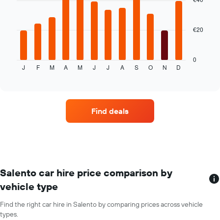
12
average
bars.
price
of
€20
The
car
following
hire
chart
displays
0
J
F
M
A
M
J
J
A
S
O
N
D
the
End
of
average
interactive
price
chart
of
car
Find deals
hire
for
each
month
The
chart
has
Salento car hire price comparison by
1
vehicle type
X
axis
Find the right car hire in Salento by comparing prices across vehicle
displaying
types.
months