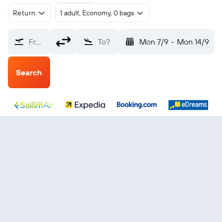
Return
1 adult, Economy, 0 bags
From?
To?
Mon 7/9
-
Mon 14/9
Search