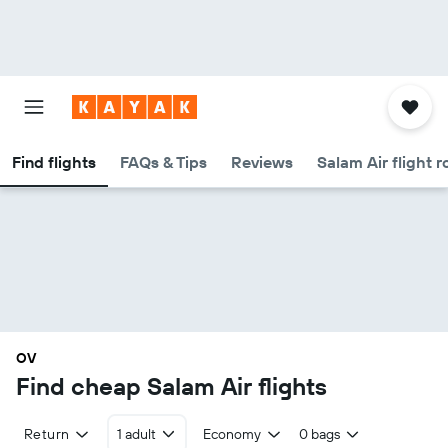
Find flights
FAQs & Tips
Reviews
Salam Air flight r
OV
Find cheap Salam Air flights
Return
1 adult
Economy
0 bags