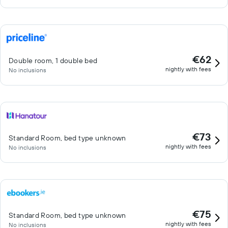
€62
Double room, 1 double bed
nightly with fees
No inclusions
€73
Standard Room, bed type unknown
nightly with fees
No inclusions
€75
Standard Room, bed type unknown
nightly with fees
No inclusions