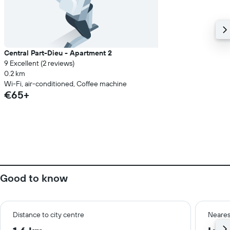
Central Part-Dieu - Apartment 2
9 Excellent (2 reviews)
0.2 km
Wi-Fi, air-conditioned, Coffee machine
€65+
Good to know
Distance to city centre
Neares