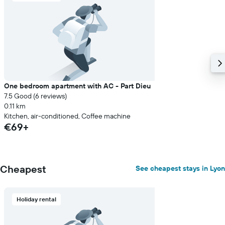
One bedroom apartment with AC - Part Dieu
7.5 Good (6 reviews)
0.11 km
Kitchen, air-conditioned, Coffee machine
€69+
Cheapest
See cheapest stays in Lyon
Holiday rental