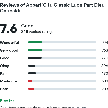
Reviews of Appart'City Classic Lyon Part Dieu
Garibaldi
7.6
Good
3611 verified ratings
Wonderful
774
Very good
763
Good
720
Okay
396
Fair
433
Mediocre
213
Poor
313
Pros (+)
Summary of reviews
Only three stops from downtown Lyon by metro
in 1 review