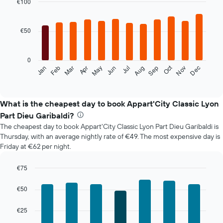
€100
Bar
Chart
graphic.
chart
with
€50
12
bars.
0
The
Oct
Feb
May
Aug
Nov
Mar
Jun
Sep
Dec
Jan
Apr
Jul
following
End
of
chart
interactive
displays
chart
the
What is the cheapest day to book Appart'City Classic Lyon
average
Part Dieu Garibaldi?
price
The cheapest day to book Appart'City Classic Lyon Part Dieu Garibaldi is
of
Thursday, with an average nightly rate of €49. The most expensive day is
a
Friday at €62 per night.
room
each
month
€75
The
Bar
Chart
chart
graphic.
chart
€50
with
has
7
1
€25
bars.
X