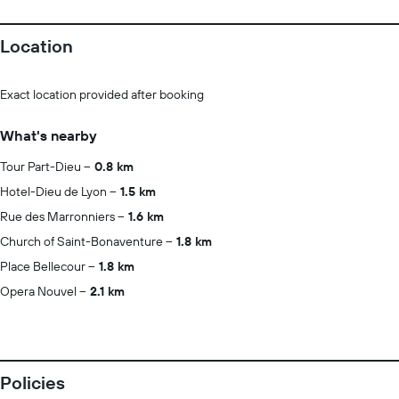
Location
Exact location provided after booking
What's nearby
Tour Part-Dieu
0.8 km
Hotel-Dieu de Lyon
1.5 km
Rue des Marronniers
1.6 km
Church of Saint-Bonaventure
1.8 km
Place Bellecour
1.8 km
Opera Nouvel
2.1 km
Policies