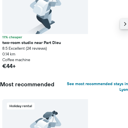
11% cheaper
two-room studio near Part Dieu
8.5 Excellent (24 reviews)
0.14 km
Coffee machine
€44+
Most recommended
See most recommended stays in
Lyon
Holiday rental