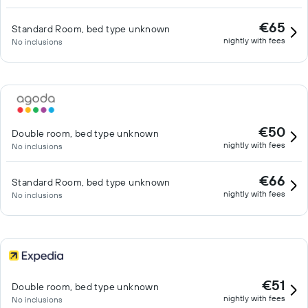
€65
Standard Room, bed type unknown
nightly with fees
No inclusions
€50
Double room, bed type unknown
nightly with fees
No inclusions
€66
Standard Room, bed type unknown
nightly with fees
No inclusions
€51
Double room, bed type unknown
nightly with fees
No inclusions