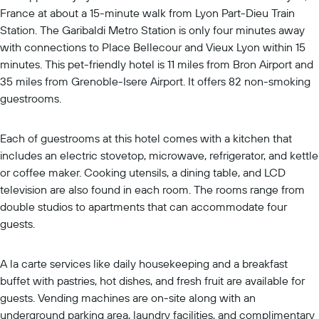
France at about a 15-minute walk from Lyon Part-Dieu Train
Station. The Garibaldi Metro Station is only four minutes away
with connections to Place Bellecour and Vieux Lyon within 15
minutes. This pet-friendly hotel is 11 miles from Bron Airport and
35 miles from Grenoble-Isere Airport. It offers 82 non-smoking
guestrooms.
Each of guestrooms at this hotel comes with a kitchen that
includes an electric stovetop, microwave, refrigerator, and kettle
or coffee maker. Cooking utensils, a dining table, and LCD
television are also found in each room. The rooms range from
double studios to apartments that can accommodate four
guests.
A la carte services like daily housekeeping and a breakfast
buffet with pastries, hot dishes, and fresh fruit are available for
guests. Vending machines are on-site along with an
underground parking area, laundry facilities, and complimentary