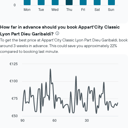
axis
The
0
displaying
following
Mon
Tue
Wed
Thu
Fri
Sat
Sun
End
months.
of
chart
The
interactive
displays
chart
chart
the
How far in advance should you book Appart'City Classic
has
average
1
Lyon Part Dieu Garibaldi?
price
Y
To get the best price at Appart'City Classic Lyon Part Dieu Garibaldi, book
of
axis
around 3 weeks in advance. This could save you approximately 22%
a
displaying
compared to booking last minute.
room
the
for
average
each
€125
price
day
Line
Chart
of
of
graphic.
chart
a
with
the
€100
room
90
week
data
The
points.
chart
€75
has
The
1
following
X
chart
€50
axis
displays
90
60
30
End
displaying
of
how
interactive