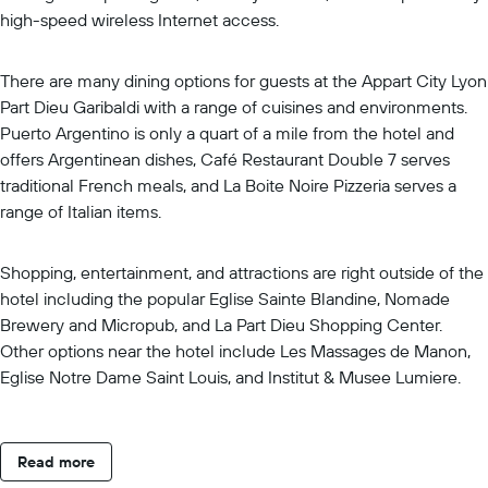
high-speed wireless Internet access.
There are many dining options for guests at the Appart City Lyon
Part Dieu Garibaldi with a range of cuisines and environments.
Puerto Argentino is only a quart of a mile from the hotel and
offers Argentinean dishes, Café Restaurant Double 7 serves
traditional French meals, and La Boite Noire Pizzeria serves a
range of Italian items.
Shopping, entertainment, and attractions are right outside of the
hotel including the popular Eglise Sainte Blandine, Nomade
Brewery and Micropub, and La Part Dieu Shopping Center.
Other options near the hotel include Les Massages de Manon,
Eglise Notre Dame Saint Louis, and Institut & Musee Lumiere.
Read more