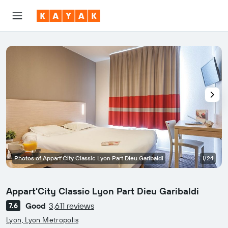
Photos of Appart'City Classic Lyon Part Dieu Garibaldi
1/24
Appart'City Classic Lyon Part Dieu Garibaldi
Good
3,611 reviews
7.6
0 class rating
Lyon, Lyon Metropolis