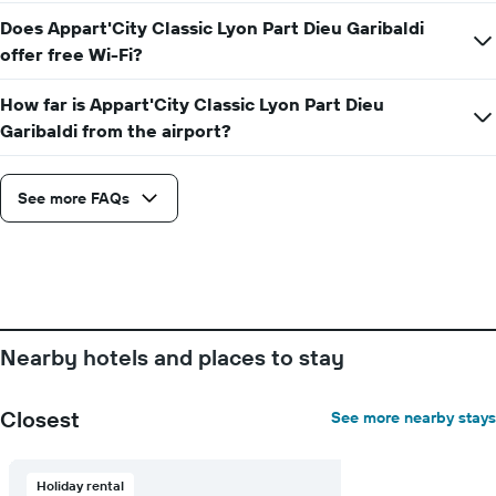
before
Does Appart'City Classic Lyon Part Dieu Garibaldi
the
offer free Wi-Fi?
stay
The
How far is Appart'City Classic Lyon Part Dieu
chart
has
Garibaldi from the airport?
1
Y
axis
See more FAQs
displaying
the
average
price
of
a
room
Nearby hotels and places to stay
Closest
See more nearby stays
Holiday rental