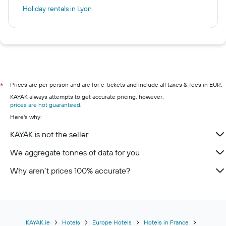
Holiday rentals in Lyon
Prices are per person and are for e-tickets and include all taxes & fees in EUR.
*
KAYAK always attempts to get accurate pricing, however,
prices are not guaranteed
.
Here's why:
KAYAK is not the seller
We aggregate tonnes of data for you
Why aren’t prices 100% accurate?
KAYAK.ie
Hotels
Europe Hotels
Hotels in France