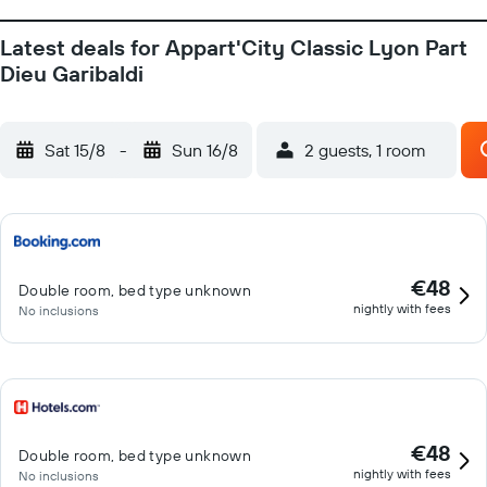
Latest deals for Appart'City Classic Lyon Part
Dieu Garibaldi
Sat 15/8
-
Sun 16/8
2 guests, 1 room
€48
Double room, bed type unknown
nightly with fees
No inclusions
€48
Double room, bed type unknown
nightly with fees
No inclusions