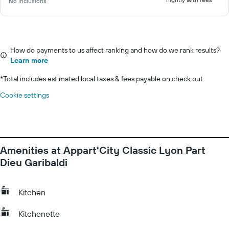
No inclusions
How do payments to us affect ranking and how do we rank results?
Learn more
*
Total includes estimated local taxes & fees payable on check out.
Cookie settings
Amenities at Appart'City Classic Lyon Part
Dieu Garibaldi
Kitchen
Kitchenette