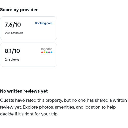
Score by provider
7.6
/10
7.6
out
278 reviews
of
10
8.1
/10
8.1
out
2 reviews
of
10
No written reviews yet
Guests have rated this property, but no one has shared a written
review yet. Explore photos, amenities, and location to help
decide if it’s right for your trip.