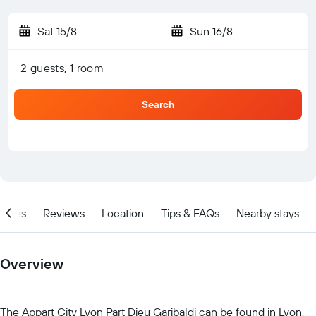
Sat 15/8
-
Sun 16/8
2 guests, 1 room
Search
ities
Reviews
Location
Tips & FAQs
Nearby stays
Overview
The Appart City Lyon Part Dieu Garibaldi can be found in Lyon,