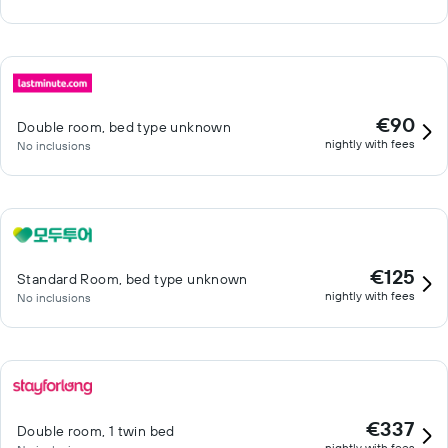
€90
Double room, bed type unknown
nightly with fees
No inclusions
€125
Standard Room, bed type unknown
nightly with fees
No inclusions
€337
Double room, 1 twin bed
nightly with fees