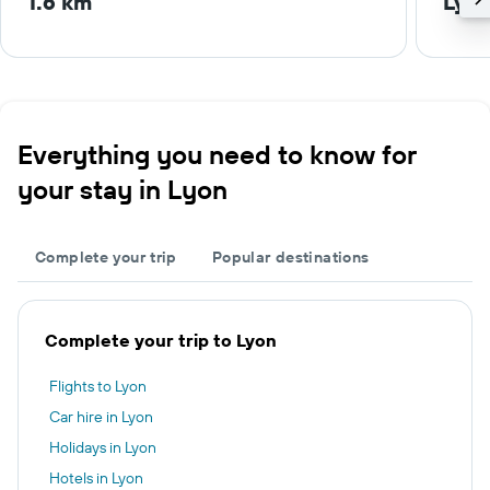
1.6 km
Lyon
Everything you need to know for
your stay in Lyon
Complete your trip
Popular destinations
Complete your trip to Lyon
Flights to Lyon
Car hire in Lyon
Holidays in Lyon
Hotels in Lyon