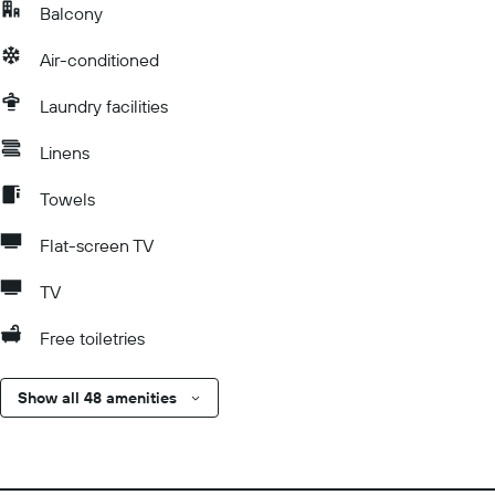
Balcony
Air-conditioned
Laundry facilities
Linens
Towels
Flat-screen TV
TV
Free toiletries
Show all 48 amenities