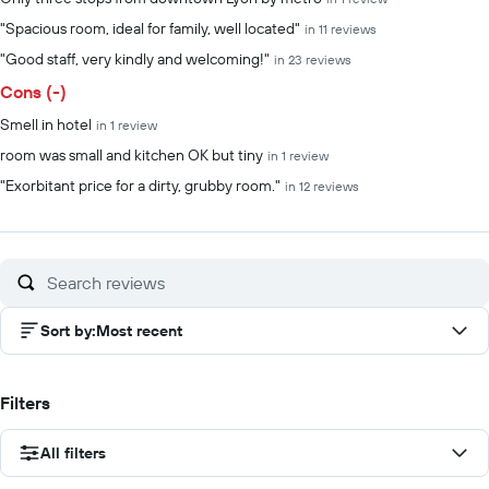
"Spacious room, ideal for family, well located"
in 11 reviews
"Good staff, very kindly and welcoming!"
in 23 reviews
Cons (-)
Smell in hotel
in 1 review
room was small and kitchen OK but tiny
in 1 review
"Exorbitant price for a dirty, grubby room."
in 12 reviews
Sort by
:
Most recent
Filters
All filters