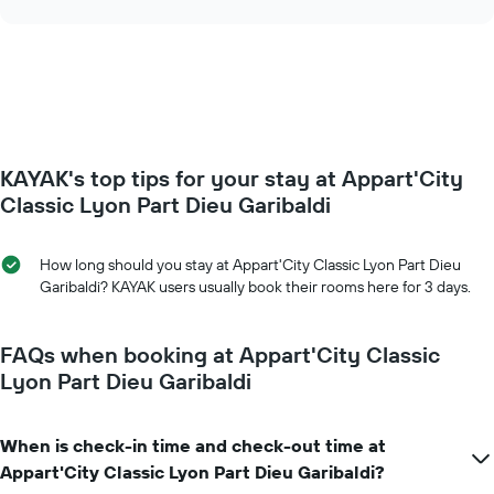
days
the
chart
of
price
the
of
week.
a
The
room
chart
changes
has
close
1
to
Y
KAYAK's top tips for your stay at Appart'City
the
axis
date
Classic Lyon Part Dieu Garibaldi
displaying
of
the
the
average
stay
How long should you stay at Appart'City Classic Lyon Part Dieu
price
The
Garibaldi? KAYAK users usually book their rooms here for 3 days.
of
chart
a
has
room
1
FAQs when booking at Appart'City Classic
X
Lyon Part Dieu Garibaldi
axis
displaying
the
When is check-in time and check-out time at
number
Appart'City Classic Lyon Part Dieu Garibaldi?
of
days