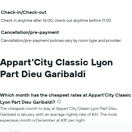
Check-in/Check-out
Check in anytime after 16:00, check out anytime before 11:00
Cancellation/pre-payment
Cancellation/pre-payment policies vary by room type and provider.
Appart'City Classic Lyon
Part Dieu Garibaldi
Which month has the cheapest rates at Appart'City Classic
Lyon Part Dieu Garibaldi?
The cheapest month to stay at Appart'City Classic Lyon Part Dieu
Garibaldi is January, with an average nightly rate of €61. The most
expensive month is December at €81 per night.