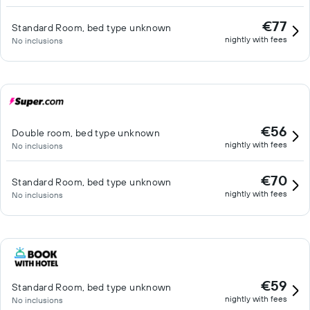
€77
Standard Room, bed type unknown
nightly with fees
No inclusions
€56
Double room, bed type unknown
nightly with fees
No inclusions
€70
Standard Room, bed type unknown
nightly with fees
No inclusions
€59
Standard Room, bed type unknown
nightly with fees
No inclusions