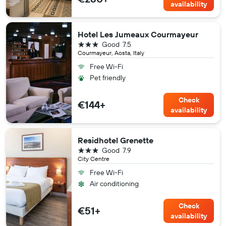
availability
Hotel Les Jumeaux Courmayeur
3 stars
Good
7.5
Courmayeur, Aosta, Italy
Free Wi-Fi
Pet friendly
Check
€144+
availability
Residhotel Grenette
3 stars
Good
7.9
City Centre
Free Wi-Fi
Air conditioning
Check
€51+
availability