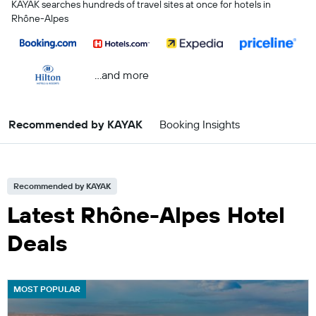
KAYAK searches hundreds of travel sites at once for hotels in
Rhône-Alpes
...and more
Recommended by KAYAK
Booking Insights
Recommended by KAYAK
Latest Rhône-Alpes Hotel
Deals
MOST POPULAR