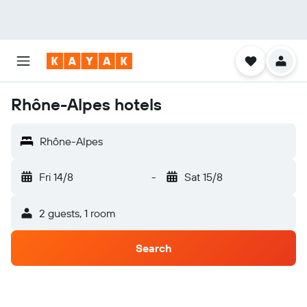
Rhône-Alpes hotels
Rhône-Alpes
Fri 14/8
-
Sat 15/8
2 guests, 1 room
Search