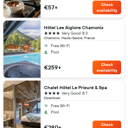
Check
€57+
availability
Hôtel Les Aiglons Chamonix
4 stars
Very Good
8.3
Chamonix, Haute-Savoie, France
Free Wi-Fi
Pool
Check
€259+
availability
Chalet Hôtel Le Prieuré & Spa
4 stars
Very Good
8.7
Downtown
Free Wi-Fi
Pool
Check
€280+