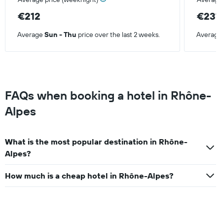
€212
€231
Average
Sun - Thu
price over the last 2 weeks.
Averag
FAQs when booking a hotel in Rhône-
Alpes
What is the most popular destination in Rhône-
Alpes?
How much is a cheap hotel in Rhône-Alpes?