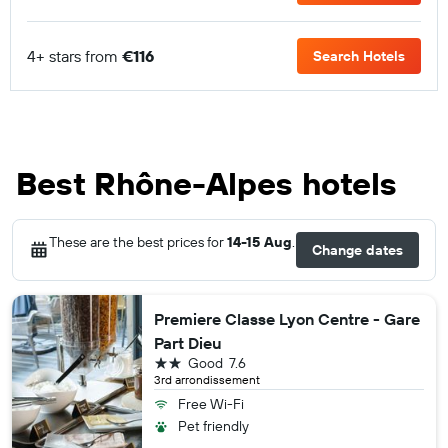
4+ stars from
€116
Search Hotels
Best Rhône-Alpes hotels
These are the best prices for
14-15 Aug
.
Change dates
Premiere Classe Lyon Centre - Gare
Part Dieu
2 stars
Good
7.6
3rd arrondissement
Free Wi-Fi
Pet friendly