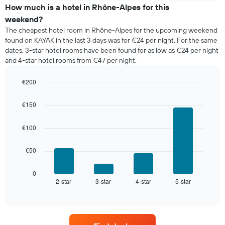
of
How much is a hotel in Rhône-Alpes for this
a
weekend?
room
The cheapest hotel room in Rhône-Alpes for the upcoming weekend
tonight
found on KAYAK in the last 3 days was for €24 per night. For the same
found
dates, 3-star hotel rooms have been found for as low as €24 per night
in
and 4-star hotel rooms from €47 per night.
the
last
€200
3
days,
Bar
Chart
graphic.
chart
aggregated
€150
with
by
4
star
bars.
€100
rating
The
The
chart
€50
following
has
chart
1
displays
0
X
2-star
3-star
4-star
5-star
the
End
axis
of
average
interactive
displaying
price
chart
hotel
of
categories
a