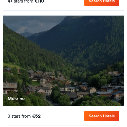
4+ stars from
€110
Search Hotels
Morzine
3 stars from
€52
Search Hotels