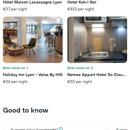
Hôtel Maison Lacassagne Lyon
Hotel Koh-I Nor
The
€57 per night
€452 per night
chart
has
1
Y
axis
displaying
the
average
price
of
a
Best value no. 1
Best value no. 2
room
Holiday Inn Lyon - Vaise By IHG
Nemea Appart Hotel So Cloud Ly
this
€54 per night
€55 per night
weekend
found
in
the
last
Good to know
3
days
Average price (weeknight)
Average