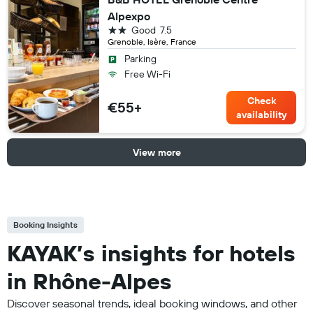
Alpexpo
2 stars
Good
7.5
Grenoble, Isère, France
Parking
Free Wi-Fi
Check
€55+
availability
View more
Booking Insights
KAYAK’s insights for hotels
in Rhône-Alpes
Discover seasonal trends, ideal booking windows, and other