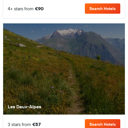
4+ stars from
€90
Search Hotels
Les Deux-Alpes
3 stars from
€57
Search Hotels