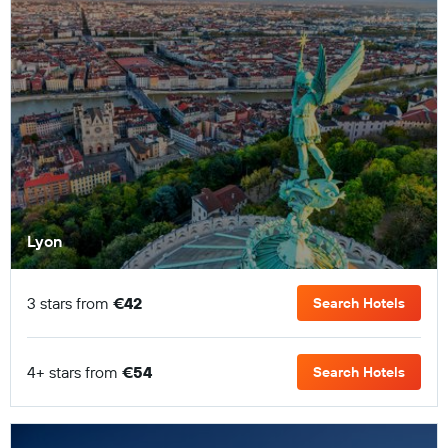
Lyon
3 stars from
€42
Search Hotels
4+ stars from
€54
Search Hotels