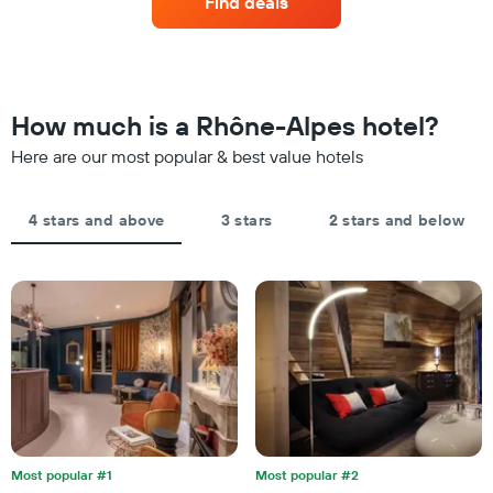
by
Find deals
room
stars.
this
The
weekend
chart
found
has
in
1
the
How much is a Rhône-Alpes hotel?
Y
last
axis
Here are our most popular & best value hotels
3
displaying
days,
the
aggregated
average
by
4 stars and above
3 stars
2 stars and below
price
star
of
rating
a
The
room
chart
tonight
has
found
1
in
X
the
axis
last
displaying
3
hotel
days
categories
by
Most popular #1
Most popular #2
stars.