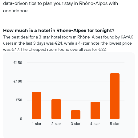
data-driven tips to plan your stay in Rhône-Alpes with
confidence.
How much is a hotel in Rhône-Alpes for tonight?
The best deal for a 3-star hotel room in Rhône-Alpes found by KAYAK
users in the last 3 days was €24, while a 4-star hotel the lowest price
was €47. The cheapest room found overall was for €22.
€150
Bar
Chart
graphic.
chart
with
€100
5
bars.
€50
The
following
chart
displays
0
1-star
2-star
3-star
4-star
5-star
the
End
of
average
interactive
price
chart