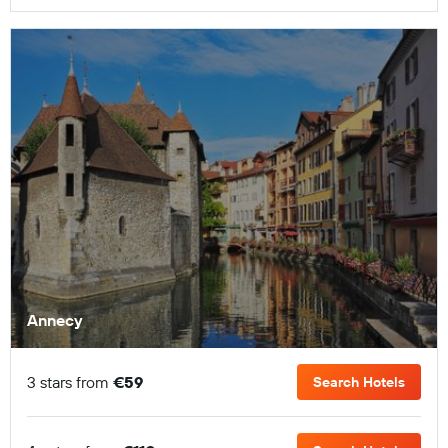
Annecy
3 stars from
€59
Search Hotels