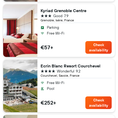
Kyriad Grenoble Centre
3 stars
Good
7.9
Grenoble, Isère, France
Parking
Free Wi-Fi
Check
€57+
availability
Ecrin Blanc Resort Courchevel
4 stars
Wonderful
9.2
Courchevel, Savoie, France
Free Wi-Fi
Pool
Check
€252+
availability