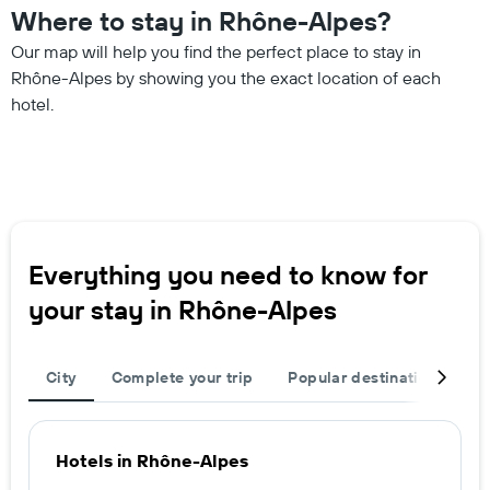
Where to stay in Rhône-Alpes?
Our map will help you find the perfect place to stay in
Rhône-Alpes by showing you the exact location of each
hotel.
Everything you need to know for
your stay in Rhône-Alpes
City
Complete your trip
Popular destinations
T
Hotels in Rhône-Alpes