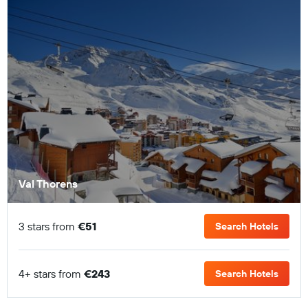
Val Thorens
3 stars from
€51
Search Hotels
4+ stars from
€243
Search Hotels