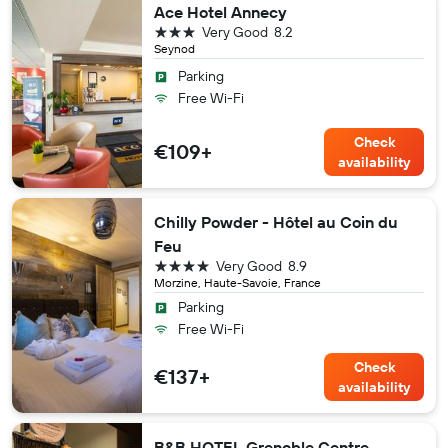
Ace Hotel Annecy
3 stars
Very Good
8.2
Seynod
Parking
Free Wi-Fi
Check
€109+
availability
Chilly Powder - Hôtel au Coin du
Feu
4 stars
Very Good
8.9
Morzine, Haute-Savoie, France
Parking
Free Wi-Fi
Check
€137+
availability
B&B HOTEL Grenoble Centre