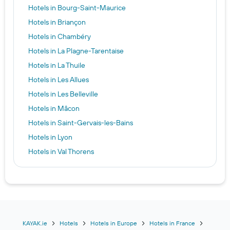
Hotels in Bourg-Saint-Maurice
Hotels in Briançon
Hotels in Chambéry
Hotels in La Plagne-Tarentaise
Hotels in La Thuile
Hotels in Les Allues
Hotels in Les Belleville
Hotels in Mâcon
Hotels in Saint-Gervais-les-Bains
Hotels in Lyon
Hotels in Val Thorens
Hotels in Chamonix
Hotels in Annecy
Hotels in Morzine
Hotels in Les Deux-Alpes
Hotels in Courmayeur
KAYAK.ie
Hotels
Hotels in Europe
Hotels in France