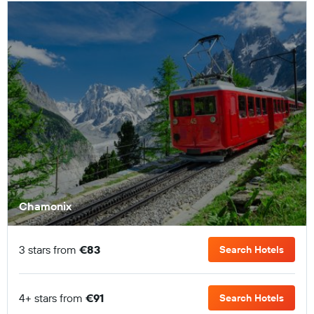
Chamonix
3 stars from
€83
Search Hotels
4+ stars from
€91
Search Hotels