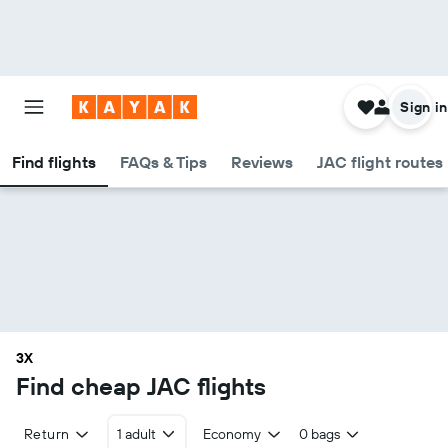
Sign in
Find flights
FAQs & Tips
Reviews
JAC flight routes
3X
Find cheap JAC flights
Return
1 adult
Economy
0 bags