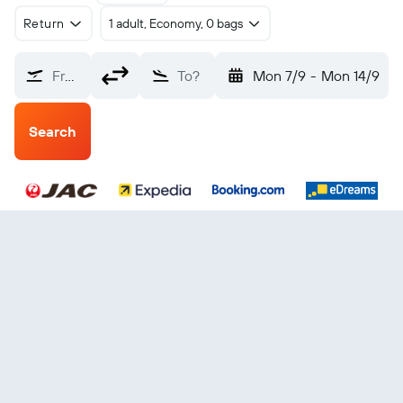
Return
1 adult, Economy, 0 bags
From?
To?
Mon 7/9
-
Mon 14/9
Search