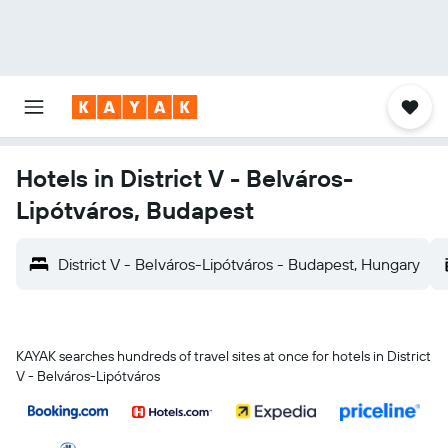
Hotels in District V - Belváros-
Lipótváros, Budapest
District V - Belváros-Lipótváros - Budapest, Hungary
KAYAK searches hundreds of travel sites at once for hotels in District
V - Belváros-Lipótváros