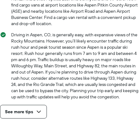
find cargo vans at airport locations like Aspen Pitkin County Airport
(ASE) and nearby locations like Airport Road and Aspen Airport
Business Center. Find a cargo van rental with a convenient pickup
and drop-off location.
Driving in Aspen, CO, is generally easy, with expansive views of the
Rocky Mountains. However, you’ll likely encounter traffic during
rush hour and peak tourist season since Aspen is a popular ski
resort. Rush hour generally runs from 7 am to 9 am and between 4
pm and 6 pm. Traffic buildup is usually heavy on major roads like
Willoughby Way, Main Street, and Highway 82, the main routes in
and out of Aspen. If you’re planning to drive through Aspen during
rush hour, consider alternative routes like Highway 133, Highway
24, and the Rio Grande Trail, which are usually less congested and
can be used to bypass the city. Planning your trip early and keeping
up with traffic updates will help you avoid the congestion.
See more tips