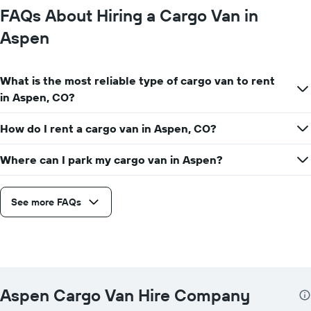
FAQs About Hiring a Cargo Van in
Aspen
What is the most reliable type of cargo van to rent
in Aspen, CO?
How do I rent a cargo van in Aspen, CO?
Where can I park my cargo van in Aspen?
See more FAQs
Aspen Cargo Van Hire Company