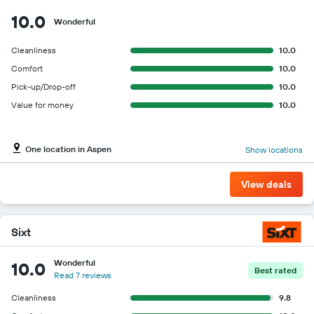
10.0
Wonderful
Cleanliness
10.0
Comfort
10.0
Pick-up/Drop-off
10.0
Value for money
10.0
One location in Aspen
Show locations
View deals
Sixt
Wonderful
10.0
Best rated
Read 7 reviews
Cleanliness
9.8