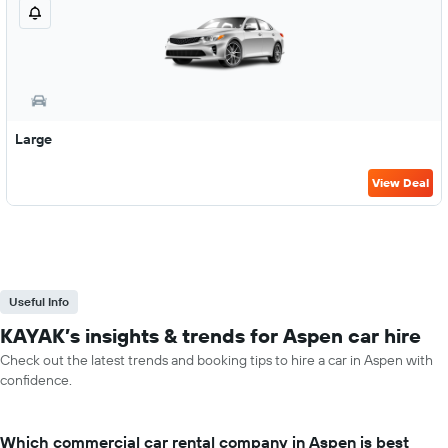
Large
View Deal
Useful Info
KAYAK’s insights & trends for Aspen car hire
Check out the latest trends and booking tips to hire a car in Aspen with
confidence.
Which commercial car rental company in Aspen is best