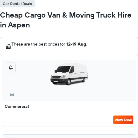
Car Rental Deals
Cheap Cargo Van & Moving Truck Hire
in Aspen
These are the best prices for
12-19 Aug
.
Commercial
View Deal