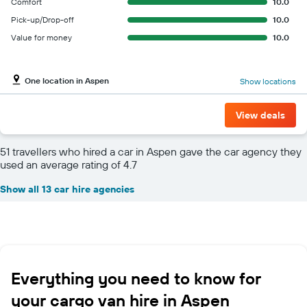
Comfort
10.0
Pick-up/Drop-off
10.0
Value for money
10.0
One location in Aspen
Show locations
View deals
51 travellers who hired a car in Aspen gave the car agency they
used an average rating of 4.7
Show all 13 car hire agencies
Everything you need to know for
your cargo van hire in Aspen