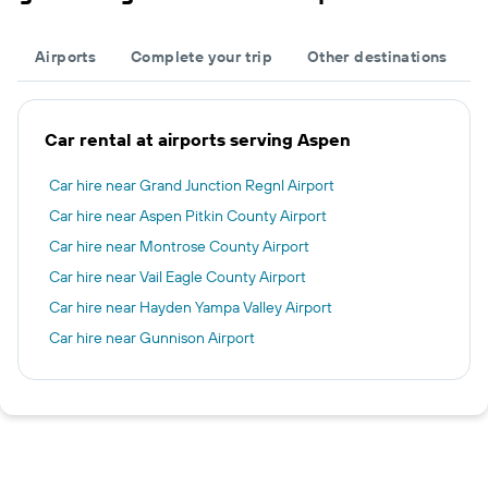
Airports
Complete your trip
Other destinations
Car rental at airports serving Aspen
Car hire near Grand Junction Regnl Airport
Car hire near Aspen Pitkin County Airport
Car hire near Montrose County Airport
Car hire near Vail Eagle County Airport
Car hire near Hayden Yampa Valley Airport
Car hire near Gunnison Airport