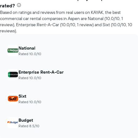
rated?
Based on ratings and reviews from real users on KAYAK, the best
commercial car rental companies in Aspen are National (10.0/10, 1
review), Enterprise Rent-A-Car (10.0/10, 1 review) and Sixt (10.0/10, 10
reviews).
National
Rated 10.0/10
Enterprise Rent-A-Car
Rated 10.0/10
Sixt
Rated 10.0/10
Budget
Rated 8.5/10