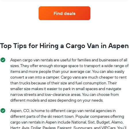
Find deals
Top Tips for Hiring a Cargo Van in Aspen
Aspen cargo van rentals are useful for families and businesses of all
sizes. They offer enough storage space to transport a wide range of
items and more people than your average car. You can also easily
convert a van into a camper. Cargo vans are much cheaper to rent
than trucks because of their size and fuel consumption. Their
smaller size makes it easier to park in small spaces and navigate
narrow streets and low-clearance areas. You can choose from
different models and sizes depending on your needs.
Aspen, CO, is home to different cargo van rental agencies in
different parts of the ski resort town. Popular companies offering
cargo van rentals in Aspen include National, Sixt, Budget, Alamo,
Hertz, Avis, Dollar, Payless, Easirent, Sunnycars, and VIPCars. You’ll