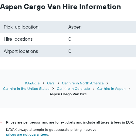
Aspen Cargo Van Hire Information
Pick-up location
Aspen
Hire locations
0
Airport locations
0
KAYAK.ie
Cars
Car hire in North America
Car hire in the United States
Car hire in Colorado
Car hire in Aspen
Aspen Cargo Van hire
Prices are per person and are for e-tickets and include all taxes & fees in EUR.
*
KAYAK always attempts to get accurate pricing, however,
prices are not guaranteed
.