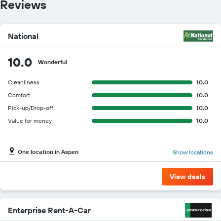
Reviews
National
10.0
Wonderful
Cleanliness
10.0
Comfort
10.0
Pick-up/Drop-off
10.0
Value for money
10.0
One location in Aspen
Show locations
View deals
Enterprise Rent-A-Car