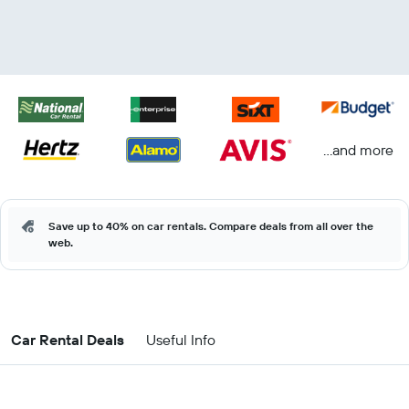
...and more
Save up to 40% on car rentals. Compare deals from all over the
web.
Car Rental Deals
Useful Info