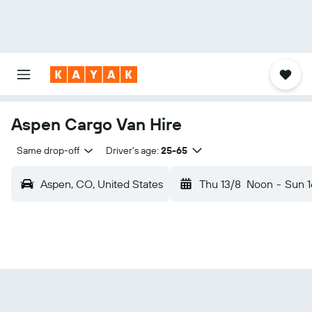
Aspen Cargo Van Hire
Same drop-off
Driver's age:
25-65
Aspen, CO, United States
Thu 13/8
Noon
-
Sun 1