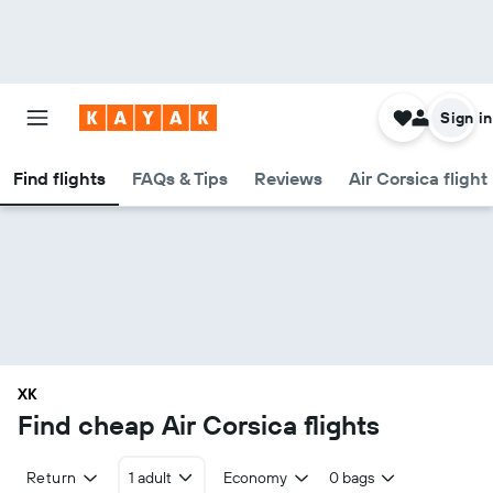
Sign in
Find flights
FAQs & Tips
Reviews
Air Corsica flight
XK
Find cheap Air Corsica flights
Return
1 adult
Economy
0 bags