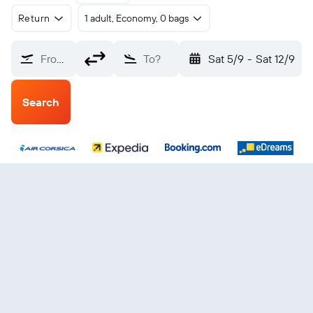
Return
1 adult, Economy, 0 bags
From?
To?
Sat 5/9
-
Sat 12/9
Search