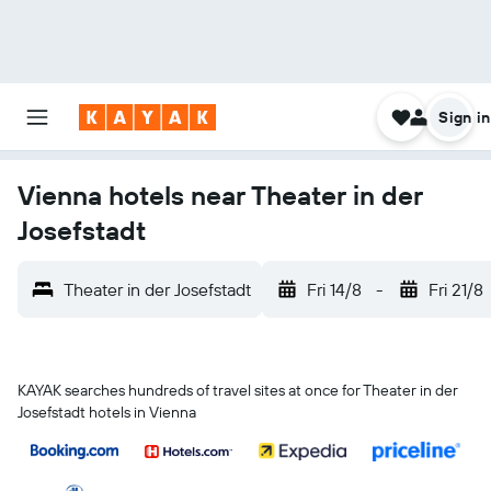
Sign in
Vienna hotels near Theater in der
Josefstadt
Theater in der Josefstadt
Fri 14/8
-
Fri 21/8
KAYAK searches hundreds of travel sites at once for Theater in der
Josefstadt hotels in Vienna