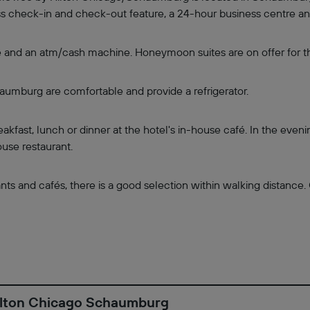
ress check-in and check-out feature, a 24-hour business centre a
e and an atm/cash machine. Honeymoon suites are on offer for th
mburg are comfortable and provide a refrigerator.
akfast, lunch or dinner at the hotel's in-house café. In the eveni
use restaurant.
ts and cafés, there is a good selection within walking distance. 
Hilton Chicago Schaumburg