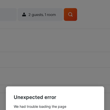
2 guests, 1 room
Unexpected error
We had trouble loading the page