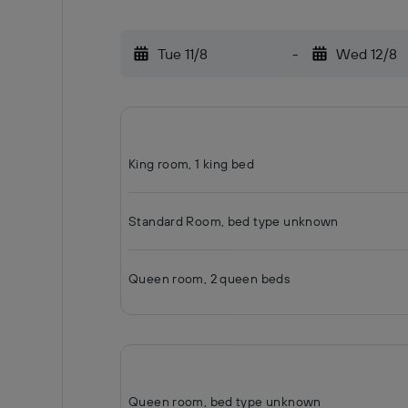
Tue 11/8
-
Wed 12/8
King room, 1 king bed
Standard Room, bed type unknown
Queen room, 2 queen beds
Queen room, bed type unknown