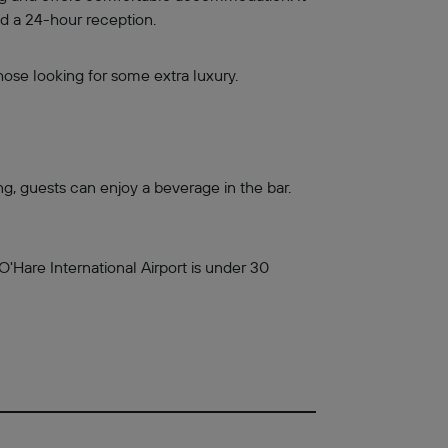
nd a 24-hour reception.
ose looking for some extra luxury.
ng, guests can enjoy a beverage in the bar.
O'Hare International Airport is under 30