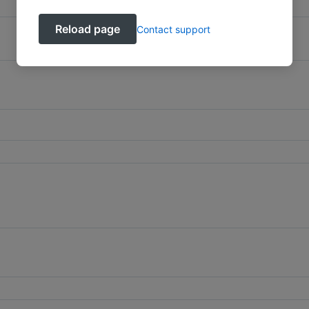
Reload page
Contact support