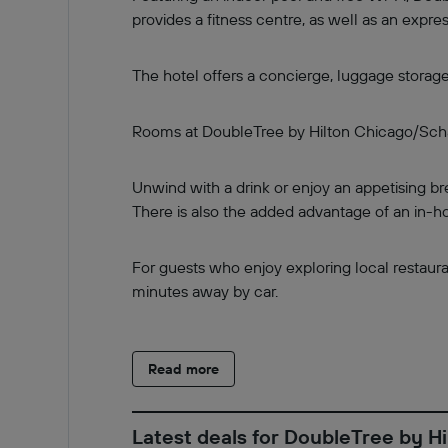
provides a fitness centre, as well as an exp
The hotel offers a concierge, luggage storag
Rooms at DoubleTree by Hilton Chicago/Schau
Unwind with a drink or enjoy an appetising bre
There is also the added advantage of an in-ho
For guests who enjoy exploring local restauran
minutes away by car.
Read more
Latest deals for DoubleTree by 