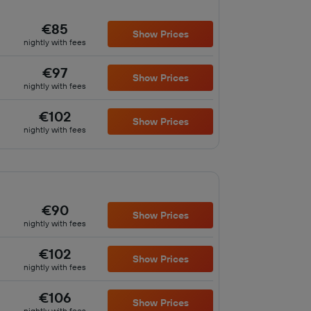
€85
Show Prices
nightly with fees
€97
Show Prices
nightly with fees
€102
Show Prices
nightly with fees
€90
Show Prices
nightly with fees
€102
Show Prices
nightly with fees
€106
Show Prices
nightly with fees