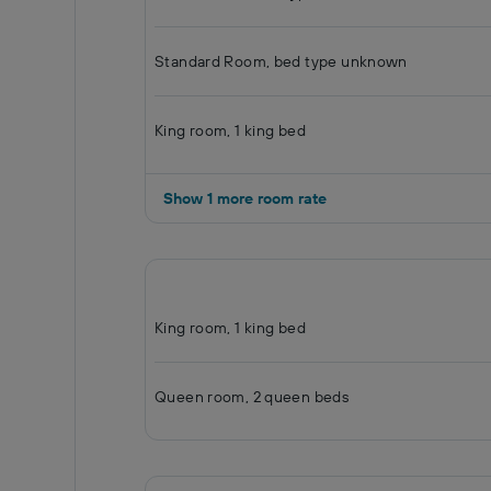
Standard Room, bed type unknown
King room, 1 king bed
Show 1 more room rate
King room, 1 king bed
Queen room, 2 queen beds