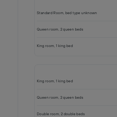
Standard Room, bed type unknown
Queen room, 2 queen beds
King room, 1 king bed
King room, 1 king bed
Queen room, 2 queen beds
Double room, 2 double beds