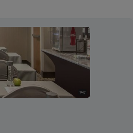
1/47
Conference room