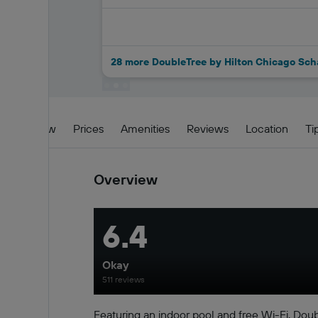
28 more DoubleTree by Hilton Chicago Sc
Overview
Prices
Amenities
Reviews
Location
Ti
Overview
6.4
Okay
511 reviews
Featuring an indoor pool and free Wi-Fi, Do