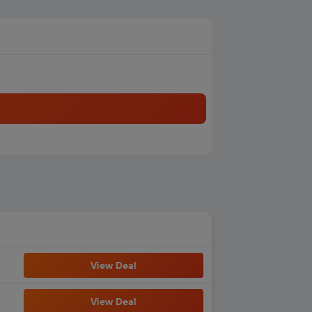
View Deal
View Deal