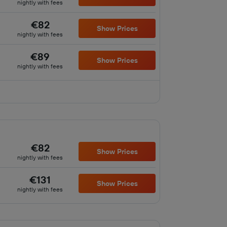
nightly with fees
€82
Show Prices
nightly with fees
€89
Show Prices
nightly with fees
€82
Show Prices
nightly with fees
€131
Show Prices
nightly with fees