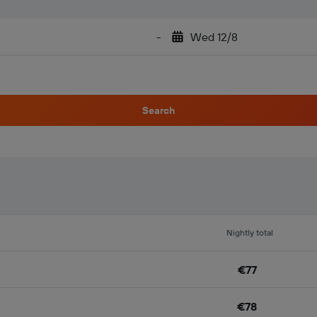
-
Wed 12/8
Search
Nightly total
€77
€78