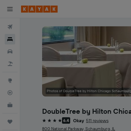
Flights
Hotels
Cars
Holidays
Explore
Photos of DoubleTree by Hilton Chicago Schaumbur
Flight Tracker
KAYAK for Business
NEW
DoubleTree by Hilton Chi
Okay
511 reviews
6.4
Trips
4 stars
800 National Parkway, Schaumburg, IL