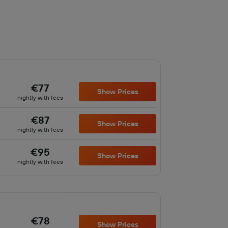
€77
Show Prices
nightly with fees
€87
Show Prices
nightly with fees
€95
Show Prices
nightly with fees
€78
Show Prices