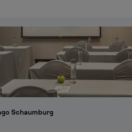
g
cago Schaumburg