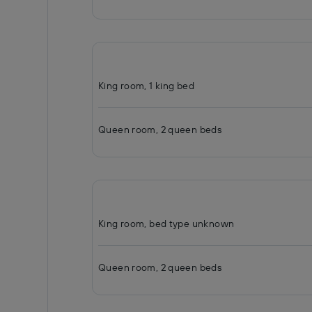
King room, 1 king bed
Queen room, 2 queen beds
King room, bed type unknown
Queen room, 2 queen beds