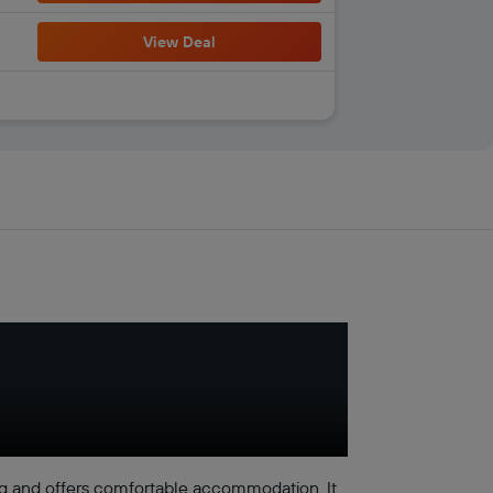
View Deal
g and offers comfortable accommodation. It