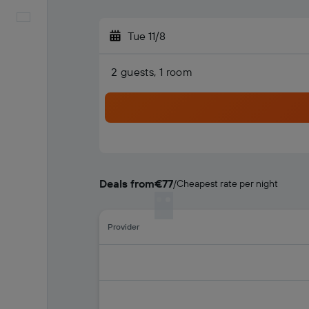
English
Tue 11/8
2 guests, 1 room
Deals from
€77
/
Cheapest rate per night
Provider