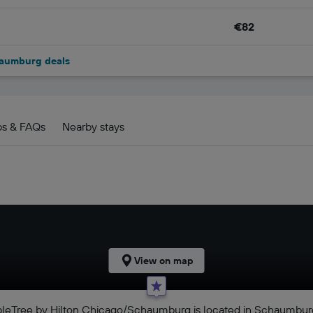
€82
haumburg deals
ps & FAQs
Nearby stays
View on map
ubleTree by Hilton Chicago/Schaumburg is located in Schaumbur