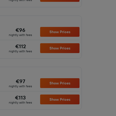
€96
Show Prices
nightly with fees
€112
Show Prices
nightly with fees
€97
Show Prices
nightly with fees
€113
Show Prices
nightly with fees