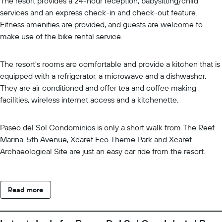
The resort provides a 24-hour reception, babysitting/child
services and an express check-in and check-out feature.
Fitness amenities are provided, and guests are welcome to
make use of the bike rental service.
The resort's rooms are comfortable and provide a kitchen that is
equipped with a refrigerator, a microwave and a dishwasher.
They are air conditioned and offer tea and coffee making
facilities, wireless internet access and a kitchenette.
Paseo del Sol Condominios is only a short walk from The Reef
Marina. 5th Avenue, Xcaret Eco Theme Park and Xcaret
Archaeological Site are just an easy car ride from the resort.
Read more