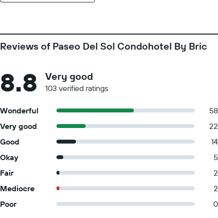
Reviews of Paseo Del Sol Condohotel By Bric
8.8
Very good
103 verified ratings
Wonderful
58
Very good
22
Good
14
Okay
5
Fair
2
Mediocre
2
Poor
0