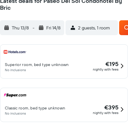
Latest deals for Paseo Del Sol Condohotel By
Bric
Thu 13/8
-
Fri 14/8
2 guests, 1 room
€195
Superior room, bed type unknown
nightly with fees
No inclusions
€395
Classic room, bed type unknown
nightly with fees
No inclusions