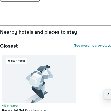
Nearby hotels and places to stay
Closest
See more nearby stays
5-star hotel
4% cheaper
Paseo del Sol Condominios