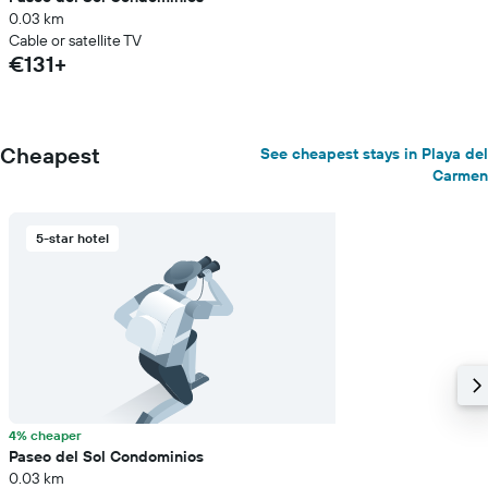
0.03 km
Cable or satellite TV
€131+
Cheapest
See cheapest stays in Playa del
Carmen
5-star hotel
4% cheaper
Paseo del Sol Condominios
0.03 km