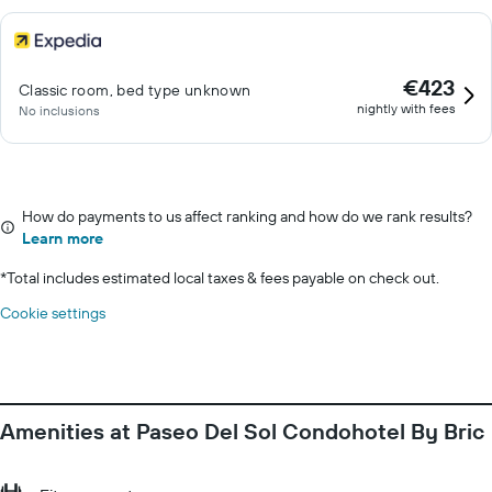
€423
Classic room, bed type unknown
nightly with fees
No inclusions
How do payments to us affect ranking and how do we rank results?
Learn more
*
Total includes estimated local taxes & fees payable on check out.
Cookie settings
Amenities at Paseo Del Sol Condohotel By Bric