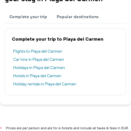
Complete your trip
Popular destinations
Complete your trip to Playa del Carmen
Flights to Playa del Carmen
Car hire in Playa del Carmen
Holidays in Playa del Carmen
Hotels in Playa del Carmen
Holiday rentals in Playa del Carmen
Prices are per person and are for e-tickets and include all taxes & fees in EUR.
*