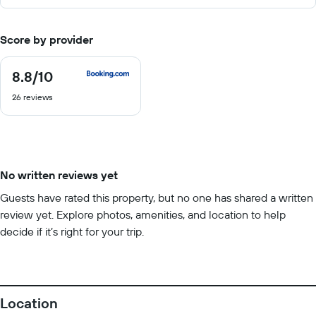
Score by provider
8.8
/10
8.8
out
26 reviews
of
10
No written reviews yet
Guests have rated this property, but no one has shared a written
review yet. Explore photos, amenities, and location to help
decide if it’s right for your trip.
Location