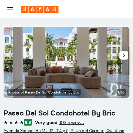
Photos of Paseo Del Sol Condohotel By Bric
1/30
Paseo Del Sol Condohotel By Bric
Very good
103 reviews
8.8
4 stars
Avenida Xaman-Ha Mz. 12 LT.4 y 5, Playa del Carmen, Quintana