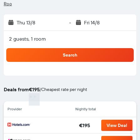
Roo
Thu 13/8
-
Fri 14/8
2 guests, 1 room
Search
Deals from
€195
/
Cheapest rate per night
Provider
Nightly total
€195
View Deal