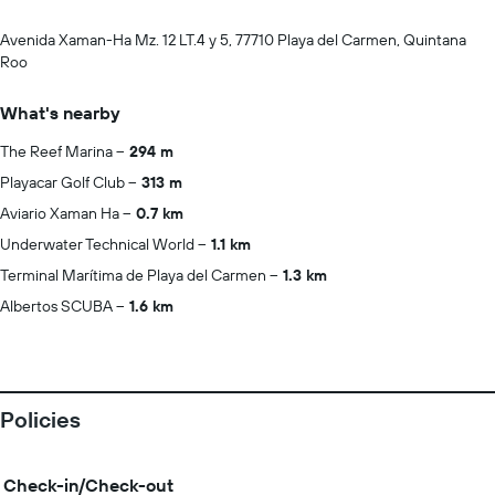
Avenida Xaman-Ha Mz. 12 LT.4 y 5, 77710 Playa del Carmen, Quintana
Roo
What's nearby
The Reef Marina
294 m
Playacar Golf Club
313 m
Aviario Xaman Ha
0.7 km
Underwater Technical World
1.1 km
Terminal Marítima de Playa del Carmen
1.3 km
Albertos SCUBA
1.6 km
Policies
Check-in/Check-out