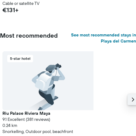
Cable or satellite TV
€131+
Most recommended
See most recommended stays in
Playa del Carmen
5-star hotel
Riu Palace Riviera Maya
9.1 Excellent (381 reviews)
0.24 km
Snorkelling, Outdoor pool, beachfront