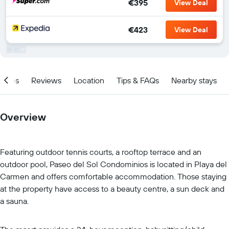
€395
View Deal
€423
View Deal
ities
Reviews
Location
Tips & FAQs
Nearby stays
Overview
Featuring outdoor tennis courts, a rooftop terrace and an
outdoor pool, Paseo del Sol Condominios is located in Playa del
Carmen and offers comfortable accommodation. Those staying
at the property have access to a beauty centre, a sun deck and
a sauna.