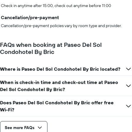
Check in anytime after 15:00, check out anytime before 11:00
Cancellation/pre-payment
Cancellation/pre-payment policies vary by room type and provider.
FAQs when booking at Paseo Del Sol
Condohotel By Bric
Where is Paseo Del Sol Condohotel By Bric located?
When is check-in time and check-out time at Paseo
Del Sol Condohotel By Bric?
Does Paseo Del Sol Condohotel By Bric offer free
Wi-Fi?
See more FAQs