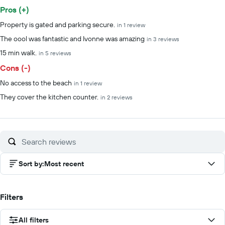
Pros (+)
Summary of reviews
Property is gated and parking secure.
in 1 review
The oool was fantastic and Ivonne was amazing
in 3 reviews
15 min walk.
in 5 reviews
Cons (-)
No access to the beach
in 1 review
They cover the kitchen counter.
in 2 reviews
Sort by
:
Most recent
Filters
All filters