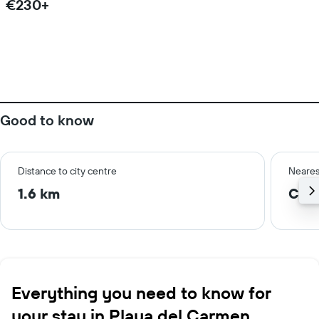
€230+
Good to know
Distance to city centre
Neares
1.6 km
Cozu
Everything you need to know for
your stay in Playa del Carmen