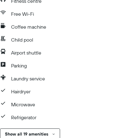
Fitness centre
Free Wi-Fi
Coffee machine
Child pool
Airport shuttle
Parking
Laundry service
Hairdryer
Microwave
Refrigerator
Show all 19 amenities