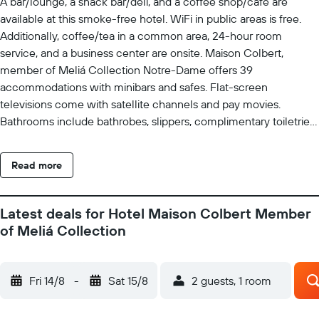
A bar/lounge, a snack bar/deli, and a coffee shop/cafe are
available at this smoke-free hotel. WiFi in public areas is free.
Additionally, coffee/tea in a common area, 24-hour room
service, and a business center are onsite. Maison Colbert,
member of Meliá Collection Notre-Dame offers 39
accommodations with minibars and safes. Flat-screen
televisions come with satellite channels and pay movies.
Bathrooms include bathrobes, slippers, complimentary toiletries,
and hair dryers. This Paris hotel provides complimentary wireless
Internet access. Business-friendly amenities include desks,
Read more
complimentary newspapers, and phones. Housekeeping is
offered daily and irons/ironing boards can be requested. The
recreational activities listed below are available either on site or
Latest deals for Hotel Maison Colbert Member
nearby; fees may apply.
of Meliá Collection
Fri 14/8
-
Sat 15/8
2 guests, 1 room