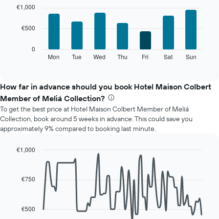
chart
graphic.
chart
€1,000
with
has
7
1
€500
bars.
X
axis
The
0
displaying
following
Mon
Tue
Wed
Thu
Fri
Sat
Sun
End
months.
of
chart
The
interactive
displays
chart
chart
the
How far in advance should you book Hotel Maison Colbert
has
average
1
Member of Meliá Collection?
price
Y
To get the best price at Hotel Maison Colbert Member of Meliá
of
axis
Collection, book around 5 weeks in advance. This could save you
a
displaying
approximately 9% compared to booking last minute.
room
the
for
average
each
€1,000
price
day
Line
Chart
of
of
graphic.
chart
a
with
the
€750
room
90
week
data
The
points.
chart
€500
has
The