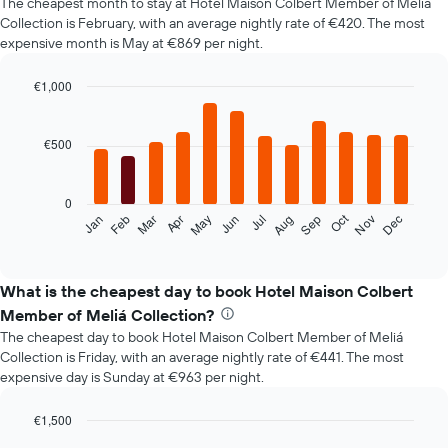
The cheapest month to stay at Hotel Maison Colbert Member of Meliá
Collection is February, with an average nightly rate of €420. The most
expensive month is May at €869 per night.
€1,000
Bar
Chart
graphic.
chart
with
€500
12
bars.
0
The
Oct
Jan
Feb
Mar
Apr
May
Jun
Jul
Aug
Sep
Nov
Dec
following
End
of
chart
interactive
displays
chart
the
What is the cheapest day to book Hotel Maison Colbert
average
Member of Meliá Collection?
price
The cheapest day to book Hotel Maison Colbert Member of Meliá
of
Collection is Friday, with an average nightly rate of €441. The most
a
expensive day is Sunday at €963 per night.
room
each
month
€1,500
The
Bar
Chart