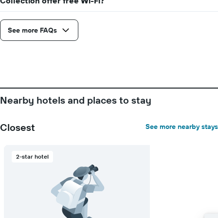
Collection offer free Wi-Fi?
displaying
the
number
See more FAQs
of
days
before
the
stay
The
chart
has
Nearby hotels and places to stay
1
Y
axis
Closest
See more nearby stays
displaying
the
average
2-star hotel
price
of
a
room