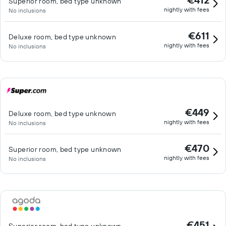
Superior room, bed type unknown
nightly with fees
No inclusions
€611
Deluxe room, bed type unknown
nightly with fees
No inclusions
€449
Deluxe room, bed type unknown
nightly with fees
No inclusions
€470
Superior room, bed type unknown
nightly with fees
No inclusions
€451