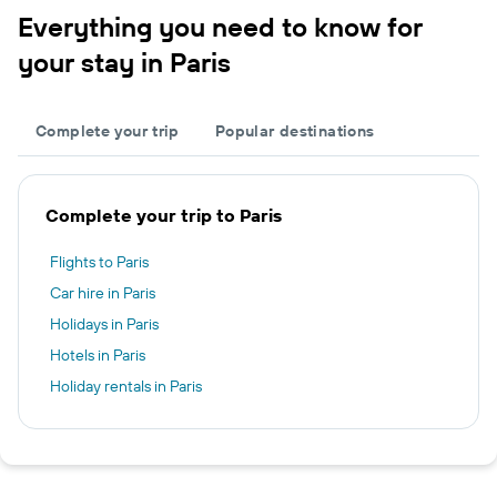
Everything you need to know for
your stay in Paris
Complete your trip
Popular destinations
Complete your trip to Paris
Flights to Paris
Car hire in Paris
Holidays in Paris
Hotels in Paris
Holiday rentals in Paris