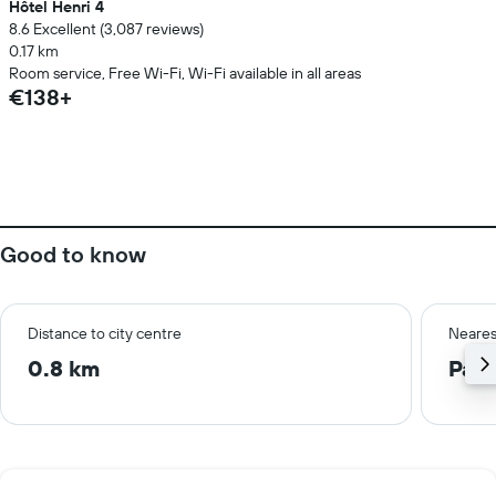
Hôtel Henri 4
8.6 Excellent (3,087 reviews)
0.17 km
Room service, Free Wi-Fi, Wi-Fi available in all areas
€138+
Good to know
Distance to city centre
Neares
0.8 km
Pari