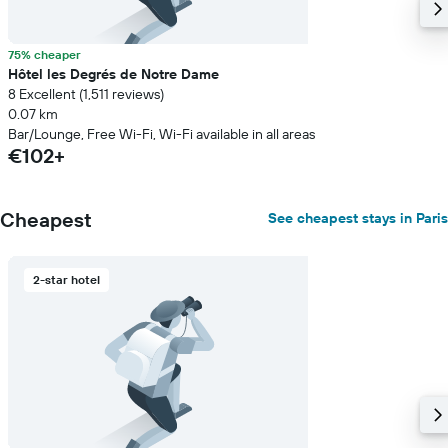
75% cheaper
Hôtel les Degrés de Notre Dame
8 Excellent (1,511 reviews)
0.07 km
Bar/Lounge, Free Wi-Fi, Wi-Fi available in all areas
€102+
Cheapest
See cheapest stays in Paris
2-star hotel