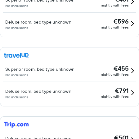
Superior room, bed type unknown
nightly with fees
No inclusions
€596
Deluxe room, bed type unknown
nightly with fees
No inclusions
€455
Superior room, bed type unknown
nightly with fees
No inclusions
€791
Deluxe room, bed type unknown
nightly with fees
No inclusions
€501
Deluxe room, bed type unknown