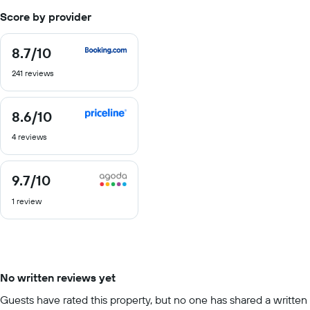
Score by provider
8.7
/10
8.7
out
241 reviews
of
10
8.6
/10
8.6
out
4 reviews
of
10
9.7
/10
9.7
out
1 review
of
10
No written reviews yet
Guests have rated this property, but no one has shared a written