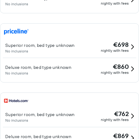
nightly with fees
No inclusions
€698
Superior room, bed type unknown
nightly with fees
No inclusions
€860
Deluxe room, bed type unknown
nightly with fees
No inclusions
€762
Superior room, bed type unknown
nightly with fees
No inclusions
€869
Deluxe room, bed type unknown