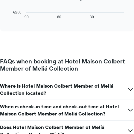
1
following
X
chart
€250
axis
displays
90
60
30
End
displaying
of
how
interactive
days
the
chart
of
price
the
of
week.
a
The
room
chart
changes
has
FAQs when booking at Hotel Maison Colbert
close
1
Member of Meliá Collection
to
Y
the
axis
date
displaying
of
Where is Hotel Maison Colbert Member of Meliá
the
the
Collection located?
average
stay
price
The
of
When is check-in time and check-out time at Hotel
chart
a
has
Maison Colbert Member of Meliá Collection?
room
1
X
Does Hotel Maison Colbert Member of Meliá
axis