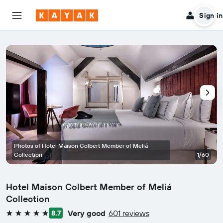
Sign in
Photos of Hotel Maison Colbert Member of Meliá
Collection
1/60
Hotel Maison Colbert Member of Meliá
Collection
Very good
601 reviews
8.7
5 stars