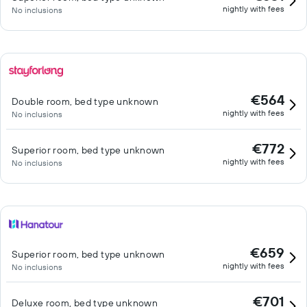
nightly with fees
No inclusions
€564
Double room, bed type unknown
nightly with fees
No inclusions
€772
Superior room, bed type unknown
nightly with fees
No inclusions
€659
Superior room, bed type unknown
nightly with fees
No inclusions
€701
Deluxe room, bed type unknown