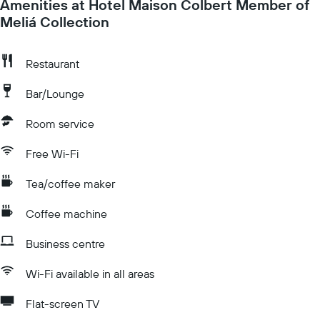
Amenities at Hotel Maison Colbert Member of
Meliá Collection
Restaurant
Bar/Lounge
Room service
Free Wi-Fi
Tea/coffee maker
Coffee machine
Business centre
Wi-Fi available in all areas
Flat-screen TV