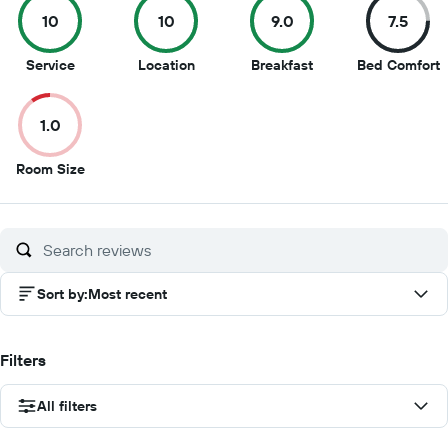
10
10
9.0
7.5
10
10
9
7
Service
Location
Breakfast
Bed Comfort
out
out
out
o
of
of
of
o
1.0
10
10
10
1
1
Room Size
out
of
10
Sort by
:
Most recent
Filters
All filters