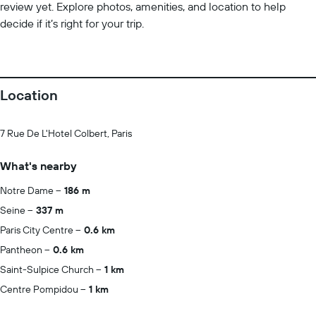
review yet. Explore photos, amenities, and location to help
decide if it’s right for your trip.
Location
7 Rue De L'Hotel Colbert, Paris
What's nearby
Notre Dame
186 m
Seine
337 m
Paris City Centre
0.6 km
Pantheon
0.6 km
Saint-Sulpice Church
1 km
Centre Pompidou
1 km