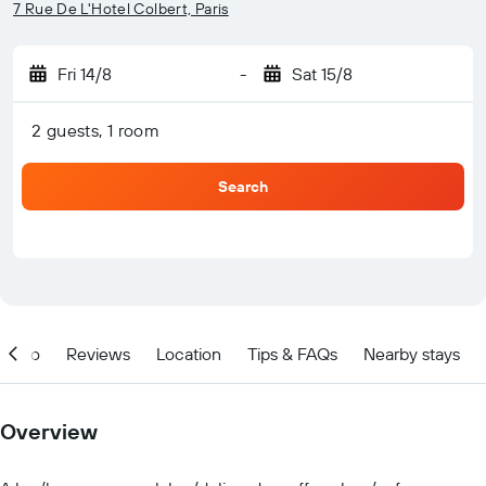
7 Rue De L'Hotel Colbert, Paris
Fri 14/8
-
Sat 15/8
2 guests, 1 room
Search
Info
Reviews
Location
Tips & FAQs
Nearby stays
Overview