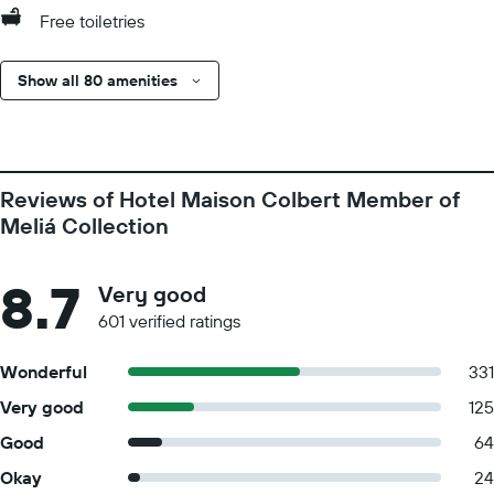
Free toiletries
Show all 80 amenities
Reviews of Hotel Maison Colbert Member of
Meliá Collection
8.7
Very good
601 verified ratings
Wonderful
331
Very good
125
Good
64
Okay
24