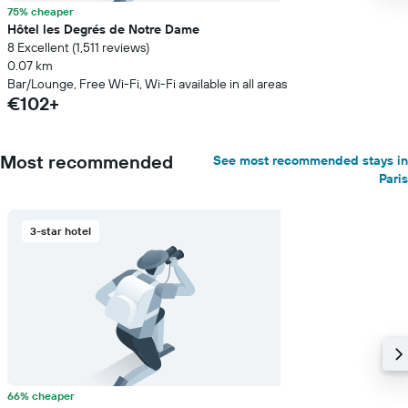
75% cheaper
Hôtel les Degrés de Notre Dame
8 Excellent (1,511 reviews)
0.07 km
Bar/Lounge, Free Wi-Fi, Wi-Fi available in all areas
€102+
Most recommended
See most recommended stays in
Paris
3-star hotel
66% cheaper