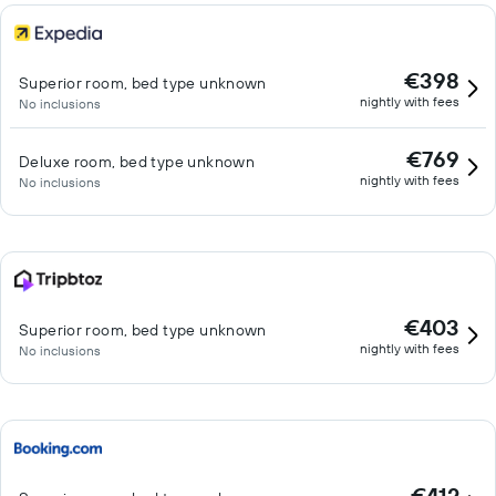
€398
Superior room, bed type unknown
nightly with fees
No inclusions
€769
Deluxe room, bed type unknown
nightly with fees
No inclusions
€403
Superior room, bed type unknown
nightly with fees
No inclusions
€412