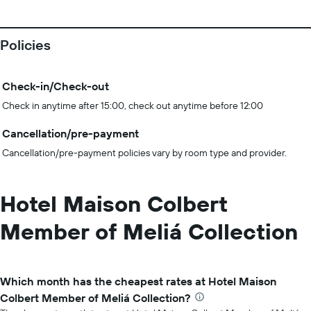
Policies
Check-in/Check-out
Check in anytime after 15:00, check out anytime before 12:00
Cancellation/pre-payment
Cancellation/pre-payment policies vary by room type and provider.
Hotel Maison Colbert
Member of Meliá Collection
Which month has the cheapest rates at Hotel Maison
Colbert Member of Meliá Collection?