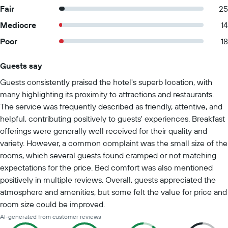
Fair
25
Mediocre
14
Poor
18
Guests say
Summary of reviews
Guests consistently praised the hotel's superb location, with
many highlighting its proximity to attractions and restaurants.
The service was frequently described as friendly, attentive, and
helpful, contributing positively to guests' experiences. Breakfast
offerings were generally well received for their quality and
variety. However, a common complaint was the small size of the
rooms, which several guests found cramped or not matching
expectations for the price. Bed comfort was also mentioned
positively in multiple reviews. Overall, guests appreciated the
atmosphere and amenities, but some felt the value for price and
room size could be improved.
AI-generated from customer reviews