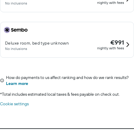
nightly with fees
No inclusions
€991
Deluxe room, bed type unknown
nightly with fees
No inclusions
How do payments to us affect ranking and how do we rank results?
Learn more
*
Total includes estimated local taxes & fees payable on check out.
Cookie settings