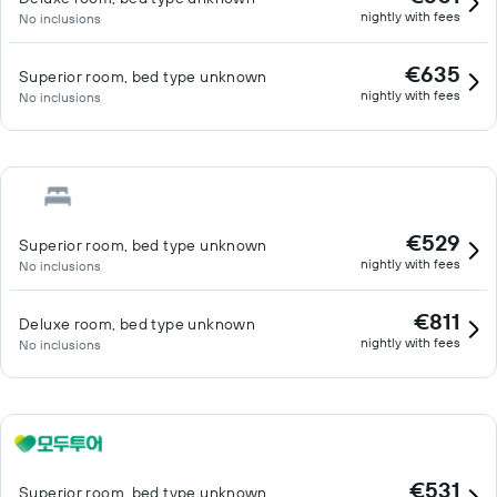
nightly with fees
No inclusions
€635
Superior room, bed type unknown
nightly with fees
No inclusions
€529
Superior room, bed type unknown
nightly with fees
No inclusions
€811
Deluxe room, bed type unknown
nightly with fees
No inclusions
€531
Superior room, bed type unknown