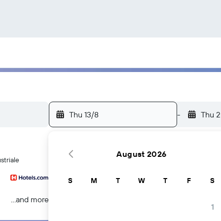
Thu 13/8
-
Thu 2
August 2026
striale
S
M
T
W
T
F
S
...and more
1