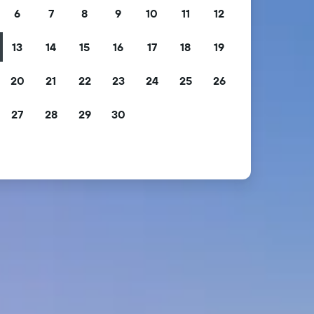
6
7
8
9
10
11
12
13
14
15
16
17
18
19
20
21
22
23
24
25
26
27
28
29
30