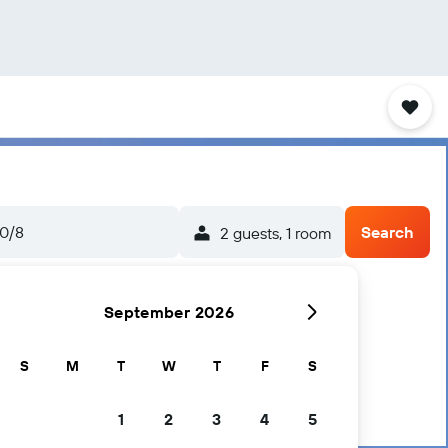
0/8
Search
2 guests, 1 room
September 2026
S
M
T
W
T
F
S
1
2
3
4
5