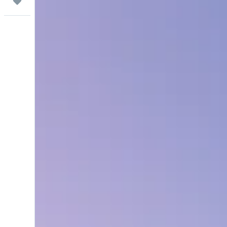
Trips