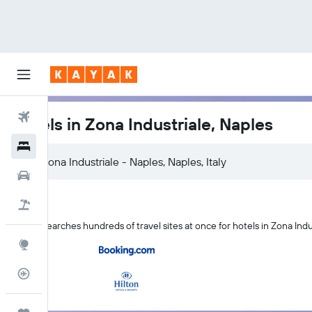
Flights
Hotels in Zona Industriale, Naples
Hotels
Cars
Holidays
KAYAK searches hundreds of travel sites at once for hotels in Zona Indu
Explore
Flight Tracker