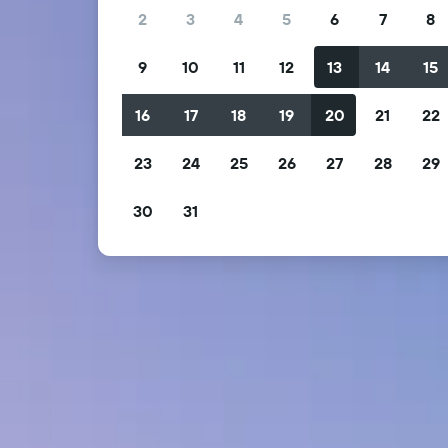
2
3
4
5
6
7
8
9
10
11
12
13
14
15
16
17
18
19
20
21
22
23
24
25
26
27
28
29
30
31