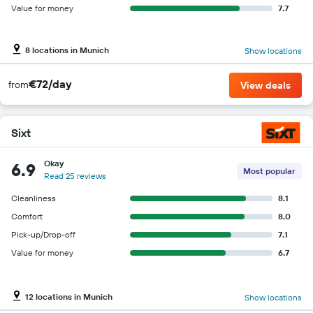
Value for money
7.7
8 locations in Munich
Show locations
€72/day
from
View deals
Sixt
Okay
6.9
Most popular
Read 25 reviews
Cleanliness
8.1
Comfort
8.0
Pick-up/Drop-off
7.1
Value for money
6.7
12 locations in Munich
Show locations