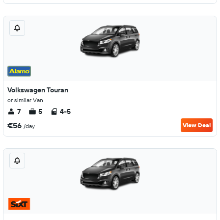
Volkswagen Touran
or similar Van
7
5
4-5
€56
View Deal
/day