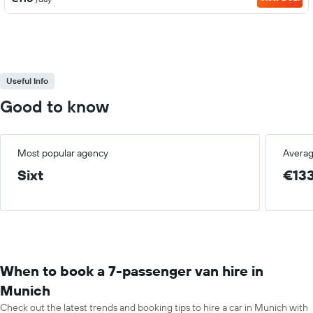
Useful Info
Good to know
Most popular agency
Averag
Sixt
€13
When to book a 7-passenger van hire in
Munich
Check out the latest trends and booking tips to hire a car in Munich with