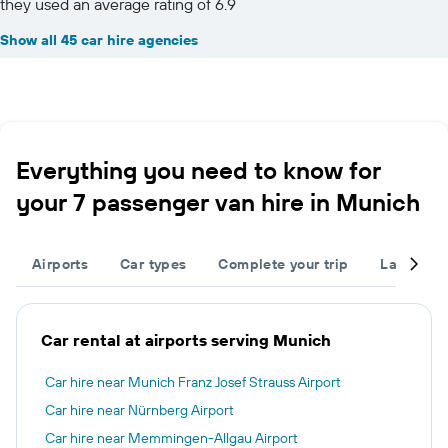
they used an average rating of 6.9
Show all 45 car hire agencies
Everything you need to know for
your 7 passenger van hire in Munich
Airports
Car types
Complete your trip
Large cap
Car rental at airports serving Munich
Car hire near Munich Franz Josef Strauss Airport
Car hire near Nürnberg Airport
Car hire near Memmingen-Allgau Airport