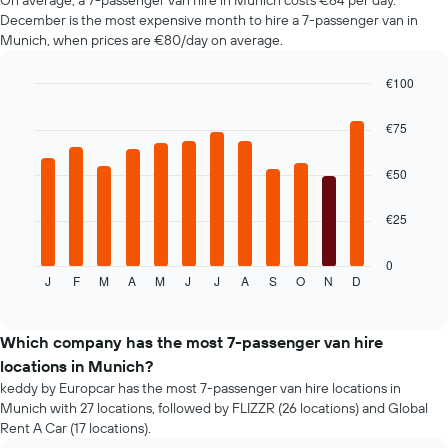
On average, a 7-passenger van hire in Munich costs €64 per day.
in
booking
December is the most expensive month to hire a 7-passenger van in
the
The
Munich, when prices are €80/day on average.
past
chart
72
has
€100
hours
1
The
Bar
Chart
Y
graphic.
chart
chart
€75
axis
with
has
displaying
12
1
the
bars.
€50
X
average
axis
price
The
displaying
€25
of
following
the
car
chart
4
hire
displays
0
cheapest
J
F
M
A
M
J
J
A
S
O
N
D
the
End
car
of
average
interactive
hire
price
chart
companies
of
Which company has the most 7-passenger van hire
The
car
locations in Munich?
chart
hire
keddy by Europcar has the most 7-passenger van hire locations in
has
for
1
Munich with 27 locations, followed by FLIZZR (26 locations) and Global
each
Y
Rent A Car (17 locations).
month
axis