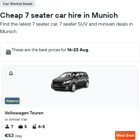
Car Rental Deals
Cheap 7 seater car hire in Munich
Find the latest 7 seater car, 7 seater SUV and minivan deals in
Munich
These are the best prices for
16-23 Aug
.
Volkswagen Touran
or similar Van
7
5
4-5
€53
View Deal
/day