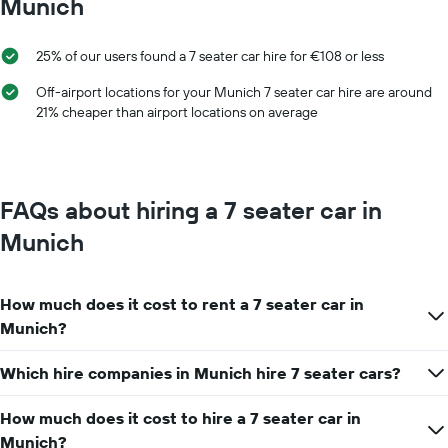
Munich
1
a
X
day
axis
25% of our users found a 7 seater car hire for €108 or less
displaying
car
Off-airport locations for your Munich 7 seater car hire are around
hire
21% cheaper than airport locations on average
companies
The
chart
has
1
FAQs about hiring a 7 seater car in
Y
axis
Munich
displaying
the
cheapest
How much does it cost to rent a 7 seater car in
car
hire
Munich?
price
for
Which hire companies in Munich hire 7 seater cars?
the
given
How much does it cost to hire a 7 seater car in
companies
Munich?