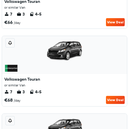
Volkswagen Touran
or similar Van
7
3
4-5
€66
View Deal
/day
Volkswagen Touran
or similar Van
7
3
4-5
€68
View Deal
/day