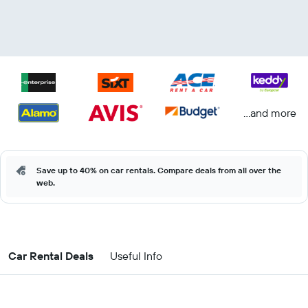
...and more
Save up to 40% on car rentals. Compare deals from all over the
web.
Car Rental Deals
Useful Info