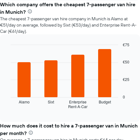
price
Which company offers the cheapest 7-passenger van hire
of
in Munich?
car
The cheapest 7-passenger van hire company in Munich is Alamo at
hire
€51/day on average, followed by Sixt (€53/day) and Enterprise Rent-A-
changes
Car (€61/day).
nearing
the
date
€75
of
Bar
Chart
the
graphic.
chart
with
€50
booking
4
The
bars.
chart
€25
has
The
1
following
X
chart
0
axis
displays
Alamo
Sixt
Enterprise
Budget
displaying
Rent-A-Car
the
End
the
of
four
interactive
number
cheapest
chart
of
car
How much does it cost to hire a 7-passenger van in Munich
days
hire
per month?
before
companies
the