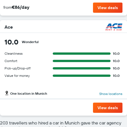
€86/day
from
View deals
Ace
10.0
Wonderful
Cleanliness
10.0
Comfort
10.0
Pick-up/Drop-off
10.0
Value for money
10.0
One location in Munich
Show locations
View deals
203 travellers who hired a car in Munich gave the car agency