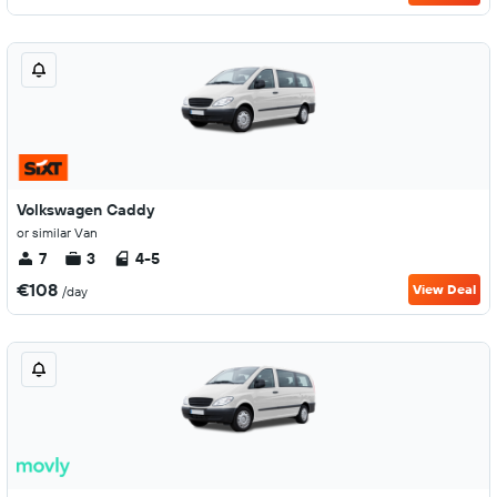
Volkswagen Caddy
or similar Van
7
3
4-5
€108
View Deal
/day