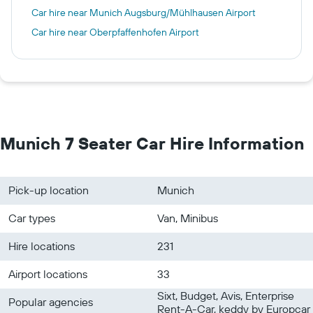
Car hire near Munich Augsburg/Mühlhausen Airport
Car hire near Oberpfaffenhofen Airport
Munich 7 Seater Car Hire Information
Pick-up location
Munich
Car types
Van, Minibus
Hire locations
231
Airport locations
33
Sixt, Budget, Avis, Enterprise
Popular agencies
Rent-A-Car, keddy by Europcar