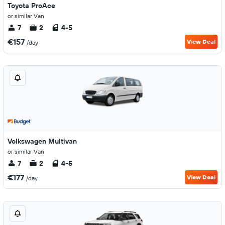
Toyota ProAce
or similar Van
7
2
4-5
€157
View Deal
/day
Volkswagen Multivan
or similar Van
7
2
4-5
€177
View Deal
/day