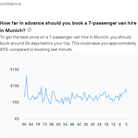
confidence.
How far in advance should you book a 7-passenger van hire
in Munich?
To get the best price on a 7-passenger van hire in Munich, you should
book around 56 days before your trip. This could save you approximately
45% compared to booking last minute.
€150
Line
Chart
graphic.
chart
with
91
€100
data
points.
€50
The
following
chart
€0
displays
90
84
78
72
66
60
54
48
42
36
30
24
18
12
6
0
End
of
how
interactive
the
chart