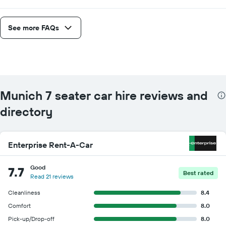
See more FAQs
Munich 7 seater car hire reviews and
directory
Enterprise Rent-A-Car
Good
7.7
Best rated
Read 21 reviews
Cleanliness
8.4
Comfort
8.0
Pick-up/Drop-off
8.0