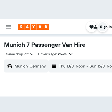
Sign in
Munich 7 Passenger Van Hire
Same drop-off
Driver's age:
25-65
Munich, Germany
Thu 13/8
Noon
-
Sun 16/8
No