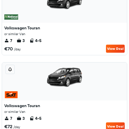
Volkswagen Touran
or similar Van
7
3
4-5
€70
View Deal
/day
Volkswagen Touran
or similar Van
7
3
4-5
€72
View Deal
/day