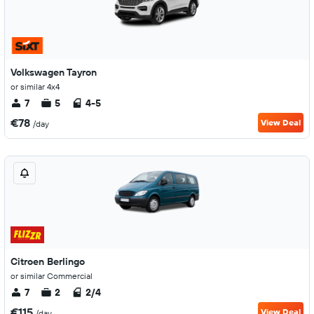
Volkswagen Tayron
or similar 4x4
7
5
4-5
€78
View Deal
/day
Citroen Berlingo
or similar Commercial
7
2
2/4
€115
View Deal
/day