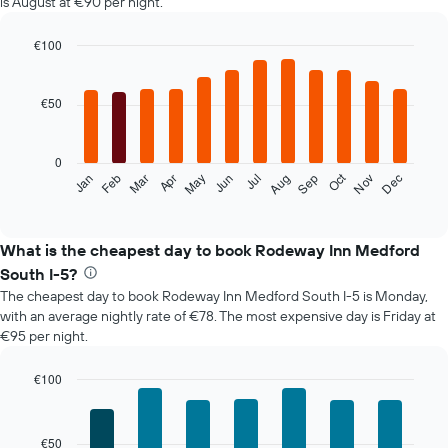
is August at €90 per night.
€100
Bar
Chart
graphic.
chart
with
€50
12
bars.
0
The
Oct
Feb
May
Aug
Nov
Mar
Jun
Sep
Dec
Jan
Apr
Jul
following
End
of
chart
interactive
displays
chart
the
What is the cheapest day to book Rodeway Inn Medford
average
South I-5?
price
The cheapest day to book Rodeway Inn Medford South I-5 is Monday,
of
with an average nightly rate of €78. The most expensive day is Friday at
a
€95 per night.
room
each
month
€100
The
Bar
Chart
chart
graphic.
chart
with
has
€50