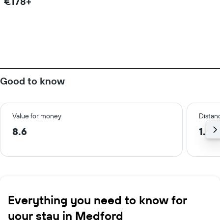
€178+
Good to know
Value for money
Distanc
8.6
1.3 
Everything you need to know for
your stay in Medford