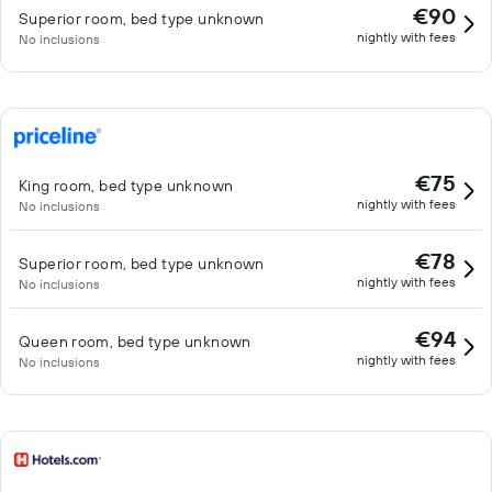
€90
Superior room, bed type unknown
nightly with fees
No inclusions
€75
King room, bed type unknown
nightly with fees
No inclusions
€78
Superior room, bed type unknown
nightly with fees
No inclusions
€94
Queen room, bed type unknown
nightly with fees
No inclusions