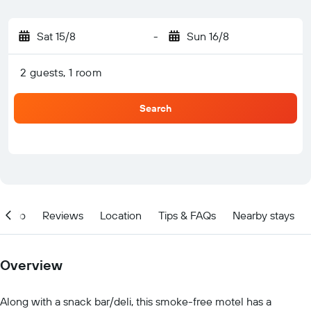
Sat 15/8
-
Sun 16/8
2 guests, 1 room
Search
Info
Reviews
Location
Tips & FAQs
Nearby stays
Overview
Along with a snack bar/deli, this smoke-free motel has a