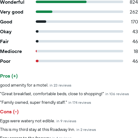
Wonderful
824
Very good
262
Good
170
Okay
43
Fair
46
Mediocre
18
Poor
46
Pros (+)
Summary of reviews
good amenity for a motel.
in 23 reviews
"Great breakfast, comfortable beds, close to shopping!"
in 106 reviews
"Family owned, super friendly staff."
in 174 reviews
Cons (-)
Eggs were watery not edible.
in 9 reviews
This is my third stay at this Roadway Inn.
in 2 reviews