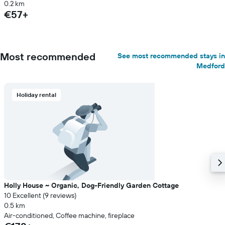
0.2 km
€57+
Most recommended
See most recommended stays in
Medford
Holiday rental
Holly House ~ Organic, Dog-Friendly Garden Cottage
10 Excellent (9 reviews)
0.5 km
Air-conditioned, Coffee machine, fireplace