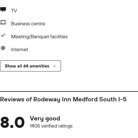
TV
Business centre
Meeting/Banquet facilities
Internet
Show all 64 amenities
Reviews of Rodeway Inn Medford South I-5
8.0
Very good
1405 verified ratings