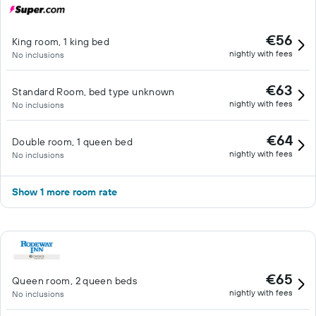
€56
King room, 1 king bed
nightly with fees
No inclusions
€63
Standard Room, bed type unknown
nightly with fees
No inclusions
€64
Double room, 1 queen bed
nightly with fees
No inclusions
Show 1 more room rate
€65
Queen room, 2 queen beds
nightly with fees
No inclusions