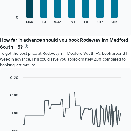
7
1
bars.
X
axis
The
0
displaying
following
Mon
Tue
Wed
Thu
Fri
Sat
Sun
End
months.
of
chart
The
interactive
displays
chart
chart
the
How far in advance should you book Rodeway Inn Medford
has
average
1
South I-5?
price
Y
To get the best price at Rodeway Inn Medford South I-5, book around 1
of
axis
week in advance. This could save you approximately 20% compared to
a
displaying
booking last minute.
room
the
for
average
each
€120
price
day
Line
Chart
of
of
graphic.
chart
a
with
the
€100
room
90
week
data
The
points.
chart
€80
has
The
1
following
X
chart
€60