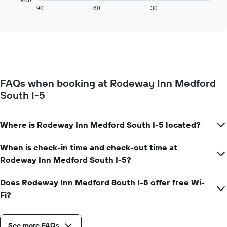
axis
displays
90
60
30
End
displaying
of
how
interactive
days
the
chart
of
price
the
of
week.
a
The
room
chart
changes
has
FAQs when booking at Rodeway Inn Medford
close
1
South I-5
to
Y
the
axis
date
displaying
of
Where is Rodeway Inn Medford South I-5 located?
the
the
average
stay
When is check-in time and check-out time at
price
The
of
Rodeway Inn Medford South I-5?
chart
a
has
room
1
Does Rodeway Inn Medford South I-5 offer free Wi-
X
Fi?
axis
displaying
the
See more FAQs