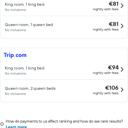
€81
King room, 1 king bed
nightly with fees
No inclusions
€81
Queen room, 1 queen bed
nightly with fees
No inclusions
€94
King room, 1 king bed
nightly with fees
No inclusions
€106
Queen room, 2 queen beds
nightly with fees
No inclusions
How do payments to us affect ranking and how do we rank results?
Learn more