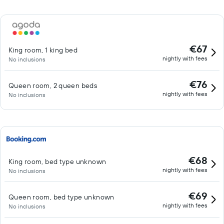
€67
King room, 1 king bed
nightly with fees
No inclusions
€76
Queen room, 2 queen beds
nightly with fees
No inclusions
€68
King room, bed type unknown
nightly with fees
No inclusions
€69
Queen room, bed type unknown
nightly with fees
No inclusions