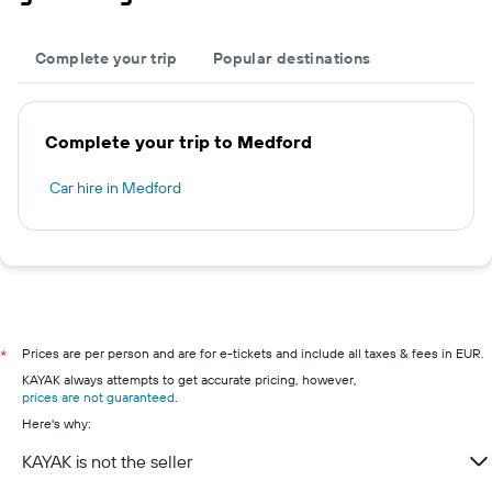
Complete your trip
Popular destinations
Complete your trip to Medford
Car hire in Medford
Prices are per person and are for e-tickets and include all taxes & fees in EUR.
*
KAYAK always attempts to get accurate pricing, however,
prices are not guaranteed
.
Here's why:
KAYAK is not the seller