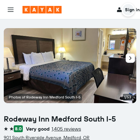
Sign in
Photos of Rodeway Inn Medford South I-5
1/53
Rodeway Inn Medford South I-5
Very good
1,405 reviews
8.0
2 stars
901 South Riverside Avenue, Medford, OR