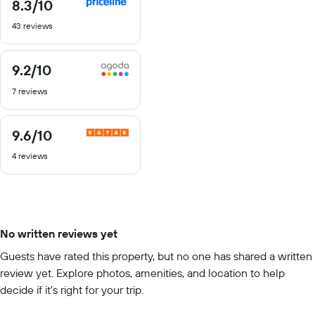
8.3
/10
8.3
out
43 reviews
of
10
9.2
/10
9.2
out
7 reviews
of
10
9.6
/10
9.6
out
4 reviews
of
10
No written reviews yet
Guests have rated this property, but no one has shared a written
review yet. Explore photos, amenities, and location to help
decide if it’s right for your trip.