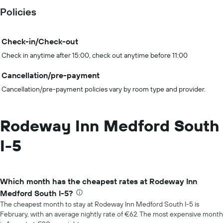
Policies
Check-in/Check-out
Check in anytime after 15:00, check out anytime before 11:00
Cancellation/pre-payment
Cancellation/pre-payment policies vary by room type and provider.
Rodeway Inn Medford South
I-5
Which month has the cheapest rates at Rodeway Inn
Medford South I-5?
The cheapest month to stay at Rodeway Inn Medford South I-5 is
February, with an average nightly rate of €62. The most expensive month