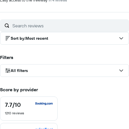
Easy access to the freeway
in 4 reviews
Sort by
:
Most recent
Filters
All filters
Score by provider
7.7
/10
7.7
out
1210 reviews
of
10