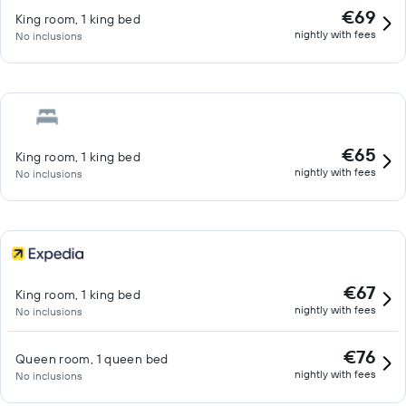
€69
King room, 1 king bed
nightly with fees
No inclusions
€65
King room, 1 king bed
nightly with fees
No inclusions
€67
King room, 1 king bed
nightly with fees
No inclusions
€76
Queen room, 1 queen bed
nightly with fees
No inclusions