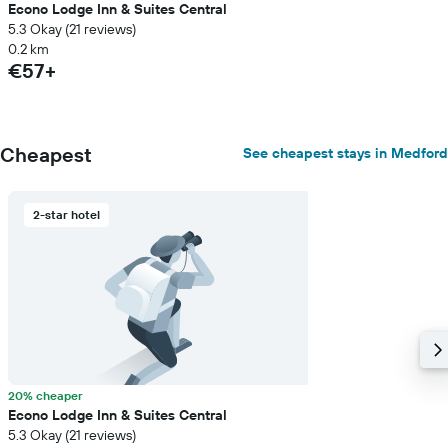
Econo Lodge Inn & Suites Central
5.3 Okay (21 reviews)
0.2 km
€57+
Cheapest
See cheapest stays in Medford
2-star hotel
20% cheaper
Econo Lodge Inn & Suites Central
5.3 Okay (21 reviews)