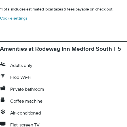
*
Total includes estimated local taxes & fees payable on check out.
Cookie settings
Amenities at Rodeway Inn Medford South I-5
Adults only
Free Wi-Fi
Private bathroom
Coffee machine
Air-conditioned
Flat-screen TV