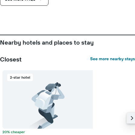
number
of
days
before
the
stay
The
chart
Nearby hotels and places to stay
has
1
Y
Closest
See more nearby stays
axis
displaying
the
2-star hotel
average
price
of
a
room
20% cheaper