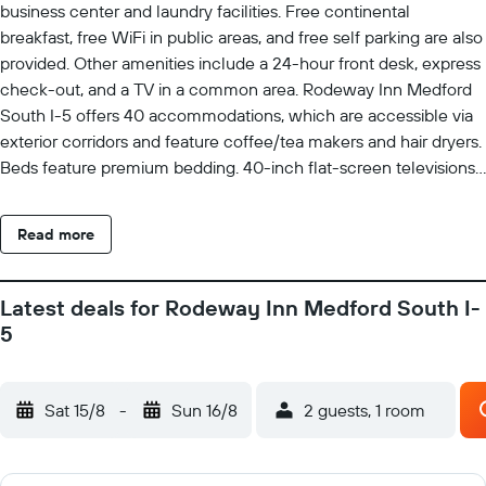
business center and laundry facilities. Free continental
breakfast, free WiFi in public areas, and free self parking are also
provided. Other amenities include a 24-hour front desk, express
check-out, and a TV in a common area. Rodeway Inn Medford
South I-5 offers 40 accommodations, which are accessible via
exterior corridors and feature coffee/tea makers and hair dryers.
Beds feature premium bedding. 40-inch flat-screen televisions
come with premium satellite channels. Guests can make use of
the in-room refrigerators and microwaves. Bathrooms include
Read more
shower/tub combinations. Guests can surf the web using the
complimentary wireless Internet access. Business-friendly
amenities include desks and desk chairs, as well as phones; free
Latest deals for Rodeway Inn Medford South I-
local calls are provided (restrictions may apply). Additionally,
5
rooms include irons/ironing boards and blackout
drapes/curtains. Housekeeping is provided daily. The
recreational activities listed below are available either on site or
Sat 15/8
-
Sun 16/8
2 guests, 1 room
nearby; fees may apply.