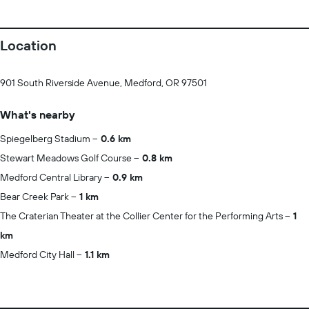
Location
901 South Riverside Avenue, Medford, OR 97501
What's nearby
Spiegelberg Stadium
0.6 km
Stewart Meadows Golf Course
0.8 km
Medford Central Library
0.9 km
Bear Creek Park
1 km
The Craterian Theater at the Collier Center for the Performing Arts
1
km
Medford City Hall
1.1 km