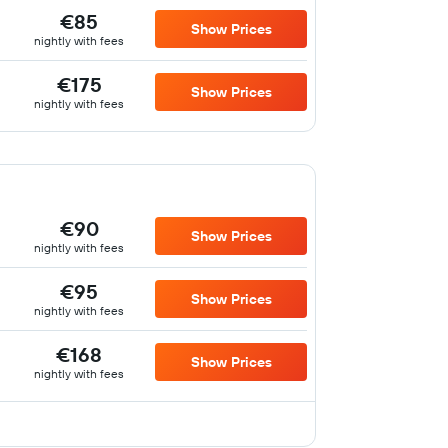
€85
Show Prices
nightly with fees
€175
Show Prices
nightly with fees
€90
Show Prices
nightly with fees
€95
Show Prices
nightly with fees
€168
Show Prices
nightly with fees