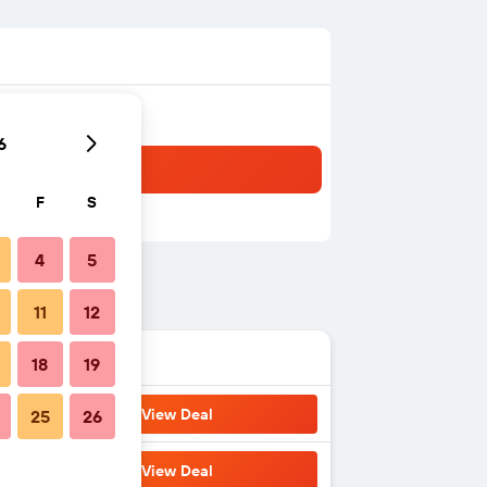
6
F
S
4
5
11
12
18
19
View Deal
25
26
View Deal