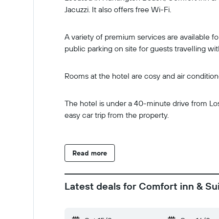
Jacuzzi. It also offers free Wi-Fi.
A variety of premium services are available fo
public parking on site for guests travelling wit
Rooms at the hotel are cosy and air conditio
The hotel is under a 40-minute drive from Lo
easy car trip from the property.
Read more
Latest deals for Comfort inn & S