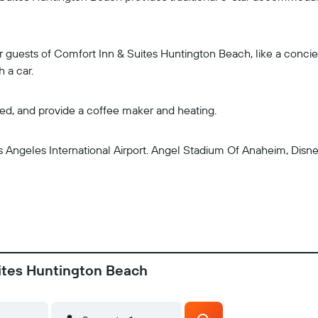
r guests of Comfort Inn & Suites Huntington Beach, like a concier
h a car.
ned, and provide a coffee maker and heating.
s Angeles International Airport. Angel Stadium Of Anaheim, Disn
uites Huntington Beach