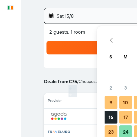
English
Sat 15/8
2 guests, 1 room
S
M
Deals from
€75
/
Cheapest rate per night
2
3
Provider
9
10
16
17
23
24