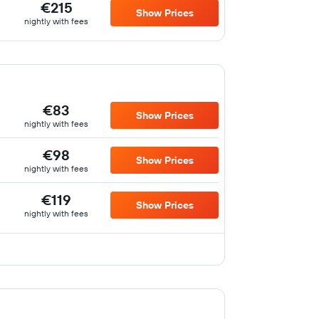
€215
Show Prices
nightly with fees
€83
Show Prices
nightly with fees
€98
Show Prices
nightly with fees
€119
Show Prices
nightly with fees