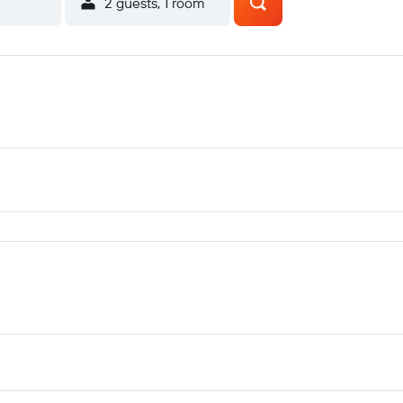
2 guests, 1 room