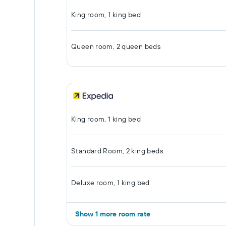
King room, 1 king bed
Queen room, 2 queen beds
King room, 1 king bed
Standard Room, 2 king beds
Deluxe room, 1 king bed
Show 1 more room rate