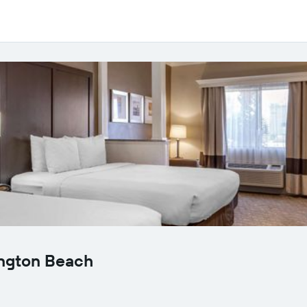
ington Beach