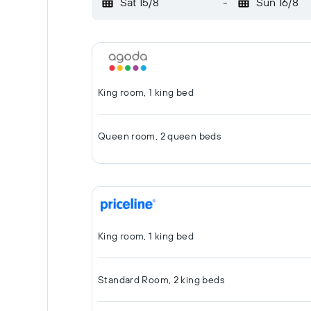
Sat 15/8
-
Sun 16/8
King room, 1 king bed
Queen room, 2 queen beds
King room, 1 king bed
Standard Room, 2 king beds