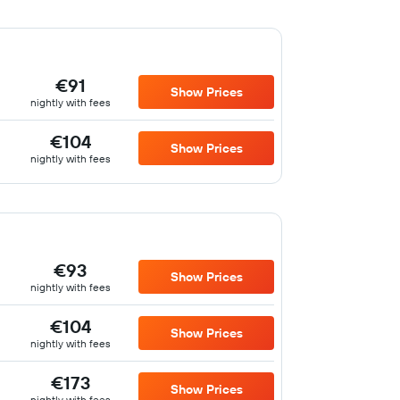
€91
Show Prices
nightly with fees
€104
Show Prices
nightly with fees
€93
Show Prices
nightly with fees
€104
Show Prices
nightly with fees
€173
Show Prices
nightly with fees