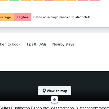
€98
verage
Higher
Based on average prices of 3-star hotels.
Beach deals
hen to book
Tips & FAQs
Nearby stays
View on map
Suites Huntington Beach provides traditional 3-star accommodati