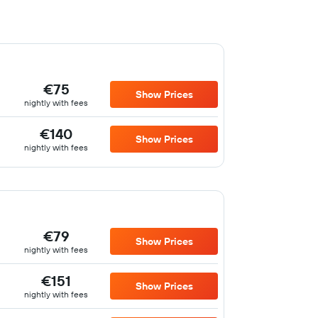
€75
Show Prices
nightly with fees
€140
Show Prices
nightly with fees
€79
Show Prices
nightly with fees
€151
Show Prices
nightly with fees