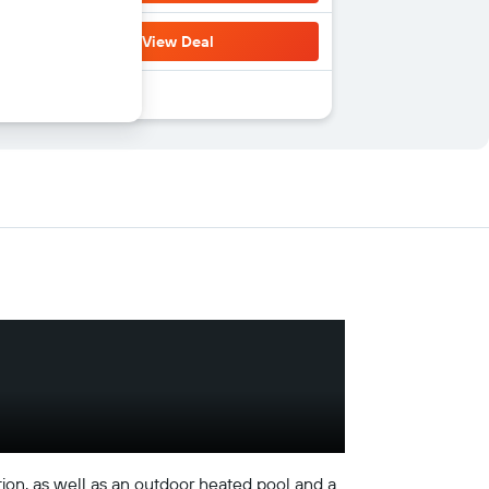
View Deal
on, as well as an outdoor heated pool and a