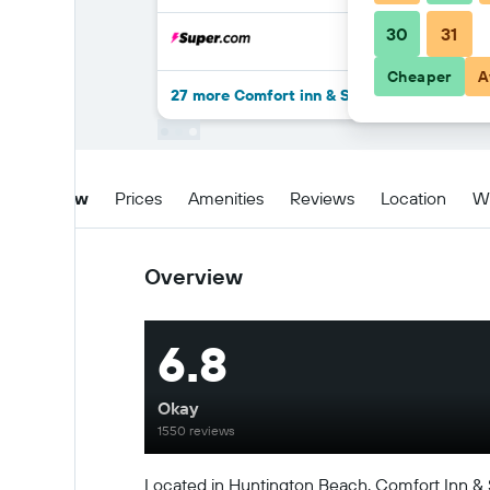
30
31
Cheaper
A
27 more Comfort inn & Suites Huntington 
Overview
Prices
Amenities
Reviews
Location
W
Overview
6.8
Okay
1550 reviews
Located in Huntington Beach, Comfort Inn & 