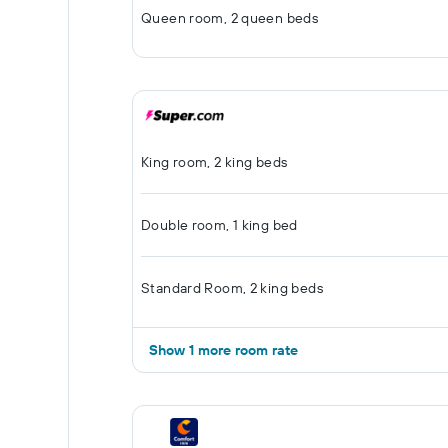
Queen room, 2 queen beds
King room, 2 king beds
Double room, 1 king bed
Standard Room, 2 king beds
Show 1 more room rate