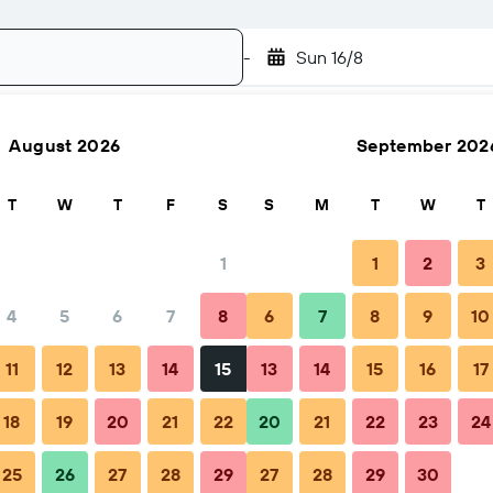
-
Sun 16/8
August 2026
September 202
Search
T
W
T
F
S
S
M
T
W
T
1
1
2
3
4
5
6
7
8
6
7
8
9
10
Nightly total
11
12
13
14
15
13
14
15
16
17
€75
18
19
20
21
22
20
21
22
23
24
25
26
27
28
29
27
28
29
30
€91