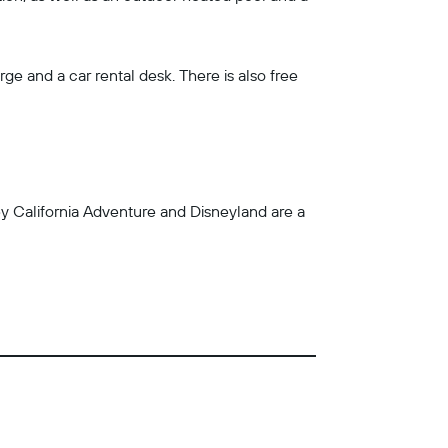
ge and a car rental desk. There is also free
ey California Adventure and Disneyland are a