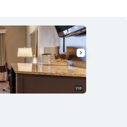
1/38
Building