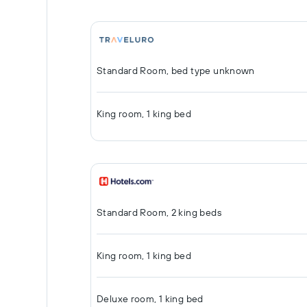
Standard Room, bed type unknown
King room, 1 king bed
Standard Room, 2 king beds
King room, 1 king bed
Deluxe room, 1 king bed