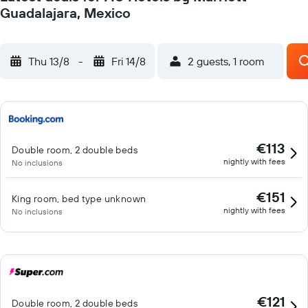
Guadalajara, Mexico
Thu 13/8
-
Fri 14/8
2 guests, 1 room
€113
Double room, 2 double beds
nightly with fees
No inclusions
€151
King room, bed type unknown
nightly with fees
No inclusions
€121
Double room, 2 double beds