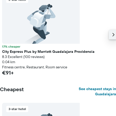
room
17% cheaper
City Express Plus by Marriott Guadalajara Providencia
8.3 Excellent (100 reviews)
0.04 km
Fitness centre, Restaurant, Room service
€91+
Cheapest
See cheapest stays in
Guadalajara
3-star hotel