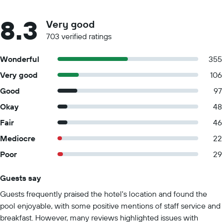
8.3
Very good
703 verified ratings
Wonderful
355
Very good
106
Good
97
Okay
48
Fair
46
Mediocre
22
Poor
29
Guests say
Summary of reviews
Guests frequently praised the hotel's location and found the
pool enjoyable, with some positive mentions of staff service and
breakfast. However, many reviews highlighted issues with