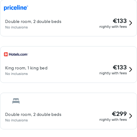
€133
Double room, 2 double beds
nightly with fees
No inclusions
€133
King room, 1 king bed
nightly with fees
No inclusions
€299
Double room, 2 double beds
nightly with fees
No inclusions