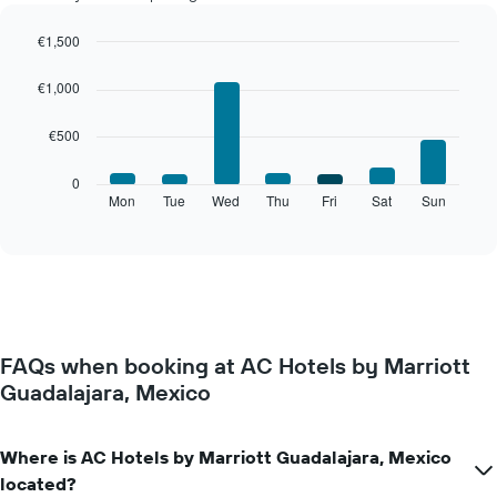
each
month
€1,500
The
Bar
Chart
chart
graphic.
chart
€1,000
with
has
7
1
€500
bars.
X
axis
The
0
displaying
following
Mon
Tue
Wed
Thu
Fri
Sat
Sun
End
months.
of
chart
The
interactive
displays
chart
chart
the
has
average
1
price
Y
of
axis
a
displaying
FAQs when booking at AC Hotels by Marriott
room
the
Guadalajara, Mexico
for
average
each
price
day
of
of
Where is AC Hotels by Marriott Guadalajara, Mexico
a
the
room
located?
week