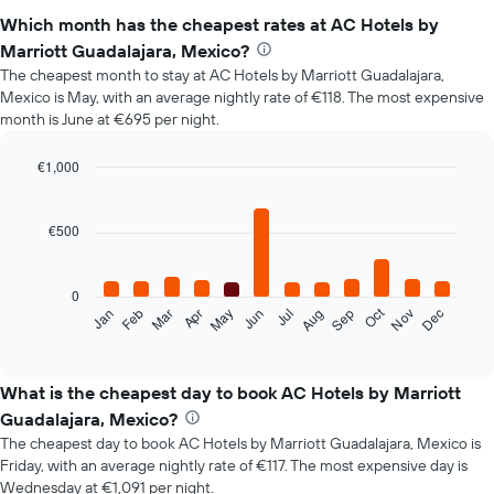
Which month has the cheapest rates at AC Hotels by
Marriott Guadalajara, Mexico?
The cheapest month to stay at AC Hotels by Marriott Guadalajara,
Mexico is May, with an average nightly rate of €118. The most expensive
month is June at €695 per night.
€1,000
Bar
Chart
graphic.
chart
with
€500
12
bars.
0
The
Oct
Jan
Feb
Mar
Apr
May
Jun
Jul
Aug
Sep
Nov
Dec
following
End
of
chart
interactive
displays
chart
the
What is the cheapest day to book AC Hotels by Marriott
average
Guadalajara, Mexico?
price
The cheapest day to book AC Hotels by Marriott Guadalajara, Mexico is
of
Friday, with an average nightly rate of €117. The most expensive day is
a
Wednesday at €1,091 per night.
room