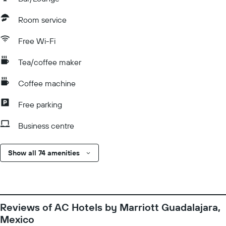
Room service
Free Wi-Fi
Tea/coffee maker
Coffee machine
Free parking
Business centre
Show all 74 amenities
Reviews of AC Hotels by Marriott Guadalajara,
Mexico