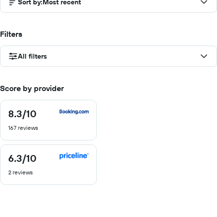
Sort by
:
Most recent
Filters
All filters
Score by provider
8.3
/10
8.3
out
167 reviews
of
10
6.3
/10
6.3
out
2 reviews
of
10