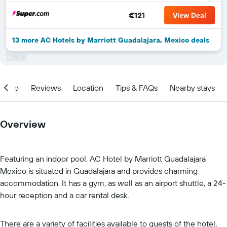
€121
View Deal
13 more AC Hotels by Marriott Guadalajara, Mexico deals
Info
Reviews
Location
Tips & FAQs
Nearby stays
Overview
Featuring an indoor pool, AC Hotel by Marriott Guadalajara
Mexico is situated in Guadalajara and provides charming
accommodation. It has a gym, as well as an airport shuttle, a 24-
hour reception and a car rental desk.
There are a variety of facilities available to guests of the hotel,