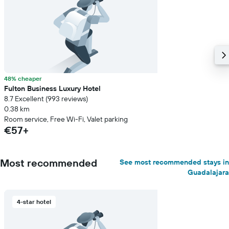
48% cheaper
Fulton Business Luxury Hotel
8.7 Excellent (993 reviews)
0.38 km
Room service, Free Wi-Fi, Valet parking
€57+
Most recommended
See most recommended stays in
Guadalajara
4-star hotel