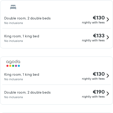
€130
Double room, 2 double beds
nightly with fees
No inclusions
€133
King room, 1 king bed
nightly with fees
No inclusions
€130
King room, 1 king bed
nightly with fees
No inclusions
€190
Double room, 2 double beds
nightly with fees
No inclusions