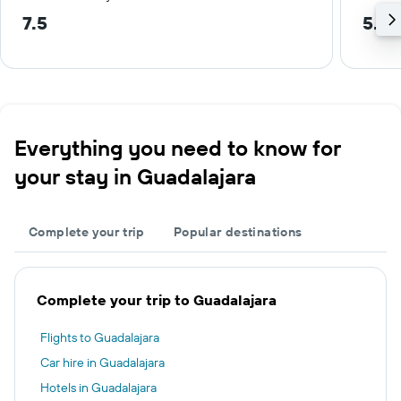
7.5
5.3 
Everything you need to know for
your stay in Guadalajara
Complete your trip
Popular destinations
Complete your trip to Guadalajara
Flights to Guadalajara
Car hire in Guadalajara
Hotels in Guadalajara