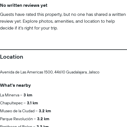
No written reviews yet
Guests have rated this property, but no one has shared a written
review yet. Explore photos, amenities, and location to help
decide if it’s right for your trip.
Location
Avenida de Las Americas 1500, 44610 Guadalajara, Jalisco
What's nearby
La Minerva
3 km
Chapultepec
3.1 km
Museo de la Ciudad
3.2 km
Parque Revolución
3.2 km
Pantheon of Belen
3.2 km