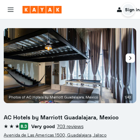
Sign in
Photos of AC Hotels by Marriott Guadalajara, Mexico
1/43
AC Hotels by Marriott Guadalajara, Mexico
Very good
703 reviews
8.3
3 stars
Avenida de Las Americas 1500, Guadalajara, Jalisco