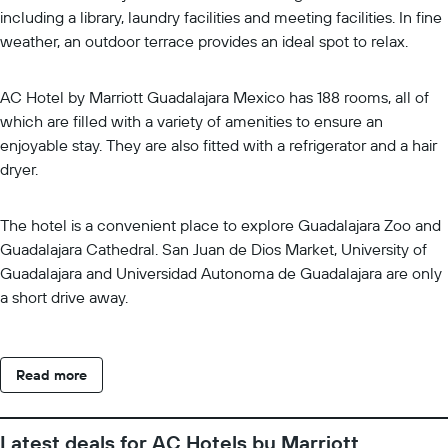
including a library, laundry facilities and meeting facilities. In fine
weather, an outdoor terrace provides an ideal spot to relax.
AC Hotel by Marriott Guadalajara Mexico has 188 rooms, all of
which are filled with a variety of amenities to ensure an
enjoyable stay. They are also fitted with a refrigerator and a hair
dryer.
The hotel is a convenient place to explore Guadalajara Zoo and
Guadalajara Cathedral. San Juan de Dios Market, University of
Guadalajara and Universidad Autonoma de Guadalajara are only
a short drive away.
Read more
Latest deals for AC Hotels by Marriott