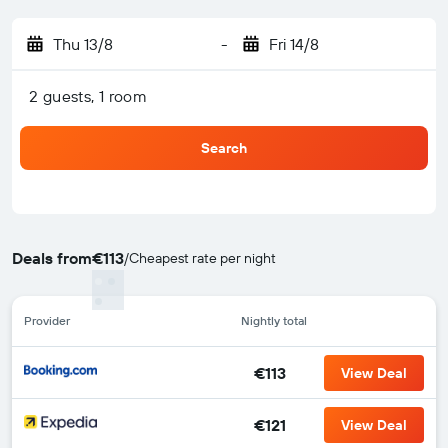
Thu 13/8
-
Fri 14/8
2 guests, 1 room
Search
Deals from
€113
/
Cheapest rate per night
Provider
Nightly total
€113
View Deal
€121
View Deal