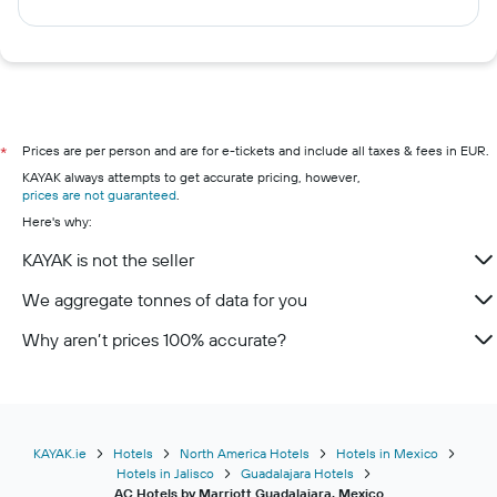
Prices are per person and are for e-tickets and include all taxes & fees in EUR.
*
KAYAK always attempts to get accurate pricing, however,
prices are not guaranteed
.
Here's why:
KAYAK is not the seller
We aggregate tonnes of data for you
Why aren’t prices 100% accurate?
KAYAK.ie
Hotels
North America Hotels
Hotels in Mexico
Hotels in Jalisco
Guadalajara Hotels
AC Hotels by Marriott Guadalajara, Mexico