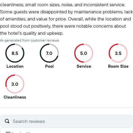
cleanliness, small room sizes, noise, and inconsistent service.
Some guests were disappointed by maintenance problems, lack
of amenities, and value for price. Overall, while the location and
pool stood out positively, there were notable concerns about
the hotel's quality and upkeep.
AI-generated from customer reviews
8.5
7.0
5.0
3.5
8.5
7
5
3.
Location
Pool
Service
Room Size
out
out
out
ou
of
of
of
of
3.0
10
10
10
10
3
Cleanliness
out
of
10