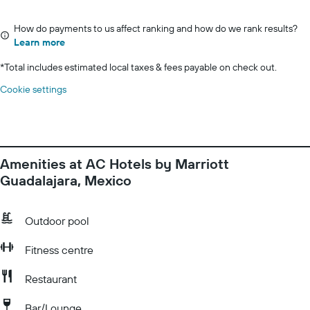
How do payments to us affect ranking and how do we rank results?
Learn more
*
Total includes estimated local taxes & fees payable on check out.
Cookie settings
Amenities at AC Hotels by Marriott
Guadalajara, Mexico
Outdoor pool
Fitness centre
Restaurant
Bar/Lounge