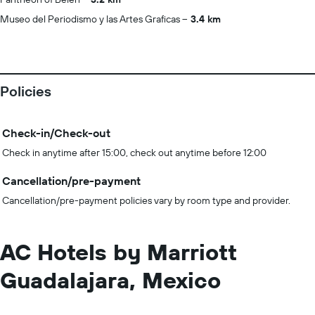
Museo del Periodismo y las Artes Graficas
3.4 km
Policies
Check-in/Check-out
Check in anytime after 15:00, check out anytime before 12:00
Cancellation/pre-payment
Cancellation/pre-payment policies vary by room type and provider.
AC Hotels by Marriott
Guadalajara, Mexico