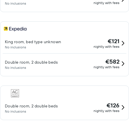
nightly with fees
No inclusions
€121
King room, bed type unknown
nightly with fees
No inclusions
€582
Double room, 2 double beds
nightly with fees
No inclusions
€126
Double room, 2 double beds
nightly with fees
No inclusions