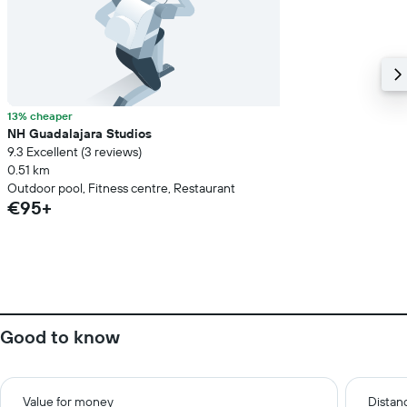
13% cheaper
NH Guadalajara Studios
9.3 Excellent (3 reviews)
0.51 km
Outdoor pool, Fitness centre, Restaurant
€95+
Good to know
Value for money
Distanc