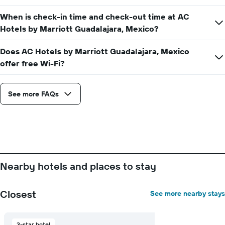
The
When is check-in time and check-out time at AC
chart
has
Hotels by Marriott Guadalajara, Mexico?
1
X
Does AC Hotels by Marriott Guadalajara, Mexico
axis
offer free Wi-Fi?
displaying
days
of
See more FAQs
the
week.
The
chart
has
1
Y
axis
Nearby hotels and places to stay
displaying
the
average
Closest
See more nearby stays
price
of
a
3-star hotel