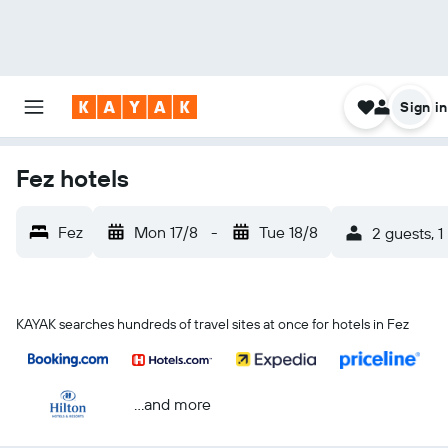
Sign in
Fez hotels
Fez
Mon 17/8
-
Tue 18/8
2 guests, 
KAYAK searches hundreds of travel sites at once for hotels in Fez
...and more