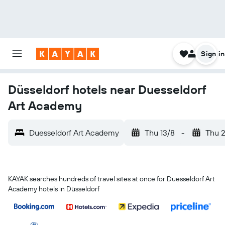
Sign in
Düsseldorf hotels near Duesseldorf
Art Academy
Duesseldorf Art Academy
Thu 13/8
-
Thu 
KAYAK searches hundreds of travel sites at once for Duesseldorf Art
Academy hotels in Düsseldorf