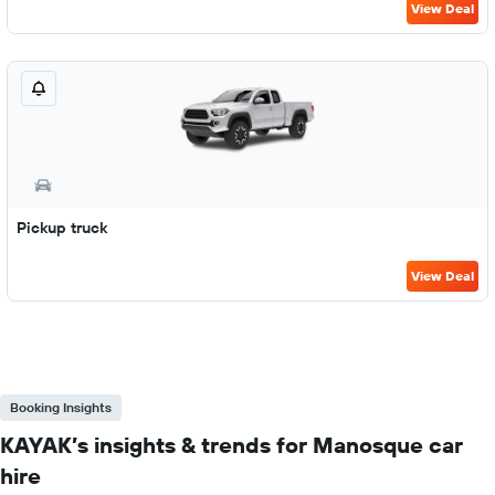
View Deal
Pickup truck
View Deal
Booking Insights
KAYAK’s insights & trends for Manosque car
hire