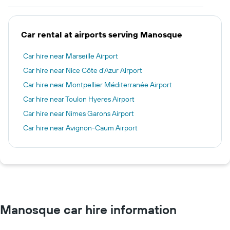
Car rental at airports serving Manosque
Car hire near Marseille Airport
Car hire near Nice Côte d'Azur Airport
Car hire near Montpellier Méditerranée Airport
Car hire near Toulon Hyeres Airport
Car hire near Nimes Garons Airport
Car hire near Avignon-Caum Airport
Manosque car hire information