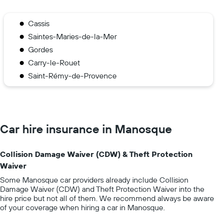
Cassis
Saintes-Maries-de-la-Mer
Gordes
Carry-le-Rouet
Saint-Rémy-de-Provence
Car hire insurance in Manosque
Collision Damage Waiver (CDW) & Theft Protection
Waiver
Some Manosque car providers already include Collision
Damage Waiver (CDW) and Theft Protection Waiver into the
hire price but not all of them. We recommend always be aware
of your coverage when hiring a car in Manosque.