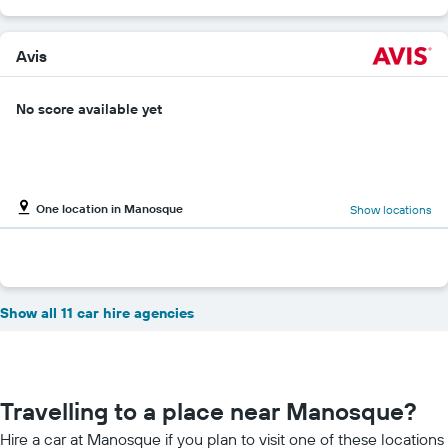
Avis
No score available yet
One location in Manosque
Show locations
Show all 11 car hire agencies
Travelling to a place near Manosque?
Hire a car at Manosque if you plan to visit one of these locations