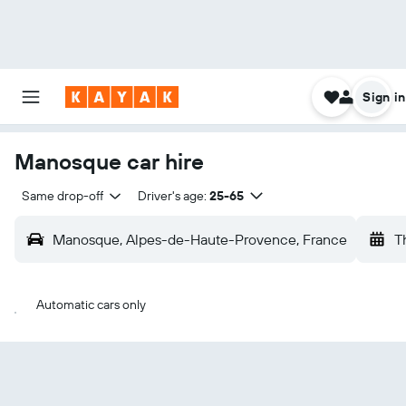
Sign in
Manosque car hire
Same drop-off
Driver's age:
25-65
Manosque, Alpes-de-Haute-Provence, France
T
Automatic cars only