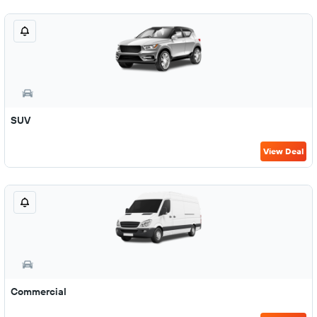
SUV
View Deal
Commercial