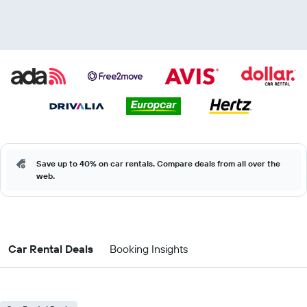
Save up to 40% on car rentals. Compare deals from all over the
web.
Car Rental Deals
Booking Insights