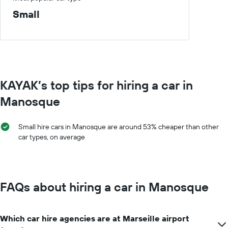
day
displaying
Small
car
hire
companies
The
chart
has
1
KAYAK’s top tips for hiring a car in
Y
axis
Manosque
displaying
the
cheapest
Small hire cars in Manosque are around 53% cheaper than other
car
car types, on average
hire
price
for
the
given
FAQs about hiring a car in Manosque
companies
Which car hire agencies are at Marseille airport