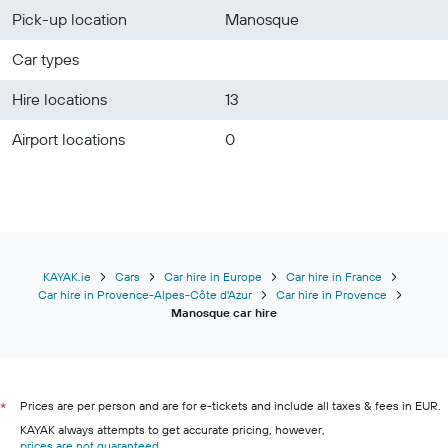
Pick-up location
Manosque
Car types
Hire locations
13
Airport locations
0
KAYAK.ie
Cars
Car hire in Europe
Car hire in France
Car hire in Provence-Alpes-Côte d'Azur
Car hire in Provence
Manosque car hire
Prices are per person and are for e-tickets and include all taxes & fees in EUR.
*
KAYAK always attempts to get accurate pricing, however,
prices are not guaranteed
.