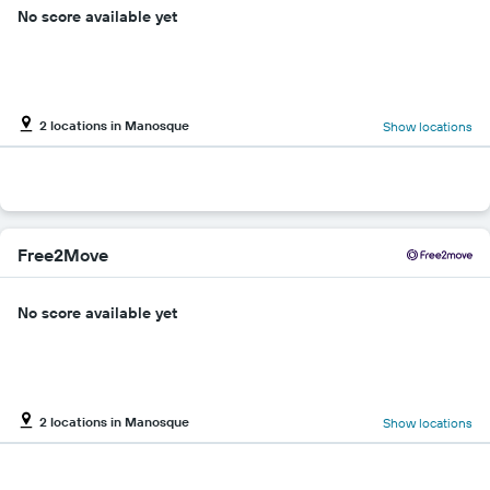
No score available yet
2 locations in Manosque
Show locations
Free2Move
No score available yet
2 locations in Manosque
Show locations