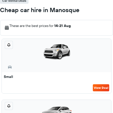
Car Rental Deals
Cheap car hire in Manosque
These are the best prices for
14-21 Aug
.
Small
View Deal