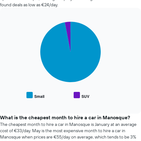
the
in
found deals as low as €24/day.
booking
the
The
past
chart
72
has
Pie
Chart
hours
graphic.
1
chart
The
with
Y
chart
2
axis
has
slices.
displaying
1
the
X
The
average
axis
following
price
displaying
chart
of
the
displays
car
4
the
hire
cheapest
average
car
price
Small
SUV
hire
End
of
of
companies
popular
interactive
The
car
chart
chart
types
What is the cheapest month to hire a car in Manosque?
has
The cheapest month to hire a car in Manosque is January at an average
1
cost of €33/day. May is the most expensive month to hire a car in
Y
Manosque when prices are €55/day on average, which tends to be 3%
axis