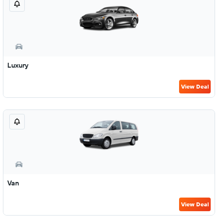
Luxury
View Deal
Van
View Deal