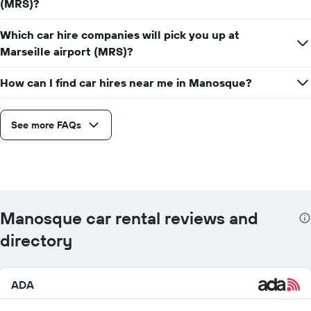
(MRS)?
Which car hire companies will pick you up at
Marseille airport (MRS)?
How can I find car hires near me in Manosque?
See more FAQs
Manosque car rental reviews and
directory
ADA