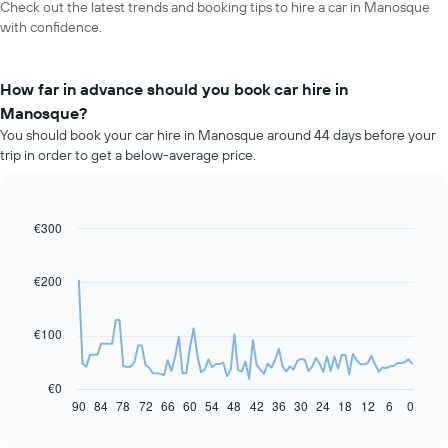
Check out the latest trends and booking tips to hire a car in Manosque
with confidence.
How far in advance should you book car hire in
Manosque?
You should book your car hire in Manosque around 44 days before your
trip in order to get a below-average price.
€300
Line
Chart
graphic.
chart
with
91
€200
data
points.
€100
The
following
chart
€0
displays
90
84
78
72
66
60
54
48
42
36
30
24
18
12
6
0
End
of
how
interactive
the
chart