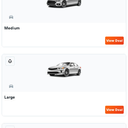
Medium
View Deal
Large
View Deal