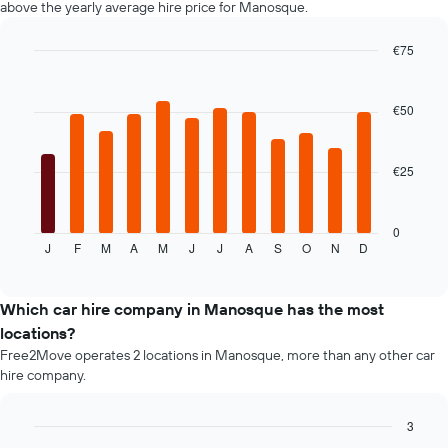
above the yearly average hire price for Manosque.
displaying
the
€75
cheapest
Bar
car
Chart
graphic.
chart
hire
with
€50
price
12
for
bars.
the
given
€25
The
companies
following
chart
displays
0
J
F
M
A
M
J
J
A
S
O
N
D
the
End
of
average
interactive
price
chart
of
Which car hire company in Manosque has the most
car
locations?
hire
Free2Move operates 2 locations in Manosque, more than any other car
for
hire company.
each
month
The
3
chart
Bar
Chart