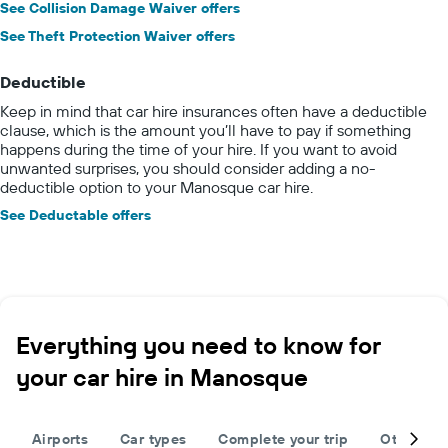
See Collision Damage Waiver offers
See Theft Protection Waiver offers
Deductible
Keep in mind that car hire insurances often have a deductible
clause, which is the amount you’ll have to pay if something
happens during the time of your hire. If you want to avoid
unwanted surprises, you should consider adding a no-
deductible option to your Manosque car hire.
See Deductable offers
Everything you need to know for
your car hire in Manosque
Airports
Car types
Complete your trip
Other des