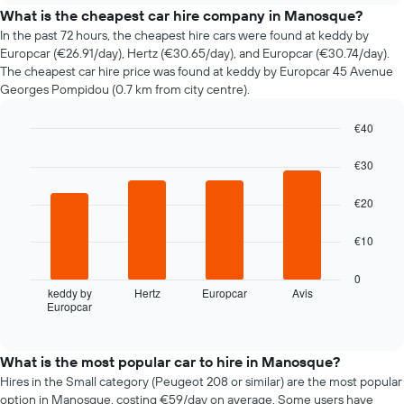
price
What is the cheapest car hire company in Manosque?
of
In the past 72 hours, the cheapest hire cars were found at keddy by
car
Europcar (€26.91/day), Hertz (€30.65/day), and Europcar (€30.74/day).
hire
The cheapest car hire price was found at keddy by Europcar 45 Avenue
changes
Georges Pompidou (0.7 km from city centre).
nearing
the
€40
date
of
Bar
Chart
graphic.
chart
the
€30
with
booking
4
The
€20
bars.
chart
has
The
€10
1
following
X
chart
0
axis
displays
keddy by
Hertz
Europcar
Avis
displaying
Europcar
the
End
the
of
four
interactive
number
cheapest
chart
of
car
What is the most popular car to hire in Manosque?
days
hire
Hires in the Small category (Peugeot 208 or similar) are the most popular
before
companies
option in Manosque, costing €59/day on average. Some users have