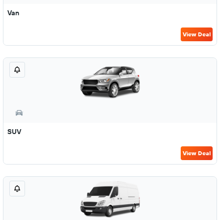
Van
View Deal
SUV
View Deal