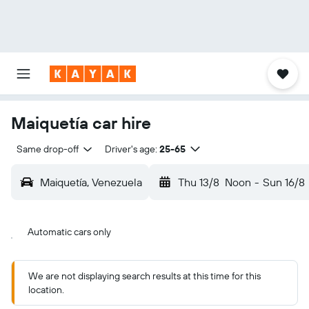
Maiquetía car hire
Same drop-off
Driver's age:
25-65
Maiquetía, Venezuela
Thu 13/8
Noon
-
Sun 16/8
Automatic cars only
We are not displaying search results at this time for this
location.