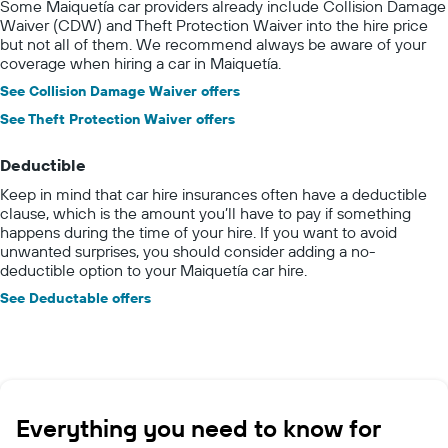
Some Maiquetía car providers already include Collision Damage
Waiver (CDW) and Theft Protection Waiver into the hire price
but not all of them. We recommend always be aware of your
coverage when hiring a car in Maiquetía.
See Collision Damage Waiver offers
See Theft Protection Waiver offers
Deductible
Keep in mind that car hire insurances often have a deductible
clause, which is the amount you’ll have to pay if something
happens during the time of your hire. If you want to avoid
unwanted surprises, you should consider adding a no-
deductible option to your Maiquetía car hire.
See Deductable offers
Everything you need to know for