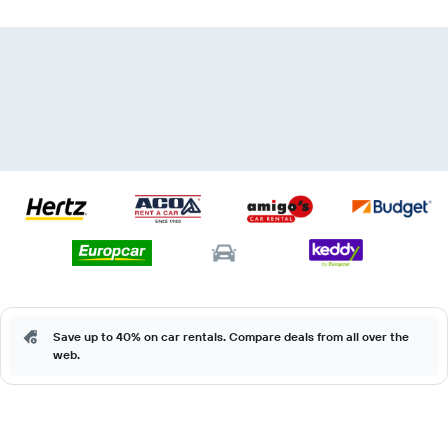
Save up to 40% on car rentals. Compare deals from all over the
web.