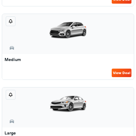
Medium
View Deal
Large