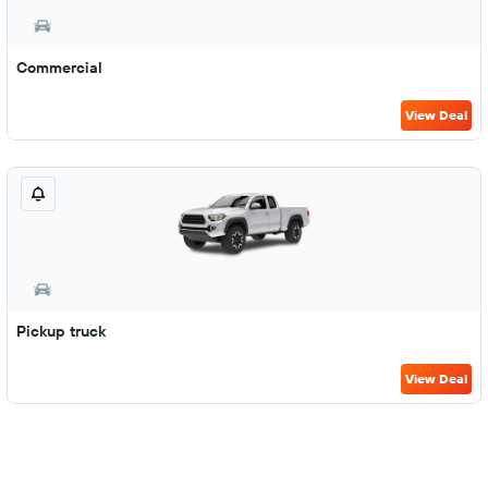
Commercial
View Deal
Pickup truck
View Deal