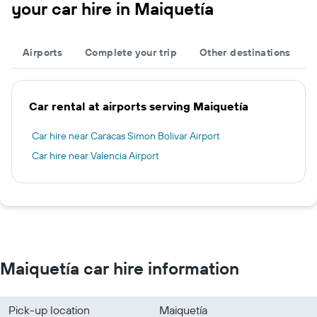
your car hire in Maiquetía
Airports
Complete your trip
Other destinations
Car rental at airports serving Maiquetía
Car hire near Caracas Simon Bolivar Airport
Car hire near Valencia Airport
Maiquetía car hire information
Pick-up location
Maiquetía