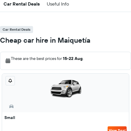
Car Rental Deals
Useful Info
Car Rental Deals
Cheap car hire in Maiquetía
These are the best prices for
15-22 Aug
.
Small
View Deal