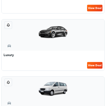
View Deal
Luxury
View Deal