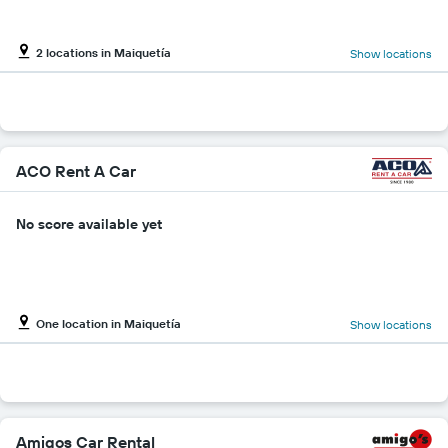
2 locations in Maiquetía
Show locations
ACO Rent A Car
No score available yet
One location in Maiquetía
Show locations
Amigos Car Rental