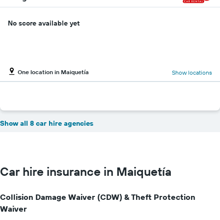
No score available yet
One location in Maiquetía
Show locations
Show all 8 car hire agencies
Car hire insurance in Maiquetía
Collision Damage Waiver (CDW) & Theft Protection
Waiver