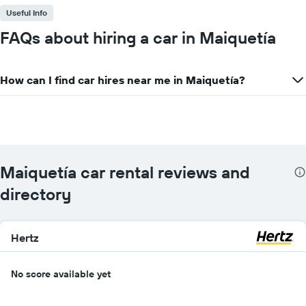
Useful Info
FAQs about hiring a car in Maiquetía
How can I find car hires near me in Maiquetía?
Maiquetía car rental reviews and
directory
Hertz
No score available yet