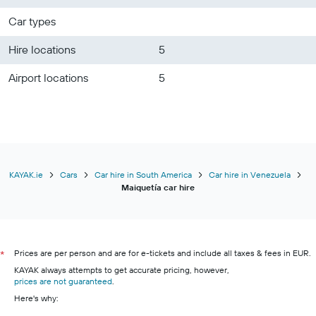
Car types
Hire locations
5
Airport locations
5
KAYAK.ie
Cars
Car hire in South America
Car hire in Venezuela
Maiquetía car hire
Prices are per person and are for e-tickets and include all taxes & fees in EUR.
*
KAYAK always attempts to get accurate pricing, however,
prices are not guaranteed
.
Here's why: