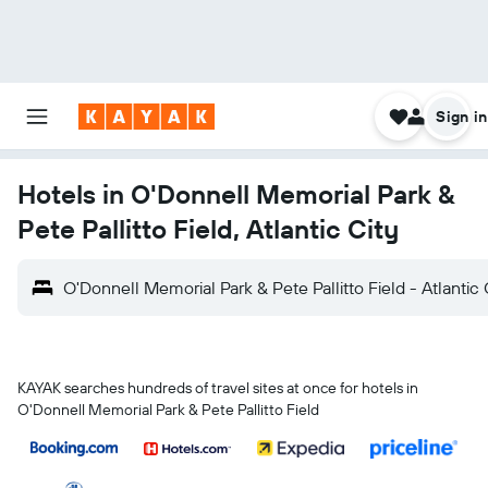
Sign in
Hotels in O'Donnell Memorial Park &
Pete Pallitto Field, Atlantic City
O'Donnell Memorial Park & Pete Pallitto Field - Atlantic 
KAYAK searches hundreds of travel sites at once for hotels in
O'Donnell Memorial Park & Pete Pallitto Field