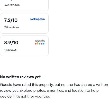
out
160 reviews
of
10
7.2
/10
7.2
out
134 reviews
of
10
8.9
/10
8.9
out
4 reviews
of
10
No written reviews yet
Guests have rated this property, but no one has shared a written
review yet. Explore photos, amenities, and location to help
decide if it’s right for your trip.