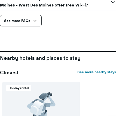
Moines - West Des Moines offer free Wi-Fi?
See more FAQs
Nearby hotels and places to stay
Closest
See more nearby stays
Holiday rental