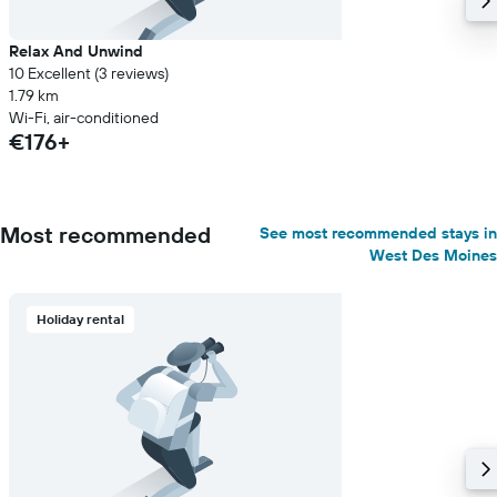
Relax And Unwind
10 Excellent (3 reviews)
1.79 km
Wi-Fi, air-conditioned
€176+
Most recommended
See most recommended stays in
West Des Moines
Holiday rental