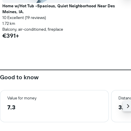
Home w/Hot Tub -Spacious, Quiet Neighborhood Near Des
Moines, IA.
10 Excellent (19 reviews)
1.72 km
Balcony, air-conditioned, fireplace
€391+
Good to know
Value for money
Distanc
7.3
3.3 