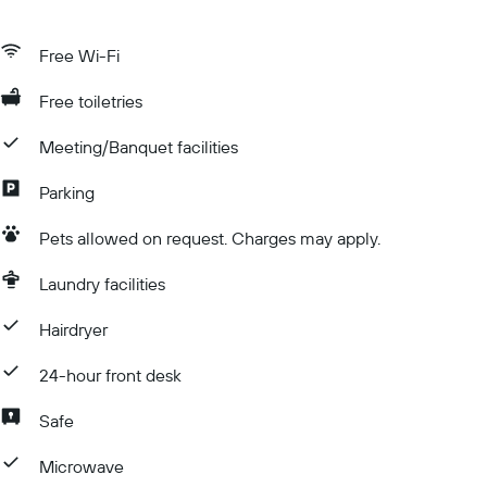
Free Wi-Fi
Free toiletries
Meeting/Banquet facilities
Parking
Pets allowed on request. Charges may apply.
Laundry facilities
Hairdryer
24-hour front desk
Safe
Microwave