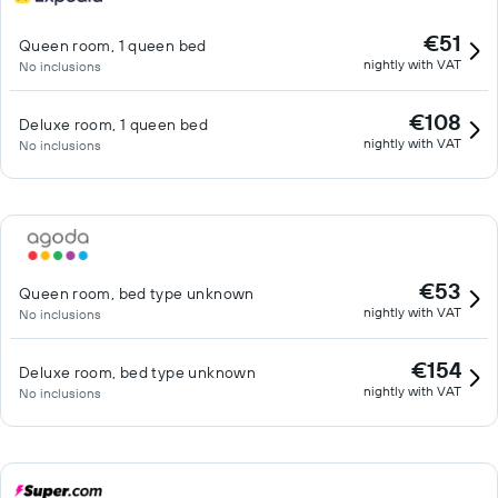
€51
Queen room, 1 queen bed
nightly with VAT
No inclusions
€108
Deluxe room, 1 queen bed
nightly with VAT
No inclusions
€53
Queen room, bed type unknown
nightly with VAT
No inclusions
€154
Deluxe room, bed type unknown
nightly with VAT
No inclusions