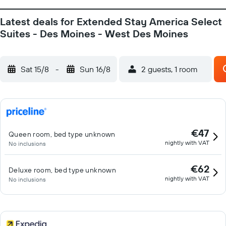
Latest deals for Extended Stay America Select
Suites - Des Moines - West Des Moines
Sat 15/8
-
Sun 16/8
2 guests, 1 room
€47
Queen room, bed type unknown
nightly with VAT
No inclusions
€62
Deluxe room, bed type unknown
nightly with VAT
No inclusions