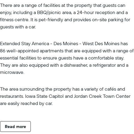
There are a range of facilities at the property that guests can
enjoy, including a BBQ/picnic area, a 24-hour reception and a
fitness centre. It is pet-friendly and provides on-site parking for
guests with a car.
Extended Stay America - Des Moines - West Des Moines has
86 well-appointed apartments that are equipped with a range of
essential facilities to ensure guests have a comfortable stay.
They are also equipped with a dishwasher, a refrigerator and a
microwave.
The area surrounding the property has a variety of cafés and
restaurants. Iowa State Capitol and Jordan Creek Town Center
are easily reached by car.
Read more