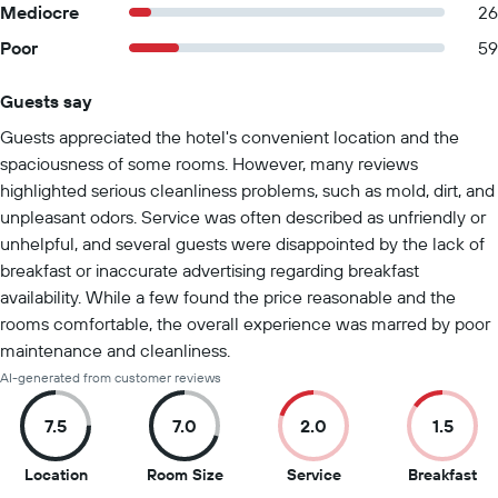
Mediocre
26
Poor
59
Guests say
Summary of reviews
Guests appreciated the hotel's convenient location and the
spaciousness of some rooms. However, many reviews
highlighted serious cleanliness problems, such as mold, dirt, and
unpleasant odors. Service was often described as unfriendly or
unhelpful, and several guests were disappointed by the lack of
breakfast or inaccurate advertising regarding breakfast
availability. While a few found the price reasonable and the
rooms comfortable, the overall experience was marred by poor
maintenance and cleanliness.
AI-generated from customer reviews
7.5
7.0
2.0
1.5
7.5
7
2
1.5
Location
Room Size
Service
Breakfast
out
out
out
ou