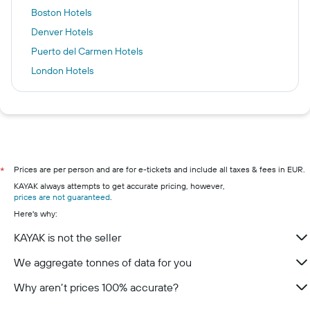
Boston Hotels
Denver Hotels
Puerto del Carmen Hotels
London Hotels
Zanzibar Hotels
Málaga Hotels
Kilkenny Hotels
Adeje Hotels
Dublin hotels
Prices are per person and are for e-tickets and include all taxes & fees in EUR.
*
KAYAK always attempts to get accurate pricing, however,
Cork hotels
prices are not guaranteed
.
Galway hotels
Here's why:
Wexford hotels
KAYAK is not the seller
Westport hotels
We aggregate tonnes of data for you
Limerick hotels
Why aren’t prices 100% accurate?