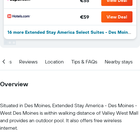
€55
View Deal
€59
View Deal
16 more Extended Stay America Select Suites - Des Moines - West Des Moines deals
ities
Reviews
Location
Tips & FAQs
Nearby stays
Overview
Situated in Des Moines, Extended Stay America - Des Moines -
West Des Moines is within walking distance of Valley West Mall
and provides an outdoor pool. It also offers free wireless
internet.