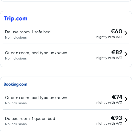
€60
Deluxe room, 1 sofa bed
nightly with VAT
No inclusions
€82
Queen room, bed type unknown
nightly with VAT
No inclusions
€74
Queen room, bed type unknown
nightly with VAT
No inclusions
€93
Deluxe room, 1 queen bed
nightly with VAT
No inclusions