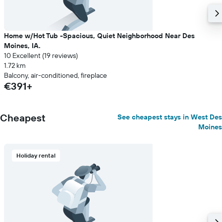
Home w/Hot Tub -Spacious, Quiet Neighborhood Near Des
Moines, IA.
10 Excellent (19 reviews)
1.72 km
Balcony, air-conditioned, fireplace
€391+
Cheapest
See cheapest stays in West Des
Moines
Holiday rental