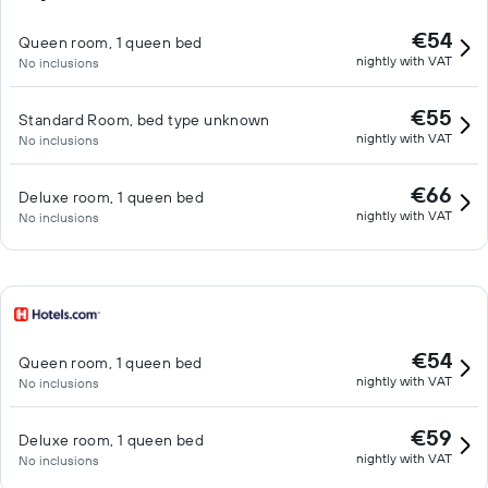
€54
Queen room, 1 queen bed
nightly with VAT
No inclusions
€55
Standard Room, bed type unknown
nightly with VAT
No inclusions
€66
Deluxe room, 1 queen bed
nightly with VAT
No inclusions
€54
Queen room, 1 queen bed
nightly with VAT
No inclusions
€59
Deluxe room, 1 queen bed
nightly with VAT
No inclusions