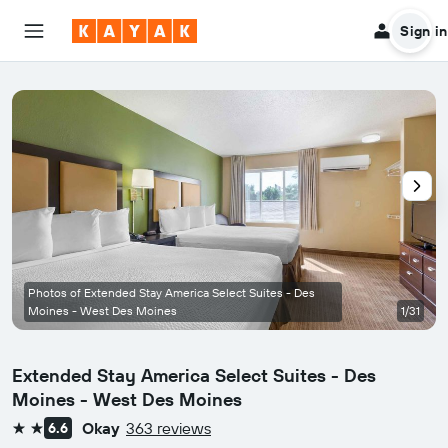
Sign in
Photos of Extended Stay America Select Suites - Des
Moines - West Des Moines
1/31
Extended Stay America Select Suites - Des
Moines - West Des Moines
Okay
363 reviews
6.6
2 stars