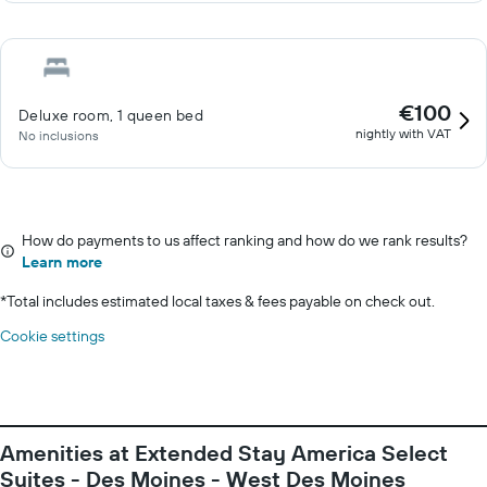
€100
Deluxe room, 1 queen bed
nightly with VAT
No inclusions
How do payments to us affect ranking and how do we rank results?
Learn more
*
Total includes estimated local taxes & fees payable on check out.
Cookie settings
Amenities at Extended Stay America Select
Suites - Des Moines - West Des Moines