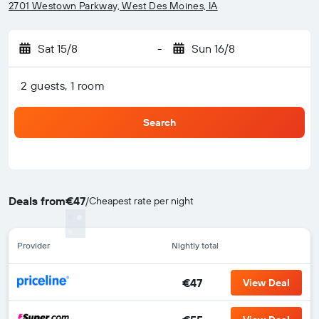
2701 Westown Parkway, West Des Moines, IA
Sat 15/8
-
Sun 16/8
2 guests, 1 room
Search
Deals from
€47
/
Cheapest rate per night
Provider
Nightly total
€47
View Deal