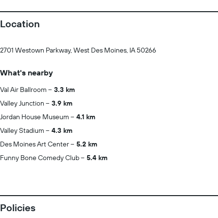
Location
2701 Westown Parkway, West Des Moines, IA 50266
What's nearby
Val Air Ballroom
3.3 km
Valley Junction
3.9 km
Jordan House Museum
4.1 km
Valley Stadium
4.3 km
Des Moines Art Center
5.2 km
Funny Bone Comedy Club
5.4 km
Policies