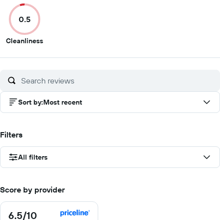
of
of
of
of
0.5
10
10
10
10
0.5
Cleanliness
out
of
10
Sort by
:
Most recent
Filters
All filters
Score by provider
6.5
/10
6.5