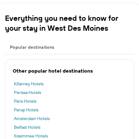
Everything you need to know for
your stay in West Des Moines
Popular destinations
Other popular hotel destinations
Killarney Hotels
Perissa Hotels
Paris Hotels
Panaji Hotels
Amsterdam Hotels
Belfast Hotels
Kissimmee Hotels