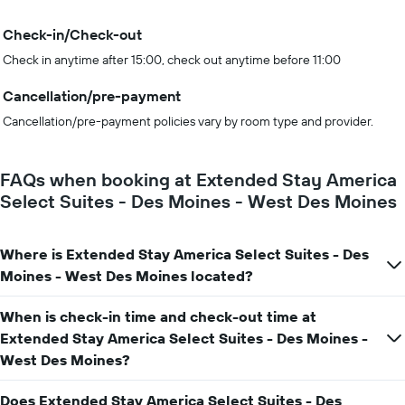
Check-in/Check-out
Check in anytime after 15:00, check out anytime before 11:00
Cancellation/pre-payment
Cancellation/pre-payment policies vary by room type and provider.
FAQs when booking at Extended Stay America
Select Suites - Des Moines - West Des Moines
Where is Extended Stay America Select Suites - Des
Moines - West Des Moines located?
When is check-in time and check-out time at
Extended Stay America Select Suites - Des Moines -
West Des Moines?
Does Extended Stay America Select Suites - Des