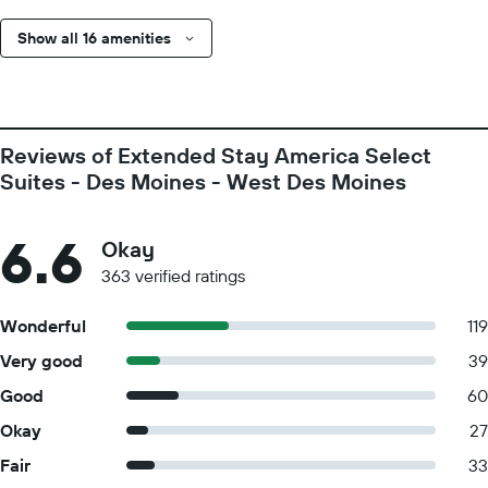
Show all 16 amenities
Reviews of Extended Stay America Select
Suites - Des Moines - West Des Moines
6.6
Okay
363 verified ratings
Wonderful
119
Very good
39
Good
60
Okay
27
Fair
33