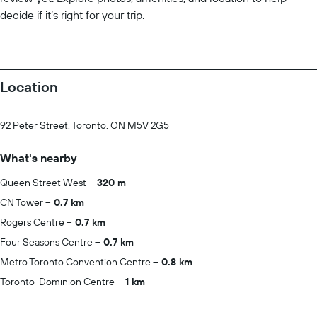
decide if it’s right for your trip.
Location
92 Peter Street, Toronto, ON M5V 2G5
What's nearby
Queen Street West
320 m
CN Tower
0.7 km
Rogers Centre
0.7 km
Four Seasons Centre
0.7 km
Metro Toronto Convention Centre
0.8 km
Toronto-Dominion Centre
1 km