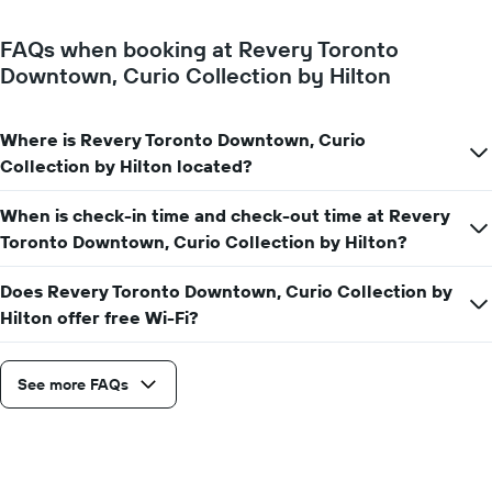
FAQs when booking at Revery Toronto
Downtown, Curio Collection by Hilton
Where is Revery Toronto Downtown, Curio
Collection by Hilton located?
When is check-in time and check-out time at Revery
Toronto Downtown, Curio Collection by Hilton?
Does Revery Toronto Downtown, Curio Collection by
Hilton offer free Wi-Fi?
See more FAQs