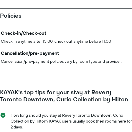
Policies
Check-in/Check-out
Check in anytime after 15:00, check out anytime before 11:00
Cancellation/pre-payment
Cancellation/pre-payment policies vary by room type and provider.
KAYAK's top tips for your stay at Revery
Toronto Downtown, Curio Collection by Hilton
How long should you stay at Revery Toronto Downtown, Curio
Collection by Hilton? KAYAK users usually book their rooms here for
2 days.