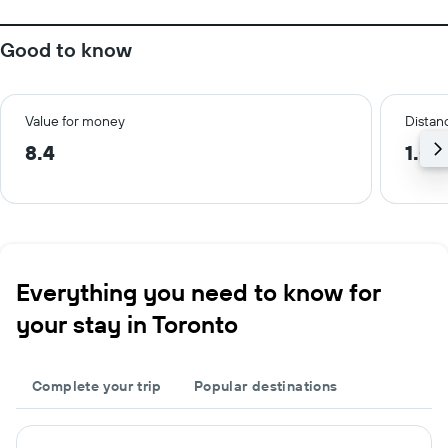
Good to know
Value for money
Distanc
8.4
1.0 
Everything you need to know for
your stay in Toronto
Complete your trip
Popular destinations