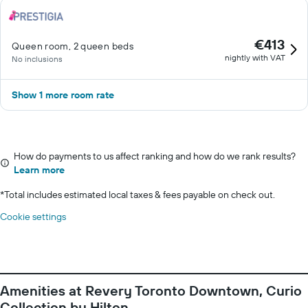
€413
Queen room, 2 queen beds
nightly with VAT
No inclusions
Show 1 more room rate
How do payments to us affect ranking and how do we rank results?
Learn more
*
Total includes estimated local taxes & fees payable on check out.
Cookie settings
Amenities at Revery Toronto Downtown, Curio
Collection by Hilton