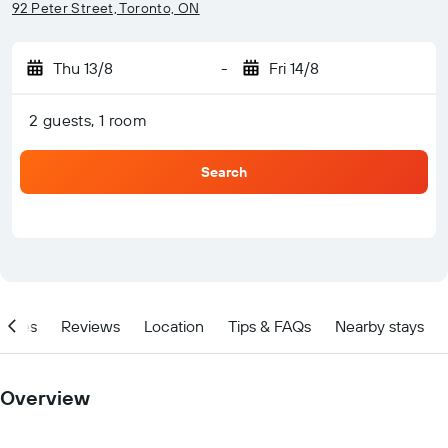
92 Peter Street, Toronto, ON
Thu 13/8
-
Fri 14/8
2 guests, 1 room
Search
ities
Reviews
Location
Tips & FAQs
Nearby stays
Overview