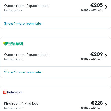
€205
Queen room, 2 queen beds
nightly with VAT
No inclusions
Show 1 more room rate
€209
Queen room, 2 queen beds
nightly with VAT
No inclusions
Show 1 more room rate
€228
King room, 1 king bed
nightly with VAT
No inclusions