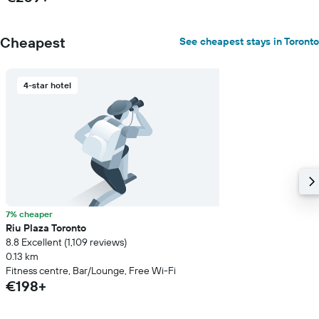
Cheapest
See cheapest stays in Toronto
4-star hotel
7% cheaper
Riu Plaza Toronto
8.8 Excellent (1,109 reviews)
0.13 km
Fitness centre, Bar/Lounge, Free Wi-Fi
€198+