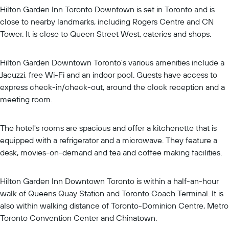
Hilton Garden Inn Toronto Downtown is set in Toronto and is
close to nearby landmarks, including Rogers Centre and CN
Tower. It is close to Queen Street West, eateries and shops.
Hilton Garden Downtown Toronto's various amenities include a
Jacuzzi, free Wi-Fi and an indoor pool. Guests have access to
express check-in/check-out, around the clock reception and a
meeting room.
The hotel's rooms are spacious and offer a kitchenette that is
equipped with a refrigerator and a microwave. They feature a
desk, movies-on-demand and tea and coffee making facilities.
Hilton Garden Inn Downtown Toronto is within a half-an-hour
walk of Queens Quay Station and Toronto Coach Terminal. It is
also within walking distance of Toronto-Dominion Centre, Metro
Toronto Convention Center and Chinatown.