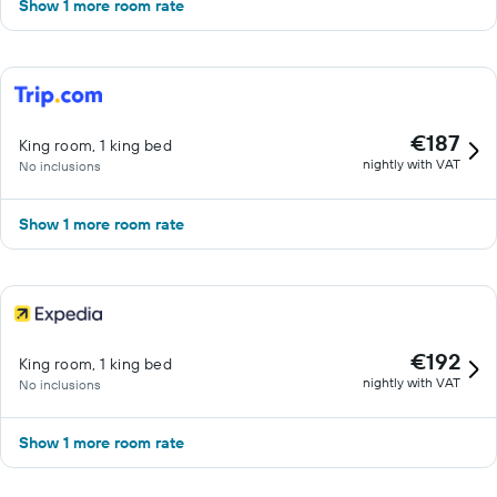
Show 1 more room rate
€187
King room, 1 king bed
nightly with VAT
No inclusions
Show 1 more room rate
€192
King room, 1 king bed
nightly with VAT
No inclusions
Show 1 more room rate