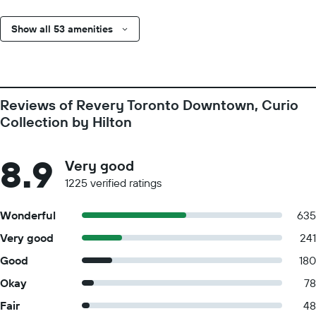
Show all 53 amenities
Reviews of Revery Toronto Downtown, Curio
Collection by Hilton
8.9
Very good
1225 verified ratings
Wonderful
635
Very good
241
Good
180
Okay
78
Fair
48