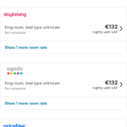
€132
King room, bed type unknown
nightly with VAT
No inclusions
Show 1 more room rate
€132
King room, bed type unknown
nightly with VAT
No inclusions
Show 1 more room rate