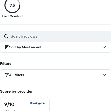
of
of
of
of
7.5
10
10
10
10
7.5
Bed Comfort
out
of
10
Sort by
:
Most recent
Filters
All filters
Score by provider
9
/10
9
out