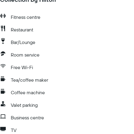
Fitness centre
Restaurant
Bar/Lounge
Room service
Free Wi-Fi
Tea/coffee maker
Coffee machine
Valet parking
Business centre
TV