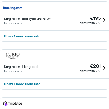
€195
King room, bed type unknown
nightly with VAT
No inclusions
Show 1 more room rate
€201
King room, 1 king bed
nightly with VAT
No inclusions
Show 1 more room rate