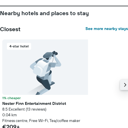
Nearby hotels and places to stay
Closest
See more nearby stays
4-star hotel
1% cheaper
Nester Finn Entertainment District
8.5 Excellent (13 reviews)
0.04 km
Fitness centre, Free Wi-Fi, Tea/coffee maker
€209+