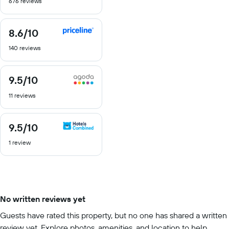
676 reviews
of
10
8.6
/10
8.6
out
140 reviews
of
10
9.5
/10
9.5
out
11 reviews
of
10
9.5
/10
9.5
out
1 review
of
10
No written reviews yet
Guests have rated this property, but no one has shared a written
review yet. Explore photos, amenities, and location to help