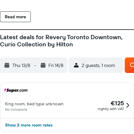
Read more
Latest deals for Revery Toronto Downtown,
Curio Collection by Hilton
Thu 13/8
-
Fri 14/8
2 guests, 1 room
€125
King room, bed type unknown
nightly with VAT
No inclusions
Show 2 more room rates