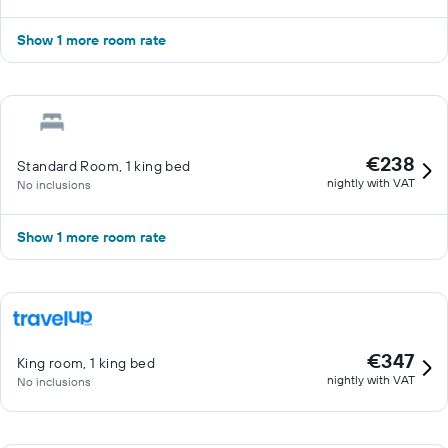
Show 1 more room rate
€238
Standard Room, 1 king bed
nightly with VAT
No inclusions
Show 1 more room rate
€347
King room, 1 king bed
nightly with VAT
No inclusions