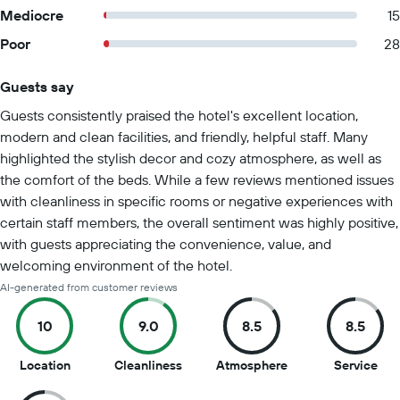
Mediocre
15
Poor
28
Guests say
Summary of reviews
Guests consistently praised the hotel's excellent location,
modern and clean facilities, and friendly, helpful staff. Many
highlighted the stylish decor and cozy atmosphere, as well as
the comfort of the beds. While a few reviews mentioned issues
with cleanliness in specific rooms or negative experiences with
certain staff members, the overall sentiment was highly positive,
with guests appreciating the convenience, value, and
welcoming environment of the hotel.
AI-generated from customer reviews
10
9.0
8.5
8.5
10
9
8.5
8.5
Location
Cleanliness
Atmosphere
Service
out
out
out
out