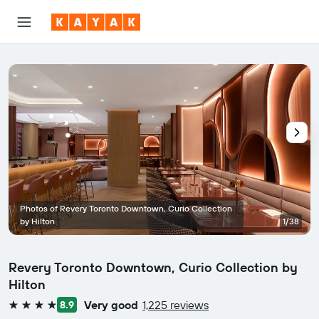
Photos of Revery Toronto Downtown, Curio Collection
by Hilton
1/38
Revery Toronto Downtown, Curio Collection by
Hilton
Very good
1,225 reviews
8.9
4 stars