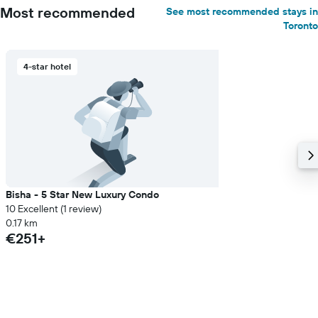
Most recommended
See most recommended stays in
Toronto
4-star hotel
Bisha - 5 Star New Luxury Condo
10 Excellent (1 review)
0.17 km
€251+