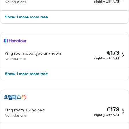
nightly with VAT
No inclusions
Show 1 more room rate
€173
King room, bed type unknown
nightly with VAT
No inclusions
Show 1 more room rate
€178
King room, 1 king bed
nightly with VAT
No inclusions