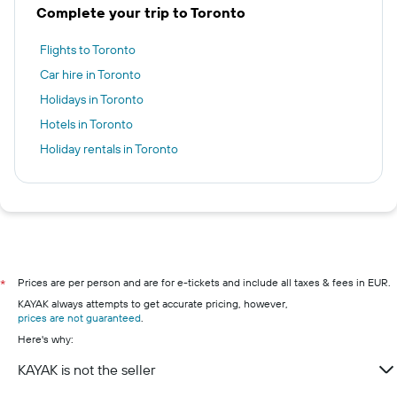
Complete your trip to Toronto
Flights to Toronto
Car hire in Toronto
Holidays in Toronto
Hotels in Toronto
Holiday rentals in Toronto
Prices are per person and are for e-tickets and include all taxes & fees in EUR.
*
KAYAK always attempts to get accurate pricing, however,
prices are not guaranteed
.
Here's why:
KAYAK is not the seller