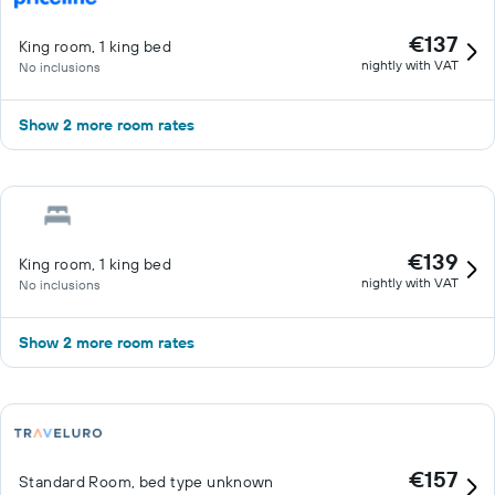
€137
King room, 1 king bed
nightly with VAT
No inclusions
Show 2 more room rates
€139
King room, 1 king bed
nightly with VAT
No inclusions
Show 2 more room rates
€157
Standard Room, bed type unknown