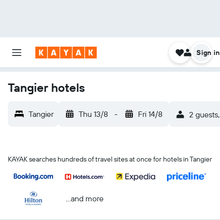
Sign in
Tangier hotels
Tangier
Thu 13/8
-
Fri 14/8
2 guests,
KAYAK searches hundreds of travel sites at once for hotels in Tangier
...and more