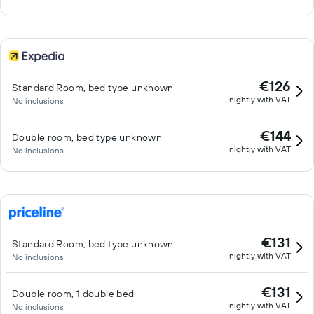
€126
Standard Room, bed type unknown
nightly with VAT
No inclusions
€144
Double room, bed type unknown
nightly with VAT
No inclusions
€131
Standard Room, bed type unknown
nightly with VAT
No inclusions
€131
Double room, 1 double bed
nightly with VAT
No inclusions