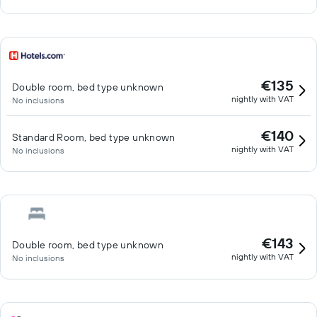
€135
Double room, bed type unknown
nightly with VAT
No inclusions
€140
Standard Room, bed type unknown
nightly with VAT
No inclusions
€143
Double room, bed type unknown
nightly with VAT
No inclusions