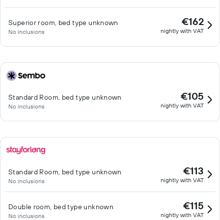
€162
Superior room, bed type unknown
nightly with VAT
No inclusions
€105
Standard Room, bed type unknown
nightly with VAT
No inclusions
€113
Standard Room, bed type unknown
nightly with VAT
No inclusions
€115
Double room, bed type unknown
nightly with VAT
No inclusions