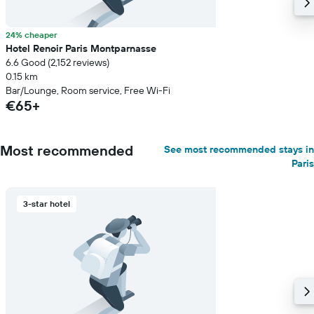
24% cheaper
Hotel Renoir Paris Montparnasse
6.6 Good (2,152 reviews)
0.15 km
Bar/Lounge, Room service, Free Wi-Fi
€65+
Most recommended
See most recommended stays in
Paris
3-star hotel