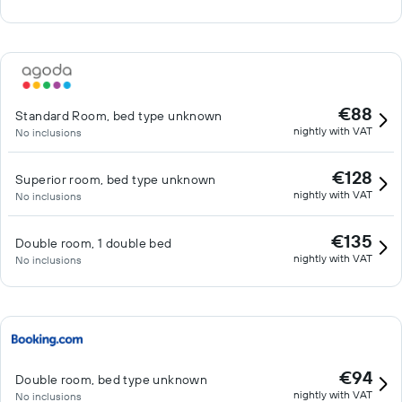
€88
Standard Room, bed type unknown
nightly with VAT
No inclusions
€128
Superior room, bed type unknown
nightly with VAT
No inclusions
€135
Double room, 1 double bed
nightly with VAT
No inclusions
€94
Double room, bed type unknown
nightly with VAT
No inclusions