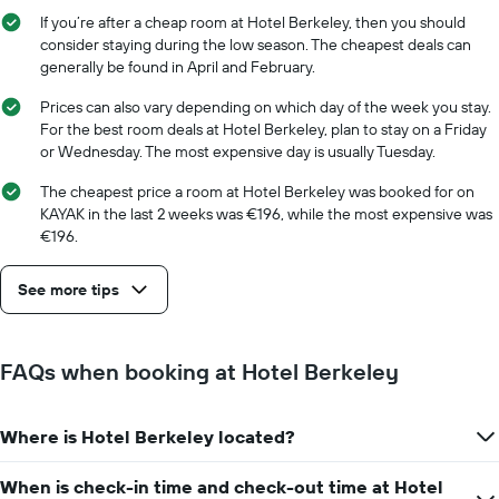
displaying
stay
If you’re after a cheap room at Hotel Berkeley, then you should
the
The
consider staying during the low season. The cheapest deals can
average
chart
generally be found in April and February.
price
has
of
1
Prices can also vary depending on which day of the week you stay.
a
X
For the best room deals at Hotel Berkeley, plan to stay on a Friday
room
axis
or Wednesday. The most expensive day is usually Tuesday.
displaying
the
The cheapest price a room at Hotel Berkeley was booked for on
number
KAYAK in the last 2 weeks was €196, while the most expensive was
of
€196.
days
before
See more tips
the
stay
The
chart
FAQs when booking at Hotel Berkeley
has
1
Y
Where is Hotel Berkeley located?
axis
displaying
the
When is check-in time and check-out time at Hotel