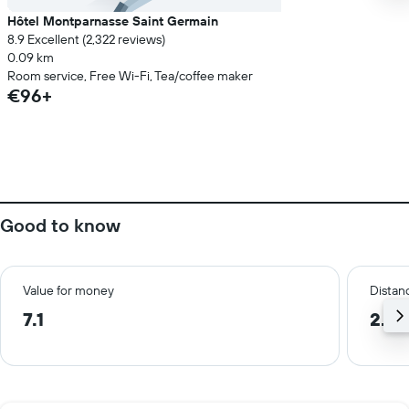
Hôtel Montparnasse Saint Germain
8.9 Excellent (2,322 reviews)
0.09 km
Room service, Free Wi-Fi, Tea/coffee maker
€96+
Good to know
Value for money
Distanc
7.1
2.4 