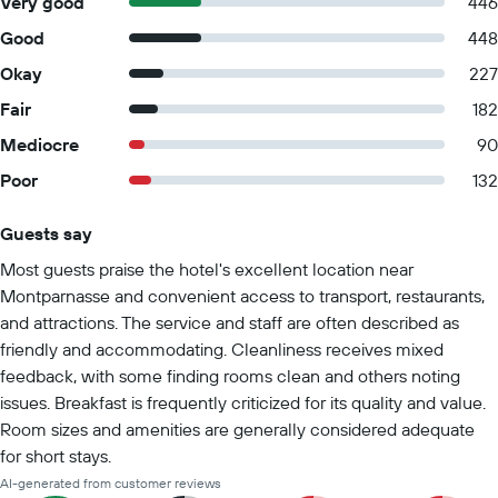
Very good
446
Good
448
Okay
227
Fair
182
Mediocre
90
Poor
132
Guests say
Summary of reviews
Most guests praise the hotel's excellent location near
Montparnasse and convenient access to transport, restaurants,
and attractions. The service and staff are often described as
friendly and accommodating. Cleanliness receives mixed
feedback, with some finding rooms clean and others noting
issues. Breakfast is frequently criticized for its quality and value.
Room sizes and amenities are generally considered adequate
for short stays.
AI-generated from customer reviews