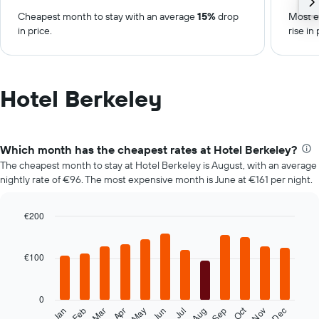
Cheapest month to stay with an average
15%
drop
Most e
in price.
rise in 
Hotel Berkeley
Which month has the cheapest rates at Hotel Berkeley?
The cheapest month to stay at Hotel Berkeley is August, with an average
nightly rate of €96. The most expensive month is June at €161 per night.
€200
Bar
Chart
graphic.
chart
with
€100
12
bars.
0
The
Oct
Feb
May
Aug
Nov
Mar
Jun
Sep
Dec
Jan
Apr
Jul
following
End