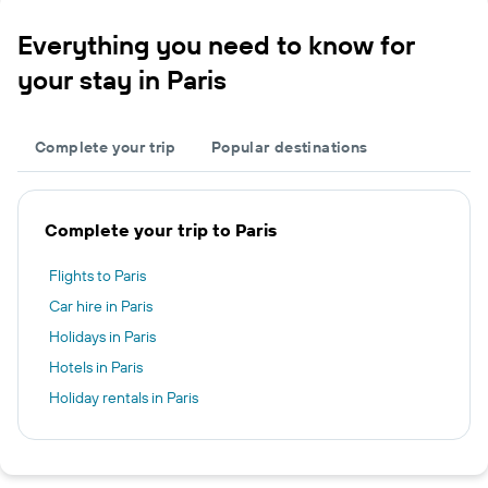
Everything you need to know for
your stay in Paris
Complete your trip
Popular destinations
Complete your trip to Paris
Flights to Paris
Car hire in Paris
Holidays in Paris
Hotels in Paris
Holiday rentals in Paris