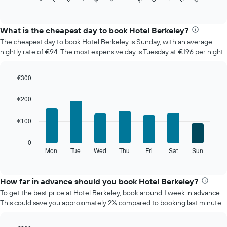
of
chart
interactive
displays
chart
the
What is the cheapest day to book Hotel Berkeley?
average
The cheapest day to book Hotel Berkeley is Sunday, with an average
price
nightly rate of €94. The most expensive day is Tuesday at €196 per night.
of
a
room
€300
each
Bar
Chart
month
graphic.
chart
€200
The
with
7
chart
€100
bars.
has
1
The
0
X
following
Mon
Tue
Wed
Thu
Fri
Sat
Sun
End
axis
of
chart
displaying
interactive
displays
chart
months.
the
How far in advance should you book Hotel Berkeley?
The
average
chart
To get the best price at Hotel Berkeley, book around 1 week in advance.
price
has
This could save you approximately 2% compared to booking last minute.
of
1
a
Y