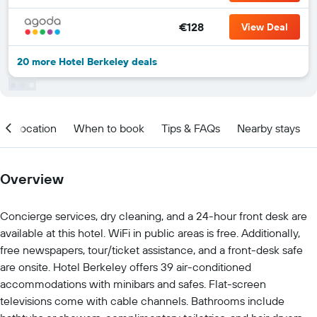
€128
View Deal
20 more Hotel Berkeley deals
Location
When to book
Tips & FAQs
Nearby stays
Overview
Concierge services, dry cleaning, and a 24-hour front desk are
available at this hotel. WiFi in public areas is free. Additionally,
free newspapers, tour/ticket assistance, and a front-desk safe
are onsite. Hotel Berkeley offers 39 air-conditioned
accommodations with minibars and safes. Flat-screen
televisions come with cable channels. Bathrooms include