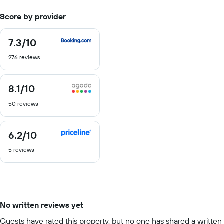
Score by provider
7.3
/10
7.3
out
276 reviews
of
10
8.1
/10
8.1
out
50 reviews
of
10
6.2
/10
6.2
out
5 reviews
of
10
No written reviews yet
Guests have rated this property, but no one has shared a written