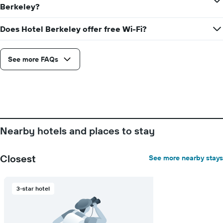
average
Berkeley?
price
of
Does Hotel Berkeley offer free Wi-Fi?
a
room
See more FAQs
Nearby hotels and places to stay
Closest
See more nearby stays
3-star hotel