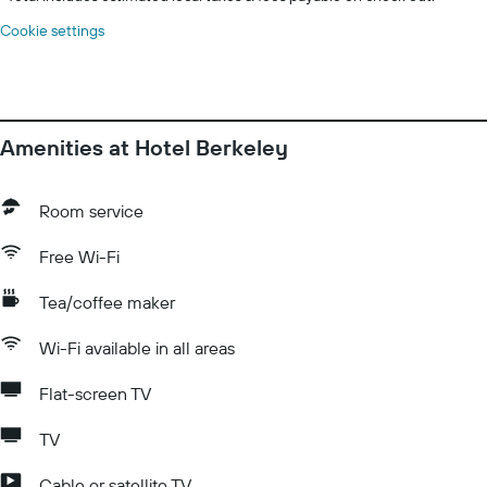
Cookie settings
Amenities at Hotel Berkeley
Room service
Free Wi-Fi
Tea/coffee maker
Wi-Fi available in all areas
Flat-screen TV
TV
Cable or satellite TV