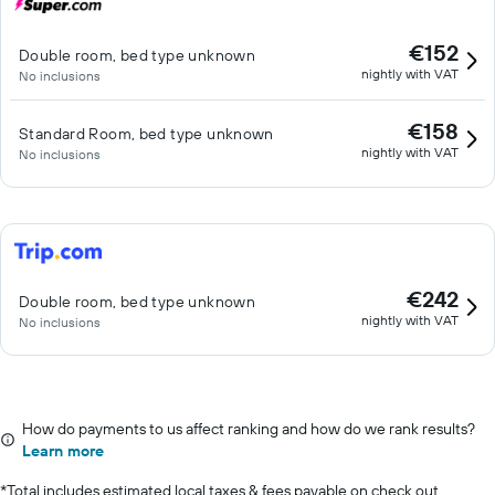
€152
Double room, bed type unknown
nightly with VAT
No inclusions
€158
Standard Room, bed type unknown
nightly with VAT
No inclusions
€242
Double room, bed type unknown
nightly with VAT
No inclusions
How do payments to us affect ranking and how do we rank results?
Learn more
*
Total includes estimated local taxes & fees payable on check out.