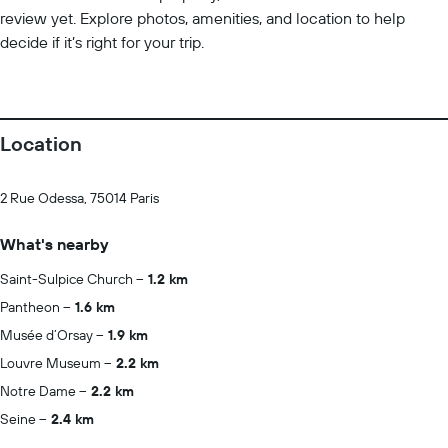
review yet. Explore photos, amenities, and location to help
decide if it’s right for your trip.
Location
2 Rue Odessa, 75014 Paris
What's nearby
Saint-Sulpice Church
1.2 km
Pantheon
1.6 km
Musée d’Orsay
1.9 km
Louvre Museum
2.2 km
Notre Dame
2.2 km
Seine
2.4 km