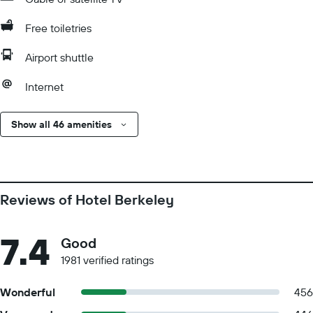
Free toiletries
Airport shuttle
Internet
Show all 46 amenities
Reviews of Hotel Berkeley
7.4
Good
1981 verified ratings
Wonderful
456