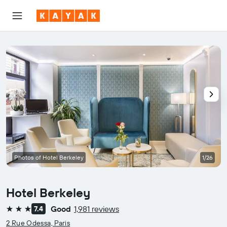
Photos of Hotel Berkeley
1/26
Hotel Berkeley
Good
1,981 reviews
7.4
3 stars
2 Rue Odessa, Paris