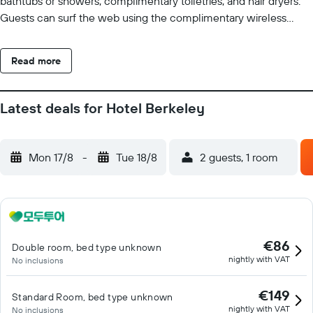
bathtubs or showers, complimentary toiletries, and hair dryers.
Guests can surf the web using the complimentary wireless
Internet access. Housekeeping is offered daily and irons/ironing
boards can be requested.
Read more
Latest deals for Hotel Berkeley
Mon 17/8
-
Tue 18/8
2 guests, 1 room
€86
Double room, bed type unknown
nightly with VAT
No inclusions
€149
Standard Room, bed type unknown
nightly with VAT
No inclusions