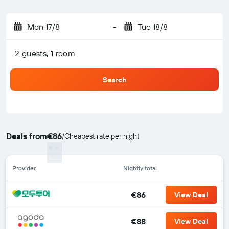
Mon 17/8
-
Tue 18/8
2 guests, 1 room
Search
Deals from
€86
/
Cheapest rate per night
Provider
Nightly total
€86
View Deal
€88
View Deal