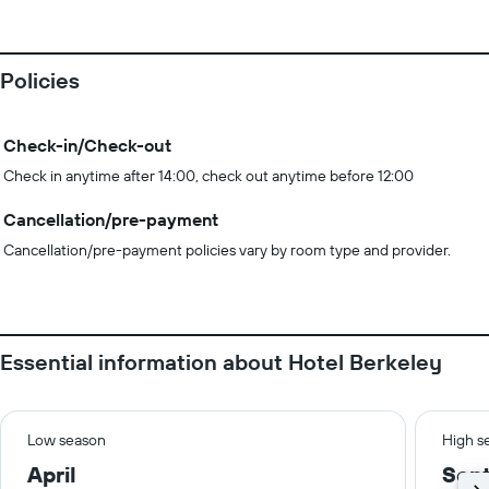
Policies
Check-in/Check-out
Check in anytime after 14:00, check out anytime before 12:00
Cancellation/pre-payment
Cancellation/pre-payment policies vary by room type and provider.
Essential information about Hotel Berkeley
Low season
High s
April
Sep