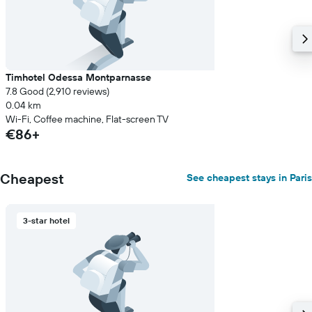
Timhotel Odessa Montparnasse
7.8 Good (2,910 reviews)
0.04 km
Wi-Fi, Coffee machine, Flat-screen TV
€86+
Cheapest
See cheapest stays in Paris
3-star hotel