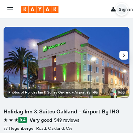
Sign in
Photos of Holiday Inn & Suites Oakland - Airport By IHG
1/60
Holiday Inn & Suites Oakland - Airport By IHG
Very good
549 reviews
8.4
3 stars
77 Hegenberger Road, Oakland, CA