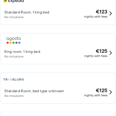
€123
Standard Room, 1 king bed
nightly with fees
No inclusions
€125
King room, 1 king bed
nightly with fees
No inclusions
€125
Standard Room, bed type unknown
nightly with fees
No inclusions