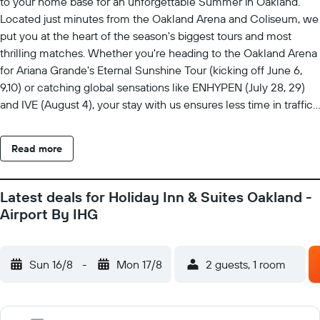
to your home base for an unforgettable Summer in Oakland.
Located just minutes from the Oakland Arena and Coliseum, we
put you at the heart of the season's biggest tours and most
thrilling matches. Whether you're heading to the Oakland Arena
for Ariana Grande's Eternal Sunshine Tour (kicking off June 6,
9,10) or catching global sensations like ENHYPEN (July 28, 29)
and IVE (August 4), your stay with us ensures less time in traffic
and more time in the music. We offer great value packages
tailored to concert-goers and sports fans. Free parking. Skip the
Read more
arena fees - stay with us and park for free. Come for the Watch
Parties. Experience the Global Soccer Event with fellow fans as
we screen matches featuring teams like Mexico, USA, and
Latest deals for Holiday Inn & Suites Oakland -
Australia throughout June and July. Come for the proximity, stay
Airport By IHG
for the comfort. We can't wait to be part of your summer
memories.
Sun 16/8
-
Mon 17/8
2 guests, 1 room