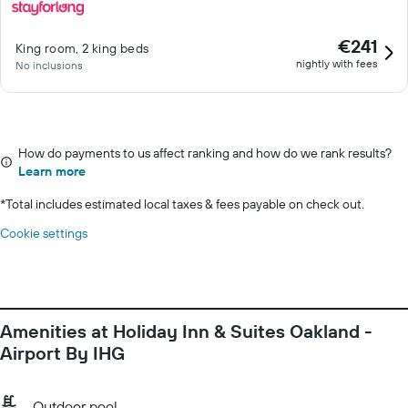
€241
King room, 2 king beds
nightly with fees
No inclusions
How do payments to us affect ranking and how do we rank results?
Learn more
*
Total includes estimated local taxes & fees payable on check out.
Cookie settings
Amenities at Holiday Inn & Suites Oakland -
Airport By IHG
Outdoor pool