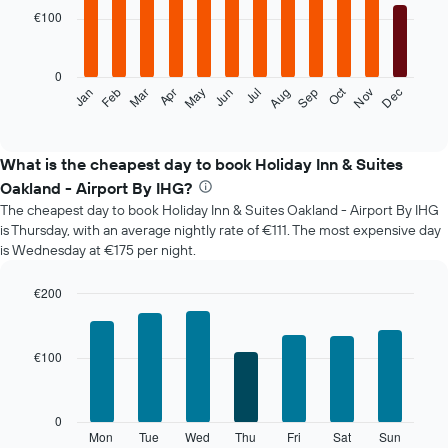
with
€100
12
bars.
0
The
Oct
Feb
May
Aug
Nov
Mar
Jun
Sep
Dec
Jan
Apr
Jul
following
End
of
chart
interactive
displays
chart
the
What is the cheapest day to book Holiday Inn & Suites
average
Oakland - Airport By IHG?
price
The cheapest day to book Holiday Inn & Suites Oakland - Airport By IHG
of
is Thursday, with an average nightly rate of €111. The most expensive day
a
is Wednesday at €175 per night.
room
each
month
€200
The
Bar
Chart
chart
graphic.
chart
with
has
€100
7
1
bars.
X
axis
The
0
displaying
following
Mon
Tue
Wed
Thu
Fri
Sat
Sun
End
months.