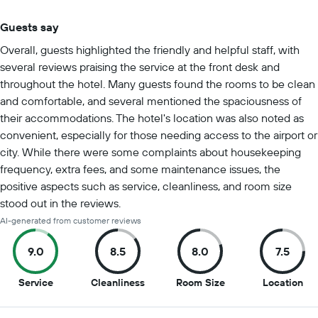
Guests say
Summary of reviews
Overall, guests highlighted the friendly and helpful staff, with
several reviews praising the service at the front desk and
throughout the hotel. Many guests found the rooms to be clean
and comfortable, and several mentioned the spaciousness of
their accommodations. The hotel's location was also noted as
convenient, especially for those needing access to the airport or
city. While there were some complaints about housekeeping
frequency, extra fees, and some maintenance issues, the
positive aspects such as service, cleanliness, and room size
stood out in the reviews.
AI-generated from customer reviews
9.0
8.5
8.0
7.5
9
8.5
8
7.5
Service
Cleanliness
Room Size
Location
out
out
out
out
of
of
of
of