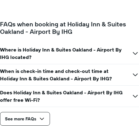
of
week.
a
The
room
chart
changes
has
FAQs when booking at Holiday Inn & Suites
close
1
Oakland - Airport By IHG
to
Y
the
axis
date
displaying
of
Where is Holiday Inn & Suites Oakland - Airport By
the
the
IHG located?
average
stay
price
The
of
When is check-in time and check-out time at
chart
a
has
Holiday Inn & Suites Oakland - Airport By IHG?
room
1
X
Does Holiday Inn & Suites Oakland - Airport By IHG
axis
offer free Wi-Fi?
displaying
the
number
See more FAQs
of
days
before
the