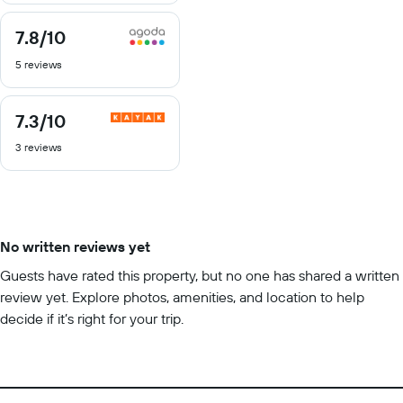
7.8
/10
7.8
out
5 reviews
of
10
7.3
/10
7.3
out
3 reviews
of
10
No written reviews yet
Guests have rated this property, but no one has shared a written
review yet. Explore photos, amenities, and location to help
decide if it’s right for your trip.