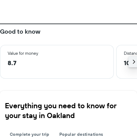
Good to know
Value for money
Distanc
8.7
10.3
Everything you need to know for
your stay in Oakland
Complete your trip
Popular destinations