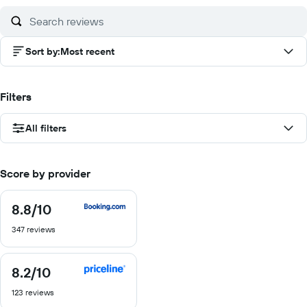
10
10
10
10
Sort by
:
Most recent
Filters
All filters
Score by provider
8.8
/10
8.8
out
347 reviews
of
10
8.2
/10
8.2
out
123 reviews
of
10