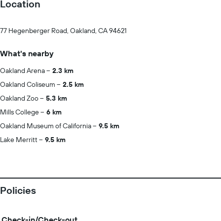
Location
77 Hegenberger Road, Oakland, CA 94621
What's nearby
Oakland Arena
2.3 km
Oakland Coliseum
2.5 km
Oakland Zoo
5.3 km
Mills College
6 km
Oakland Museum of California
9.5 km
Lake Merritt
9.5 km
Policies
Check-in/Check-out