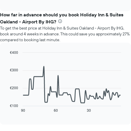
of
chart
The
interactive
displays
chart
chart
the
How far in advance should you book Holiday Inn & Suites
has
average
1
Oakland - Airport By IHG?
price
Y
To get the best price at Holiday Inn & Suites Oakland - Airport By IHG,
of
axis
book around 4 weeks in advance. This could save you approximately 27%
a
displaying
compared to booking last minute.
room
the
for
average
each
€400
price
day
Line
Chart
of
of
graphic.
chart
a
with
the
€300
room
90
week
data
The
points.
chart
€200
has
The
1
following
X
chart
€100
axis
displays
90
60
30
End
displaying
of
how
interactive
days
the
chart
of
price
the