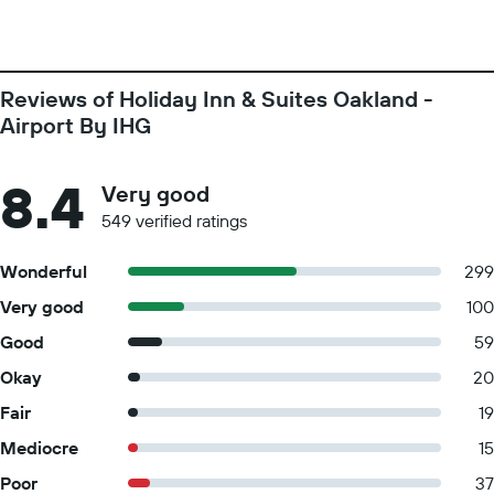
Reviews of Holiday Inn & Suites Oakland -
Airport By IHG
8.4
Very good
549 verified ratings
Wonderful
299
Very good
100
Good
59
Okay
20
Fair
19
Mediocre
15
Poor
37