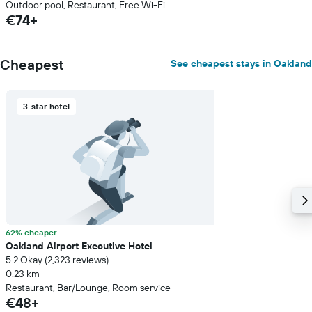
Outdoor pool, Restaurant, Free Wi-Fi
€74+
Cheapest
See cheapest stays in Oakland
3-star hotel
62% cheaper
Oakland Airport Executive Hotel
5.2 Okay (2,323 reviews)
0.23 km
Restaurant, Bar/Lounge, Room service
€48+