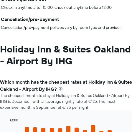
Check in anytime after 15:00, check out anytime before 12:00
Cancellation/pre-payment
Cancellation/pre-payment policies vary by room type and provider.
Holiday Inn & Suites Oakland
- Airport By IHG
Which month has the cheapest rates at Holiday Inn & Suites
Oakland - Airport By IHG?
The cheapest month to stay at Holiday Inn & Suites Oakland - Airport By
IHG is December, with an average nightly rate of €125. The most
expensive month is September at €175 per night.
€200
Bar
Chart
graphic.
chart