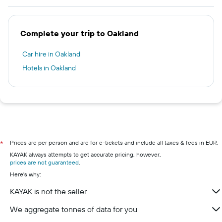
Complete your trip to Oakland
Car hire in Oakland
Hotels in Oakland
Prices are per person and are for e-tickets and include all taxes & fees in EUR.
*
KAYAK always attempts to get accurate pricing, however,
prices are not guaranteed
.
Here's why:
KAYAK is not the seller
We aggregate tonnes of data for you