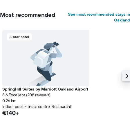
Most recommended
See most recommended stays in
Oakland
3-star hotel
SpringHill Suites by Marriott Oakland Airport
8.6 Excellent (208 reviews)
0.26 km
Indoor pool, Fitness centre, Restaurant
€140+