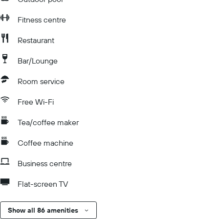
Fitness centre
Restaurant
Bar/Lounge
Room service
Free Wi-Fi
Tea/coffee maker
Coffee machine
Business centre
Flat-screen TV
Show all 86 amenities