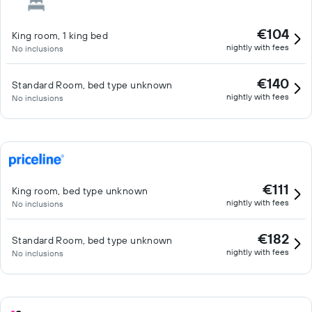
€104
King room, 1 king bed
nightly with fees
No inclusions
€140
Standard Room, bed type unknown
nightly with fees
No inclusions
€111
King room, bed type unknown
nightly with fees
No inclusions
€182
Standard Room, bed type unknown
nightly with fees
No inclusions