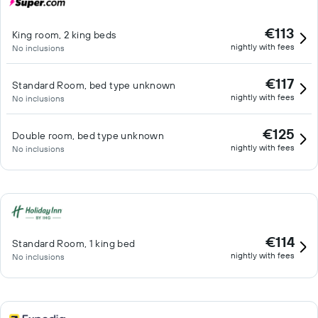
€113
King room, 2 king beds
nightly with fees
No inclusions
€117
Standard Room, bed type unknown
nightly with fees
No inclusions
€125
Double room, bed type unknown
nightly with fees
No inclusions
€114
Standard Room, 1 king bed
nightly with fees
No inclusions