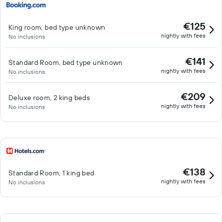
€125
King room, bed type unknown
nightly with fees
No inclusions
€141
Standard Room, bed type unknown
nightly with fees
No inclusions
€209
Deluxe room, 2 king beds
nightly with fees
No inclusions
€138
Standard Room, 1 king bed
nightly with fees
No inclusions