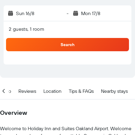
Sun 16/8
-
Mon 17/8
2 guests, 1 room
Search
Info
Reviews
Location
Tips & FAQs
Nearby stays
Overview
Welcome to Holiday Inn and Suites Oakland Airport. Welcome