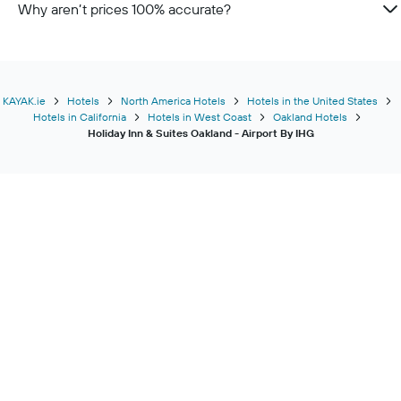
Why aren’t prices 100% accurate?
KAYAK.ie
Hotels
North America Hotels
Hotels in the United States
Hotels in California
Hotels in West Coast
Oakland Hotels
Holiday Inn & Suites Oakland - Airport By IHG