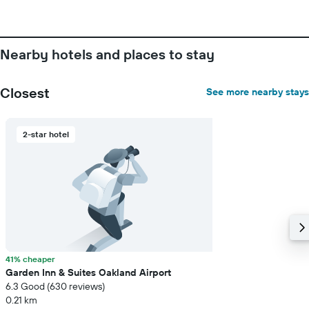
stay
The
chart
has
Nearby hotels and places to stay
1
Y
axis
Closest
See more nearby stays
displaying
the
average
2-star hotel
price
of
a
room
41% cheaper
Garden Inn & Suites Oakland Airport
6.3 Good (630 reviews)
0.21 km