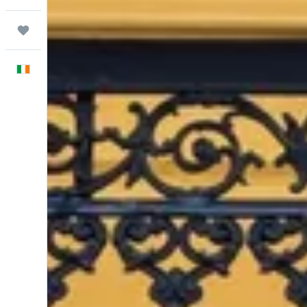
Trips
English