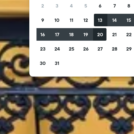
2
3
4
5
6
7
8
9
10
11
12
13
14
15
16
17
18
19
20
21
22
23
24
25
26
27
28
29
30
31