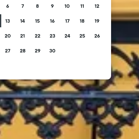
6
7
8
9
10
11
12
13
14
15
16
17
18
19
20
21
22
23
24
25
26
27
28
29
30