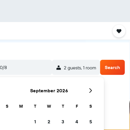
0/8
Search
2 guests, 1 room
September 2026
S
M
T
W
T
F
S
1
2
3
4
5