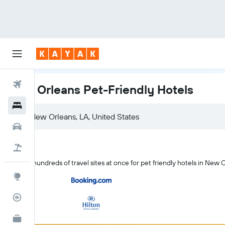
Flights
New Orleans Pet-Friendly Hotels
Hotels
Cars
Holidays
Search hundreds of travel sites at once for pet friendly hotels in New 
Explore
Flight Tracker
KAYAK for Business
NEW