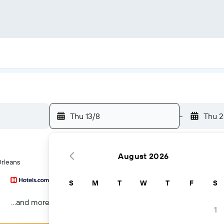
Thu 13/8
-
Thu 2
August 2026
Orleans
S
M
T
W
T
F
S
...and more
1