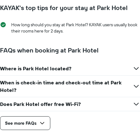
to
has
KAYAK's top tips for your stay at Park Hotel
the
1
date
Y
of
axis
How long should you stay at Park Hotel? KAYAK users usually book
the
displaying
their rooms here for 2 days.
stay
the
The
average
chart
price
FAQs when booking at Park Hotel
has
of
1
a
X
room
axis
Where is Park Hotel located?
displaying
the
When is check-in time and check-out time at Park
number
Hotel?
of
days
before
Does Park Hotel offer free Wi-Fi?
the
stay
The
See more FAQs
chart
has
1