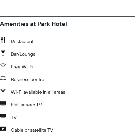
Amenities at Park Hotel
Restaurant
Bar/Lounge
Free Wi-Fi
Business centre
Wi-Fi available in all areas
Flat-screen TV
TV
Cable or satellite TV