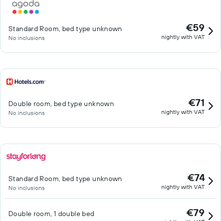
€59
Standard Room, bed type unknown
nightly with VAT
No inclusions
€71
Double room, bed type unknown
nightly with VAT
No inclusions
€74
Standard Room, bed type unknown
nightly with VAT
No inclusions
€79
Double room, 1 double bed