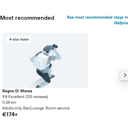
Most recommended
See most recommended stays in
Náfplio
4-star hotel
Regno Di Morea
9.8 Excellent (123 reviews)
0.24 km
Adults only, Bar/Lounge, Room service
€174+