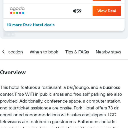
€59
View Deal
10 more Park Hotel deals
Location
When to book
Tips & FAQs
Nearby stays
Overview
This hotel features a restaurant, a bar/lounge, and a business
center. Free WiFi in public areas and free self parking are also
provided. Additionally, conference space, a computer station,
and tour/ticket assistance are onsite. Park Hotel offers 73 air-
conditioned accommodations with safes and slippers. LCD
televisions are featured in guestrooms. Bathrooms include