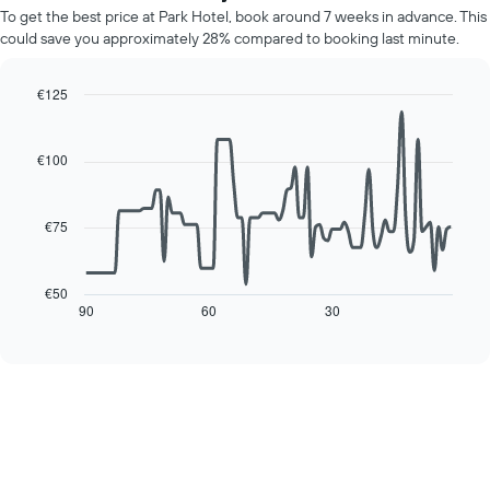
average
chart
To get the best price at Park Hotel, book around 7 weeks in advance. This
price
has
could save you approximately 28% compared to booking last minute.
of
1
a
Y
room
€125
axis
for
displaying
Line
Chart
each
graphic.
chart
the
day
with
average
€100
90
of
price
data
the
of
points.
week
a
€75
The
room
The
chart
following
has
chart
€50
1
displays
90
60
30
End
X
of
how
axis
interactive
the
chart
displaying
price
days
of
of
a
the
room
week.
changes
The
close
chart