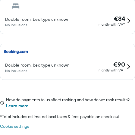
€84
Double room, bed type unknown
nightly with VAT
No inclusions
€90
Double room, bed type unknown
nightly with VAT
No inclusions
How do payments to us affect ranking and how do we rank results?
Learn more
*
Total includes estimated local taxes & fees payable on check out.
Cookie settings