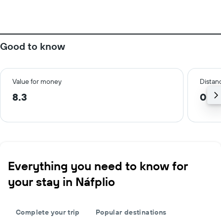
Good to know
Value for money
Distanc
8.3
0.3
Everything you need to know for
your stay in Náfplio
Complete your trip
Popular destinations