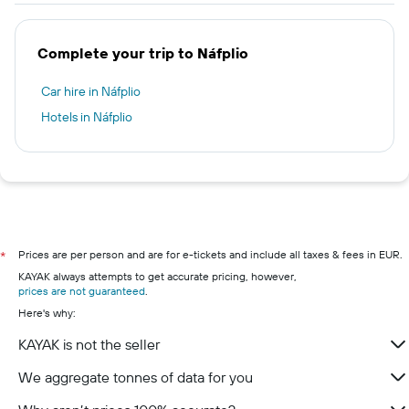
Complete your trip to Náfplio
Car hire in Náfplio
Hotels in Náfplio
Prices are per person and are for e-tickets and include all taxes & fees in EUR.
*
KAYAK always attempts to get accurate pricing, however,
prices are not guaranteed
.
Here's why:
KAYAK is not the seller
We aggregate tonnes of data for you