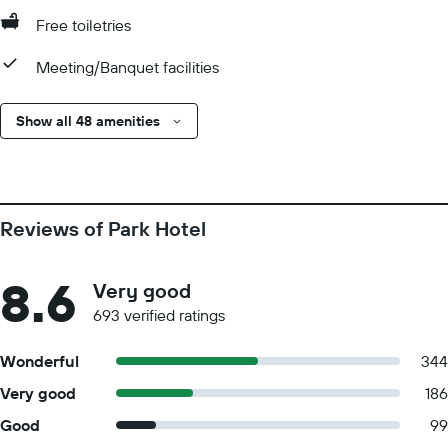
Free toiletries
Meeting/Banquet facilities
Show all 48 amenities
Reviews of Park Hotel
8.6
Very good
693 verified ratings
Wonderful
344
Very good
186
Good
99