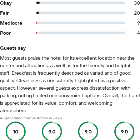
Okay
30
Fair
20
Mediocre
9
Poor
4
Guests say
Summary of reviews
Most guests praise the hotel for its excellent location near the
center and attractions, as well as for the friendly and helpful
staff. Breakfast is frequently described as varied and of good
quality. Cleanliness is consistently highlighted as a positive
aspect. However, several guests express dissatisfaction with
parking, noting limited or inconvenient options. Overall, the hotel
is appreciated for its value, comfort, and welcoming
atmosphere.
AI-generated from customer reviews
10
9.0
9.0
9.0