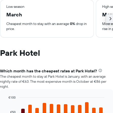
Low season
High s
March
Mar
Cheapest month to stay with an average
0%
drop in
Most e
price.
rise in 
Park Hotel
Which month has the cheapest rates at Park Hotel?
The cheapest month to stay at Park Hotel is January, with an average
nightly rate of €63. The most expensive month is October at €86 per
night.
€100
Bar
Chart
graphic.
chart
with
€50