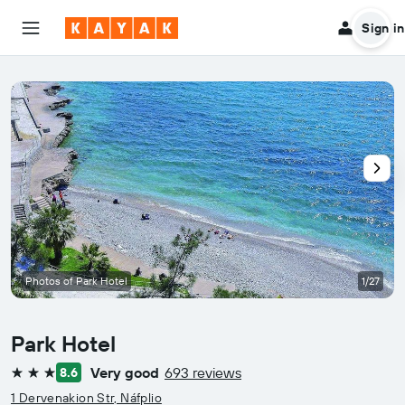
Sign in
Photos of Park Hotel
1/27
Park Hotel
Very good
693 reviews
8.6
3 stars
1 Dervenakion Str, Náfplio