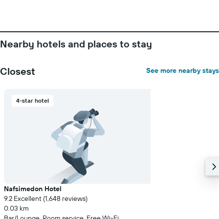
Y
axis
displaying
the
Nearby hotels and places to stay
average
price
of
Closest
See more nearby stays
a
room
4-star hotel
Nafsimedon Hotel
9.2 Excellent (1,648 reviews)
0.03 km
Bar/Lounge, Room service, Free Wi-Fi