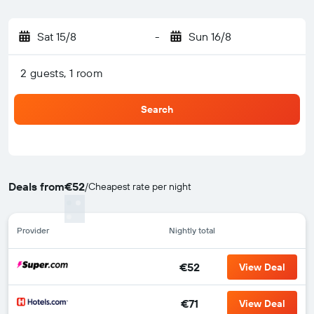
Sat 15/8
-
Sun 16/8
2 guests, 1 room
Search
Deals from
€52
/
Cheapest rate per night
Provider
Nightly total
€52
View Deal
€71
View Deal