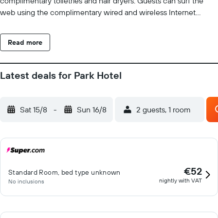
complimentary toiletries and hair dryers. Guests can surf the
web using the complimentary wired and wireless Internet
access. Housekeeping is provided daily.
Read more
Latest deals for Park Hotel
Sat 15/8
-
Sun 16/8
2 guests, 1 room
€52
Standard Room, bed type unknown
nightly with VAT
No inclusions