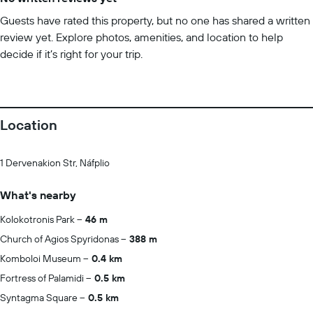
Guests have rated this property, but no one has shared a written
review yet. Explore photos, amenities, and location to help
decide if it’s right for your trip.
Location
1 Dervenakion Str, Náfplio
What's nearby
Kolokotronis Park
46 m
Church of Agios Spyridonas
388 m
Komboloi Museum
0.4 km
Fortress of Palamidi
0.5 km
Syntagma Square
0.5 km