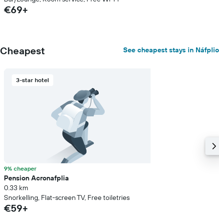
€69+
Cheapest
See cheapest stays in Náfplio
3-star hotel
9% cheaper
Pension Acronafplia
0.33 km
Snorkelling, Flat-screen TV, Free toiletries
€59+