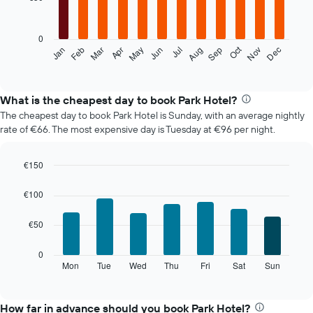
12
bars.
0
The
Oct
Feb
May
Aug
Nov
Mar
Jun
Sep
Dec
Jan
Apr
Jul
following
End
of
chart
interactive
displays
chart
the
What is the cheapest day to book Park Hotel?
average
The cheapest day to book Park Hotel is Sunday, with an average nightly
price
rate of €66. The most expensive day is Tuesday at €96 per night.
of
a
room
€150
each
Bar
Chart
month
graphic.
chart
€100
The
with
7
chart
€50
bars.
has
1
The
0
X
following
Mon
Tue
Wed
Thu
Fri
Sat
Sun
End
axis
of
chart
displaying
interactive
displays
chart
months.
the
How far in advance should you book Park Hotel?
The