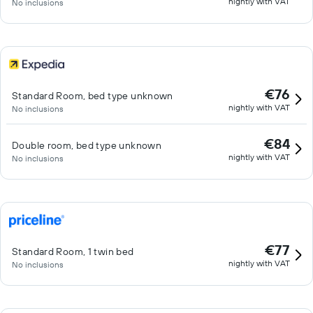
nightly with VAT
No inclusions
€76
Standard Room, bed type unknown
nightly with VAT
No inclusions
€84
Double room, bed type unknown
nightly with VAT
No inclusions
€77
Standard Room, 1 twin bed
nightly with VAT
No inclusions