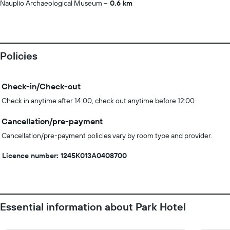
Nauplio Archaeological Museum
0.6 km
Policies
Check-in/Check-out
Check in anytime after 14:00, check out anytime before 12:00
Cancellation/pre-payment
Cancellation/pre-payment policies vary by room type and provider.
Licence number: 1245Κ013Α0408700
Essential information about Park Hotel