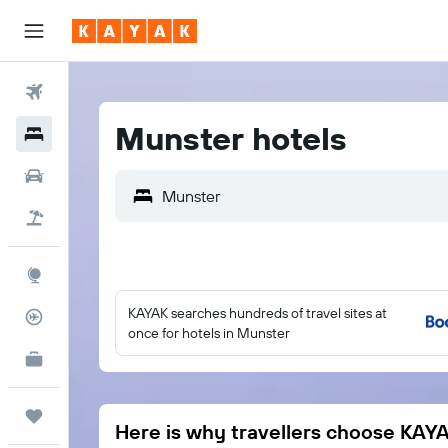
Flights
Munster hotels
Hotels
Cars
Holidays
Explore
KAYAK searches hundreds of travel sites at
Flight Tracker
once for hotels in Munster
KAYAK for Business
NEW
Trips
Here is why travellers choose KAY