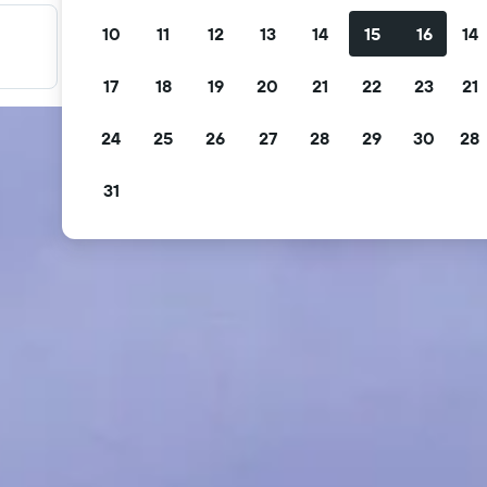
10
11
12
13
14
15
16
14
Filter your deals
Filter by free cancellation, free breakfast and more.
17
18
19
20
21
22
23
21
24
25
26
27
28
29
30
28
31