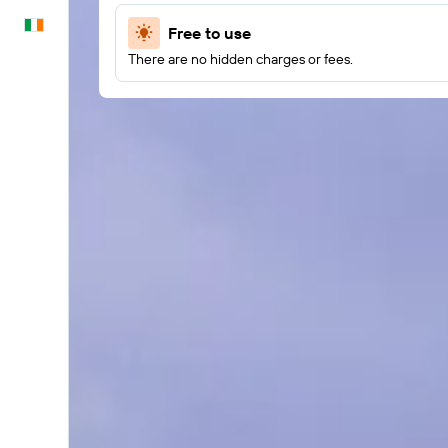
English
Free to use
There are no hidden charges or fees.