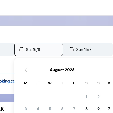
Sat 15/8
-
Sun 16/8
August 2026
M
T
W
T
F
S
S
M
1
2
AK
3
4
5
6
7
8
9
7