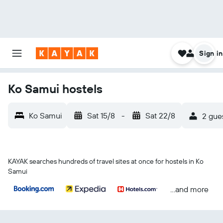
Sign in
Ko Samui hostels
Ko Samui
Sat 15/8
-
Sat 22/8
2 gues
KAYAK searches hundreds of travel sites at once for hostels in Ko
Samui
...and more