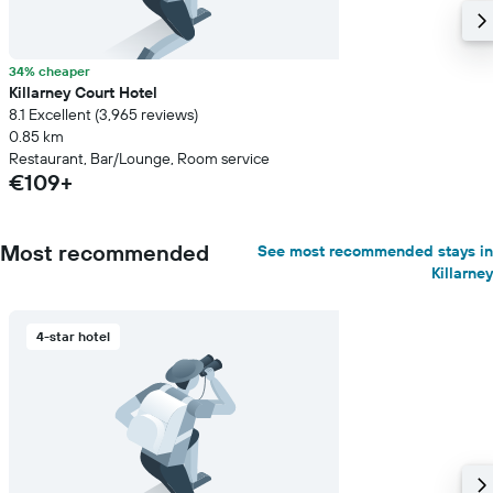
34% cheaper
Killarney Court Hotel
8.1 Excellent (3,965 reviews)
0.85 km
Restaurant, Bar/Lounge, Room service
€109+
Most recommended
See most recommended stays in
Killarney
4-star hotel