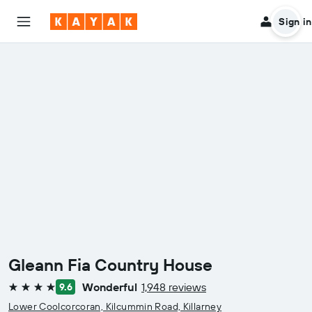
Sign in
Gleann Fia Country House
Wonderful
1,948 reviews
9.6
4 stars
Lower Coolcorcoran, Kilcummin Road, Killarney