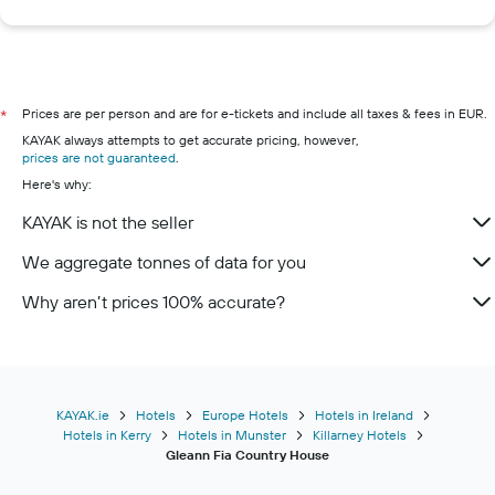
Prices are per person and are for e-tickets and include all taxes & fees in EUR.
*
KAYAK always attempts to get accurate pricing, however,
prices are not guaranteed
.
Here's why:
KAYAK is not the seller
We aggregate tonnes of data for you
Why aren’t prices 100% accurate?
KAYAK.ie
Hotels
Europe Hotels
Hotels in Ireland
Hotels in Kerry
Hotels in Munster
Killarney Hotels
Gleann Fia Country House