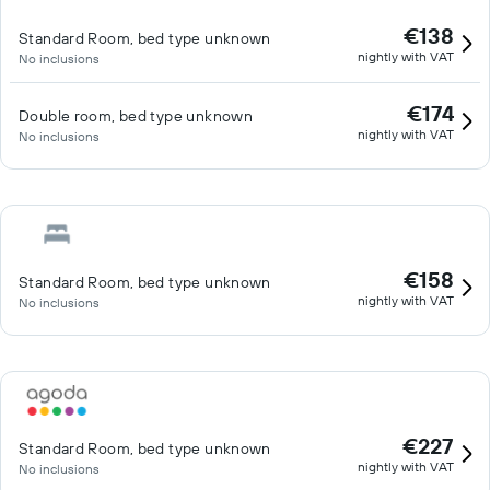
drive from the shores of Lough Leane, Muckross House and the
€138
Standard Room, bed type unknown
National Park.
nightly with VAT
No inclusions
€174
Double room, bed type unknown
nightly with VAT
No inclusions
€158
Standard Room, bed type unknown
nightly with VAT
No inclusions
€227
Standard Room, bed type unknown
nightly with VAT
No inclusions