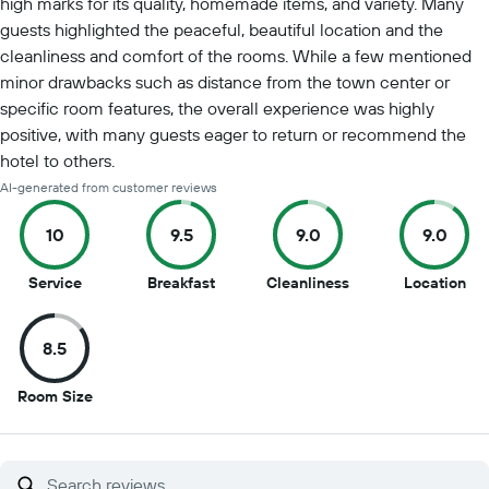
high marks for its quality, homemade items, and variety. Many
guests highlighted the peaceful, beautiful location and the
cleanliness and comfort of the rooms. While a few mentioned
minor drawbacks such as distance from the town center or
specific room features, the overall experience was highly
positive, with many guests eager to return or recommend the
hotel to others.
AI-generated from customer reviews
10
9.5
9.0
9.0
10
9.5
9
9
Service
Breakfast
Cleanliness
Location
out
out
out
out
of
of
of
of
8.5
10
10
10
10
8.5
Room Size
out
of
10