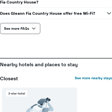
Fia Country House?
Does Gleann Fia Country House offer free Wi-Fi?
See more FAQs
Nearby hotels and places to stay
Closest
See more nearby stays
3-star hotel