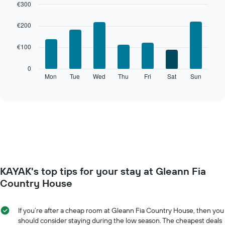
€300
Bar
Chart
graphic.
chart
€200
with
7
€100
bars.
The
0
following
Mon
Tue
Wed
Thu
Fri
Sat
Sun
End
of
chart
interactive
displays
chart
the
average
price
of
a
room
for
KAYAK's top tips for your stay at Gleann Fia
each
day
Country House
of
the
week
If you’re after a cheap room at Gleann Fia Country House, then you
The
should consider staying during the low season. The cheapest deals