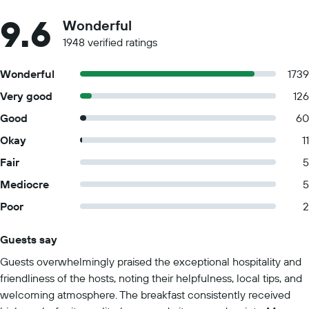
9.6
Wonderful
1948 verified ratings
Wonderful
1739
Very good
126
Good
60
Okay
11
Fair
5
Mediocre
5
Poor
2
Guests say
Summary of reviews
Guests overwhelmingly praised the exceptional hospitality and
friendliness of the hosts, noting their helpfulness, local tips, and
welcoming atmosphere. The breakfast consistently received