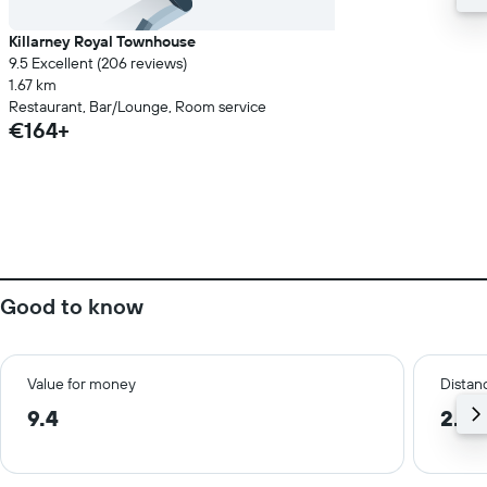
Killarney Royal Townhouse
9.5 Excellent (206 reviews)
1.67 km
Restaurant, Bar/Lounge, Room service
€164+
Good to know
Value for money
Distanc
9.4
2.8 