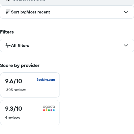
Sort by
:
Most recent
Filters
All filters
Score by provider
9.6
/10
9.6
out
1305 reviews
of
10
9.3
/10
9.3
out
4 reviews
of
10