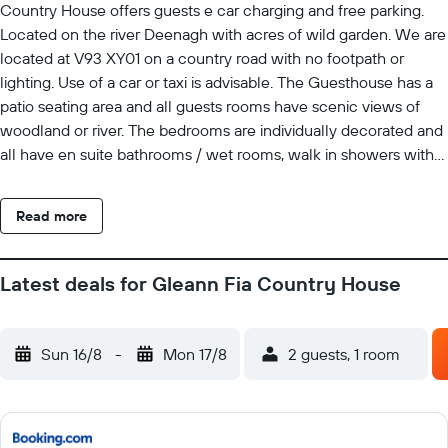
Country House offers guests e car charging and free parking.
Located on the river Deenagh with acres of wild garden. We are
located at V93 XY01 on a country road with no footpath or
lighting. Use of a car or taxi is advisable. The Guesthouse has a
patio seating area and all guests rooms have scenic views of
woodland or river. The bedrooms are individually decorated and
all have en suite bathrooms / wet rooms, walk in showers with
toiletries and bathrobes. Rooms also offer satellite TV, WiFi and
seating area. Breakfast served daily with freshly brewed Arabica
Read more
coffee, loose-leaf breakfast tea and a buffet table with
homemade breads, yogurts, preserves, honey, cheese, cereals,
fresh fruits and juice. A cooked to order breakfast is also
Latest deals for Gleann Fia Country House
available. Our guest bedrooms do not have Tea & Coffee
facilities. These are available, and complimentary in the guest
conservatory & lounge on the ground floor. The honor bar,
Sun 16/8
-
Mon 17/8
2 guests, 1 room
reading library and classical movies is also located in the guest
conservatory and lounge. On arrival guests are given a 10
minute introduction to the Country House, the area of Killarney
and County Kerry. Gleann Fia Country House is just a 10 minute