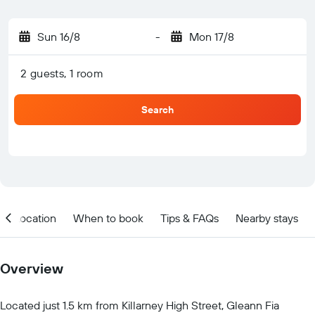
Sun 16/8
-
Mon 17/8
2 guests, 1 room
Search
Location
When to book
Tips & FAQs
Nearby stays
Overview
Located just 1.5 km from Killarney High Street, Gleann Fia