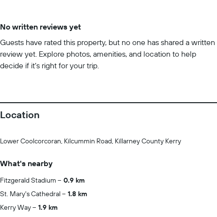
No written reviews yet
Guests have rated this property, but no one has shared a written
review yet. Explore photos, amenities, and location to help
decide if it’s right for your trip.
Location
Lower Coolcorcoran, Kilcummin Road, Killarney County Kerry
What's nearby
Fitzgerald Stadium
0.9 km
St. Mary's Cathedral
1.8 km
Kerry Way
1.9 km