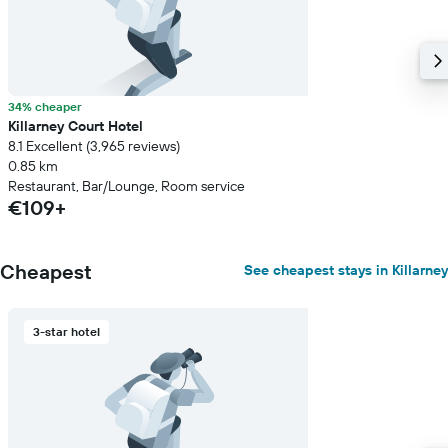
34% cheaper
Killarney Court Hotel
8.1 Excellent (3,965 reviews)
0.85 km
Restaurant, Bar/Lounge, Room service
€109+
Cheapest
See cheapest stays in Killarney
3-star hotel