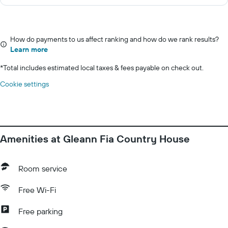
How do payments to us affect ranking and how do we rank results?
Learn more
*
Total includes estimated local taxes & fees payable on check out.
Cookie settings
Amenities at Gleann Fia Country House
Room service
Free Wi-Fi
Free parking