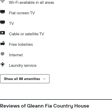
Wi-Fi available in all areas
Flat-screen TV
TV
Cable or satellite TV
Free toiletries
Internet
Laundry service
Show all 88 amenities
Reviews of Gleann Fia Country House