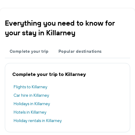
Everything you need to know for
your stay in Killarney
Complete your trip
Popular destinations
Complete your trip to Killarney
Flights to Killarney
Car hire in Killarney
Holidays in Killarney
Hotels in Killarney
Holiday rentals in Killarney