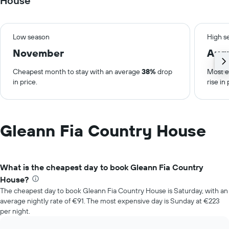
House
Low season
High s
November
Aug
Cheapest month to stay with an average
38%
drop
Most e
in price.
rise in 
Gleann Fia Country House
What is the cheapest day to book Gleann Fia Country
House?
The cheapest day to book Gleann Fia Country House is Saturday, with an
average nightly rate of €91. The most expensive day is Sunday at €223
per night.