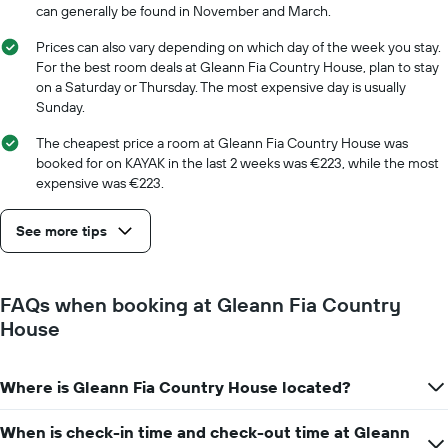
chart
can generally be found in November and March.
has
1
Prices can also vary depending on which day of the week you stay.
X
For the best room deals at Gleann Fia Country House, plan to stay
axis
on a Saturday or Thursday. The most expensive day is usually
displaying
Sunday.
days
of
The cheapest price a room at Gleann Fia Country House was
the
booked for on KAYAK in the last 2 weeks was €223, while the most
week.
expensive was €223.
The
chart
See more tips
has
1
Y
axis
FAQs when booking at Gleann Fia Country
displaying
House
the
average
price
Where is Gleann Fia Country House located?
of
a
room
When is check-in time and check-out time at Gleann