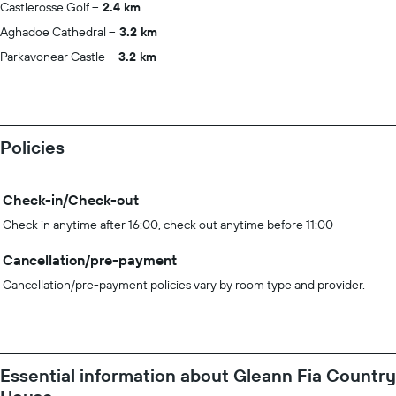
Castlerosse Golf
2.4 km
Aghadoe Cathedral
3.2 km
Parkavonear Castle
3.2 km
Policies
Check-in/Check-out
Check in anytime after 16:00, check out anytime before 11:00
Cancellation/pre-payment
Cancellation/pre-payment policies vary by room type and provider.
Essential information about Gleann Fia Country