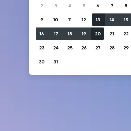
2
3
4
5
6
7
8
9
10
11
12
13
14
15
16
17
18
19
20
21
22
23
24
25
26
27
28
29
30
31