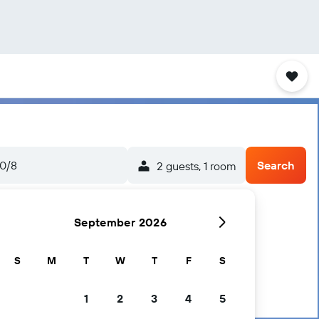
0/8
Search
2 guests, 1 room
September 2026
S
M
T
W
T
F
S
1
2
3
4
5