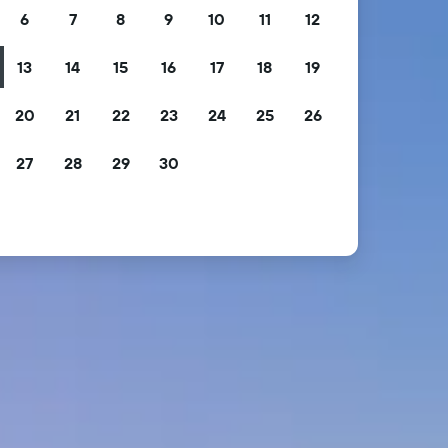
6
7
8
9
10
11
12
13
14
15
16
17
18
19
20
21
22
23
24
25
26
27
28
29
30