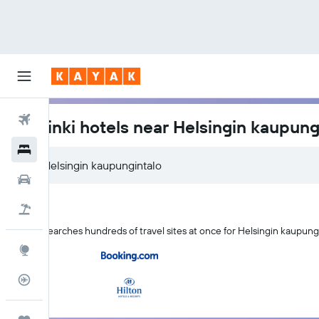
Flights
Helsinki hotels near Helsingin kaupung
Hotels
Cars
Holidays
KAYAK searches hundreds of travel sites at once for Helsingin kaupungi
Explore
Flight Tracker