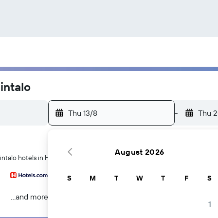
intalo
Thu 13/8
-
Thu 2
August 2026
ntalo hotels in Helsinki
S
M
T
W
T
F
S
...and more
1