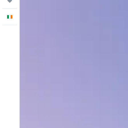
Trips
English