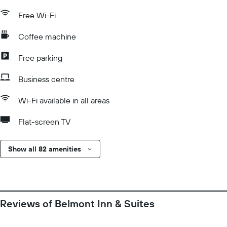
Free Wi-Fi
Coffee machine
Free parking
Business centre
Wi-Fi available in all areas
Flat-screen TV
Show all 82 amenities
Reviews of Belmont Inn & Suites