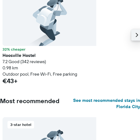
32% cheaper
Hoosville Hostel
7.2 Good (342 reviews)
0.98 km
Outdoor pool, Free Wi-Fi, Free parking
€43+
Most recommended
See most recommended stays in
Florida City
3-star hotel