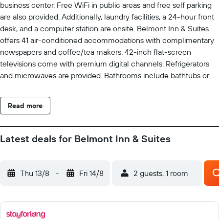
business center. Free WiFi in public areas and free self parking
are also provided. Additionally, laundry facilities, a 24-hour front
desk, and a computer station are onsite. Belmont Inn & Suites
offers 41 air-conditioned accommodations with complimentary
newspapers and coffee/tea makers. 42-inch flat-screen
televisions come with premium digital channels. Refrigerators
and microwaves are provided. Bathrooms include bathtubs or
showers, complimentary toiletries, and hair dryers. This Florida
City hotel provides complimentary wireless Internet access.
Read more
Business-friendly amenities include desks, desk chairs, and
phones. Additionally, rooms include irons/ironing boards and
blackout drapes/curtains. Housekeeping is provided daily.
Latest deals for Belmont Inn & Suites
Recreational amenities at the hotel include an outdoor pool and
a fitness center. The recreational activities listed below are
available either on site or nearby; fees may apply.
Thu 13/8
-
Fri 14/8
2 guests, 1 room