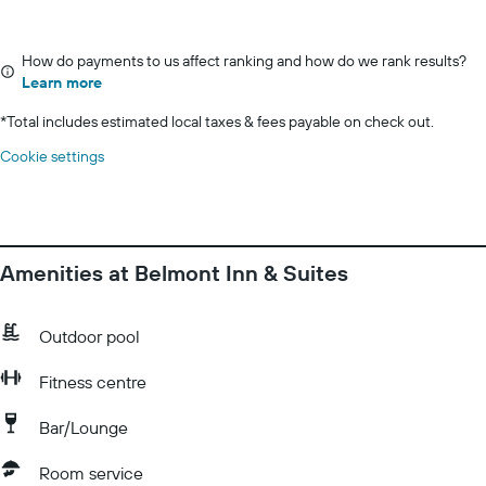
How do payments to us affect ranking and how do we rank results?
Learn more
*
Total includes estimated local taxes & fees payable on check out.
Cookie settings
Amenities at Belmont Inn & Suites
Outdoor pool
Fitness centre
Bar/Lounge
Room service