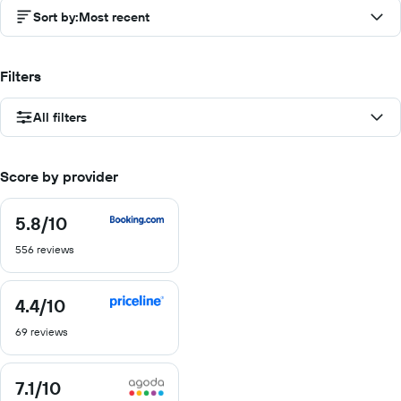
Sort by
:
Most recent
Filters
All filters
Score by provider
5.8
/10
5.8
out
556 reviews
of
10
4.4
/10
4.4
out
69 reviews
of
10
7.1
/10
7.1
out