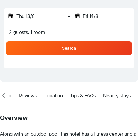
Thu 13/8
-
Fri 14/8
2 guests, 1 room
Search
Info
Reviews
Location
Tips & FAQs
Nearby stays
Overview
Along with an outdoor pool, this hotel has a fitness center and a