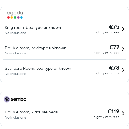
€75
King room, bed type unknown
nightly with fees
No inclusions
€77
Double room, bed type unknown
nightly with fees
No inclusions
€78
Standard Room, bed type unknown
nightly with fees
No inclusions
€119
Double room, 2 double beds
nightly with fees
No inclusions