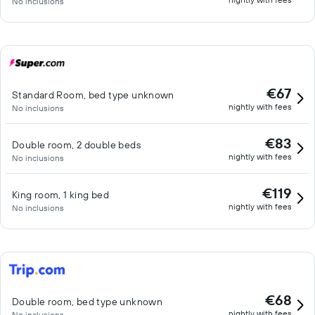
No inclusions
€67
Standard Room, bed type unknown
nightly with fees
No inclusions
€83
Double room, 2 double beds
nightly with fees
No inclusions
€119
King room, 1 king bed
nightly with fees
No inclusions
€68
Double room, bed type unknown
nightly with fees
No inclusions