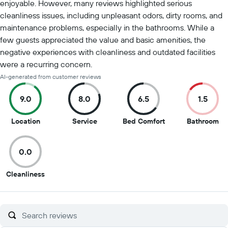
enjoyable. However, many reviews highlighted serious
cleanliness issues, including unpleasant odors, dirty rooms, and
maintenance problems, especially in the bathrooms. While a
few guests appreciated the value and basic amenities, the
negative experiences with cleanliness and outdated facilities
were a recurring concern.
AI-generated from customer reviews
9.0
8.0
6.5
1.5
9
8
6.5
1.5
Location
Service
Bed Comfort
Bathroom
out
out
out
ou
of
of
of
of
0.0
10
10
10
10
0
Cleanliness
out
of
10