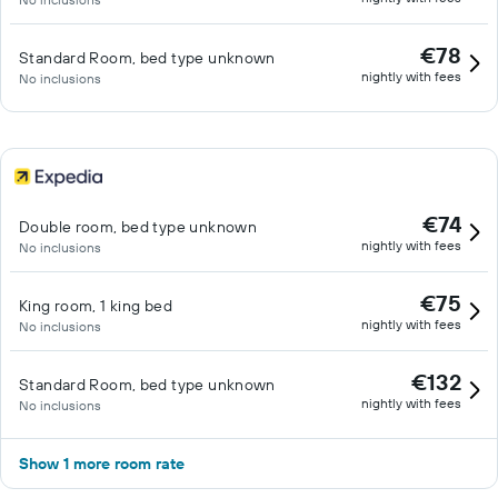
€78
Standard Room, bed type unknown
nightly with fees
No inclusions
€74
Double room, bed type unknown
nightly with fees
No inclusions
€75
King room, 1 king bed
nightly with fees
No inclusions
€132
Standard Room, bed type unknown
nightly with fees
No inclusions
Show 1 more room rate