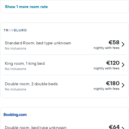
Show 1 more room rate
€58
Standard Room, bed type unknown
nightly with fees
No inclusions
€120
King room, 1 king bed
nightly with fees
No inclusions
€180
Double room, 2 double beds
nightly with fees
No inclusions
€64
Double room, bed type unknown