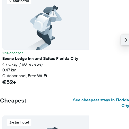
2-star hotel
axis
displaying
the
average
price
of
a
room
19% cheaper
Econo Lodge Inn and Suites Florida City
4.7 Okay (460 reviews)
0.47 km
Outdoor pool, Free Wi-Fi
€52+
Cheapest
See cheapest stays in Florida
City
2-star hotel