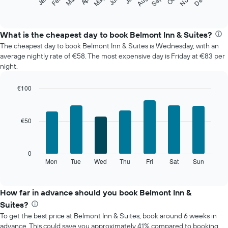
Feb
May
Aug
Nov
Mar
Jun
Sep
Dec
Jan
following
End
of
chart
interactive
displays
chart
the
What is the cheapest day to book Belmont Inn & Suites?
average
The cheapest day to book Belmont Inn & Suites is Wednesday, with an
price
average nightly rate of €58. The most expensive day is Friday at €83 per
of
night.
a
room
€100
each
Bar
month
Chart
graphic.
chart
The
with
chart
€50
7
has
bars.
1
X
The
0
axis
following
Mon
Tue
Wed
Thu
Fri
Sat
Sun
End
displaying
of
chart
interactive
months.
displays
chart
The
the
How far in advance should you book Belmont Inn &
chart
average
Suites?
has
price
1
To get the best price at Belmont Inn & Suites, book around 6 weeks in
of
Y
advance. This could save you approximately 41% compared to booking