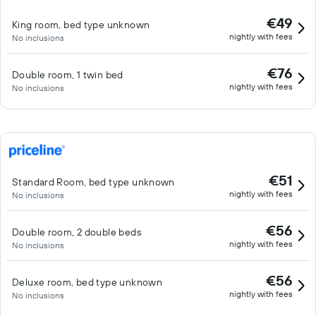
€49
King room, bed type unknown
nightly with fees
No inclusions
€76
Double room, 1 twin bed
nightly with fees
No inclusions
€51
Standard Room, bed type unknown
nightly with fees
No inclusions
€56
Double room, 2 double beds
nightly with fees
No inclusions
€56
Deluxe room, bed type unknown
nightly with fees
No inclusions