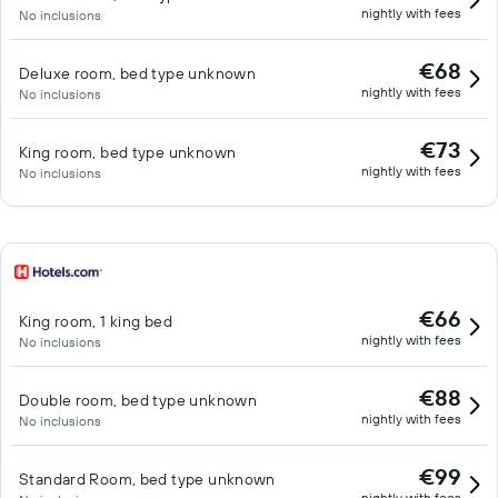
nightly with fees
No inclusions
€68
Deluxe room, bed type unknown
nightly with fees
No inclusions
€73
King room, bed type unknown
nightly with fees
No inclusions
€66
King room, 1 king bed
nightly with fees
No inclusions
€88
Double room, bed type unknown
nightly with fees
No inclusions
€99
Standard Room, bed type unknown
nightly with fees