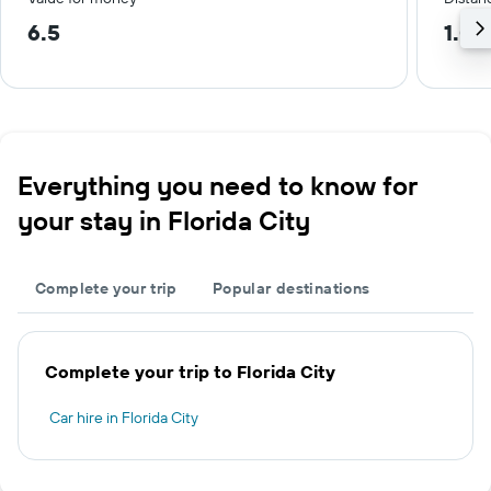
6.5
1.0 
Everything you need to know for
your stay in Florida City
Complete your trip
Popular destinations
Complete your trip to Florida City
Car hire in Florida City