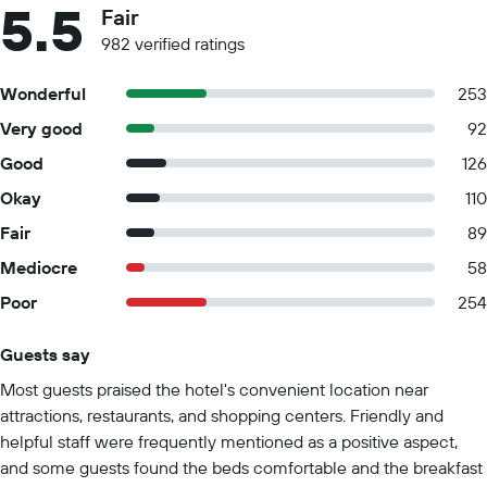
5.5
Fair
982 verified ratings
Wonderful
253
Very good
92
Good
126
Okay
110
Fair
89
Mediocre
58
Poor
254
Guests say
Summary of reviews
Most guests praised the hotel's convenient location near
attractions, restaurants, and shopping centers. Friendly and
helpful staff were frequently mentioned as a positive aspect,
and some guests found the beds comfortable and the breakfast