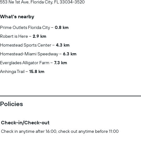
553 Ne 1st Ave, Florida City, FL 33034-3520
What's nearby
Prime Outlets Florida City
0.8 km
Robert is Here
2.9 km
Homestead Sports Center
4.3 km
Homestead-Miami Speedway
6.3 km
Everglades Alligator Farm
7.3 km
Anhinga Trail
15.8 km
Policies
Check-in/Check-out
Check in anytime after 16:00, check out anytime before 11:00