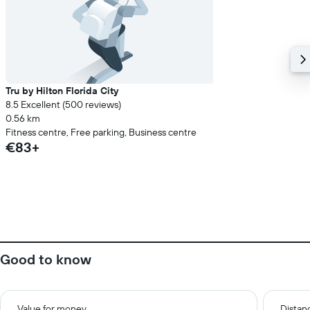
Tru by Hilton Florida City
8.5 Excellent (500 reviews)
0.56 km
Fitness centre, Free parking, Business centre
€83+
Good to know
Value for money
Distanc