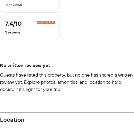
16 reviews
of
10
7.4
/10
7.4
out
3 reviews
of
10
No written reviews yet
Guests have rated this property, but no one has shared a written
review yet. Explore photos, amenities, and location to help
decide if it’s right for your trip.
Location