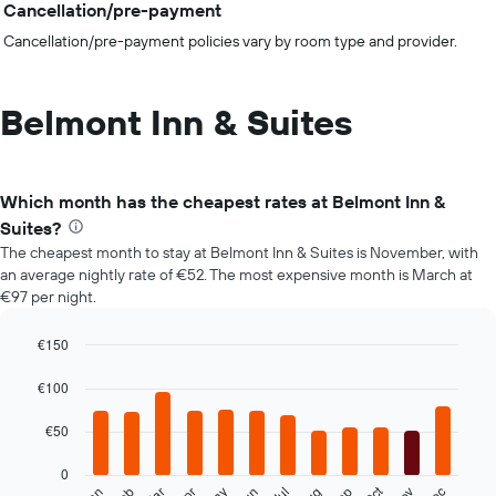
Cancellation/pre-payment
Cancellation/pre-payment policies vary by room type and provider.
Belmont Inn & Suites
Which month has the cheapest rates at Belmont Inn &
Suites?
The cheapest month to stay at Belmont Inn & Suites is November, with
an average nightly rate of €52. The most expensive month is March at
€97 per night.
€150
Bar
Chart
graphic.
chart
€100
with
12
€50
bars.
0
The
Oct
Apr
Jul