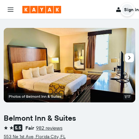
Sign in
Photos of Belmont Inn & Suites
1/17
Belmont Inn & Suites
Fair
982 reviews
5.5
2 stars
553 Ne 1st Ave, Florida City, FL