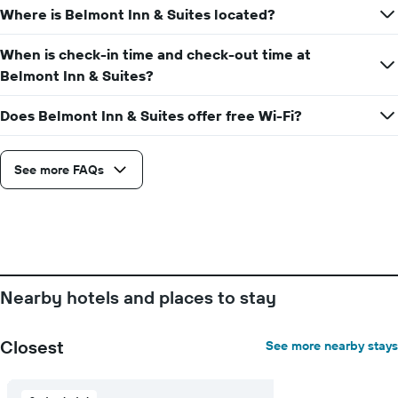
axis
Where is Belmont Inn & Suites located?
date
displaying
of
the
the
When is check-in time and check-out time at
average
stay
Belmont Inn & Suites?
price
The
of
chart
a
Does Belmont Inn & Suites offer free Wi-Fi?
has
room
1
X
axis
See more FAQs
displaying
the
number
of
days
before
the
Nearby hotels and places to stay
stay
The
chart
Closest
See more nearby stays
has
1
Y