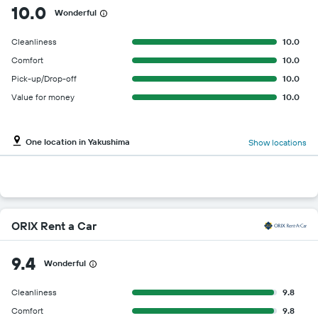
10.0
Wonderful
Cleanliness
10.0
Comfort
10.0
Pick-up/Drop-off
10.0
Value for money
10.0
One location in Yakushima
Show locations
ORIX Rent a Car
9.4
Wonderful
Cleanliness
9.8
Comfort
9.8