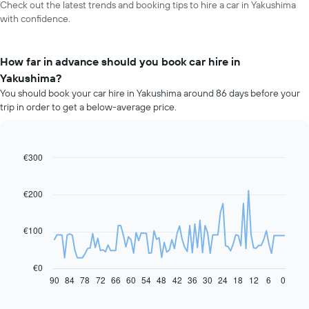
Check out the latest trends and booking tips to hire a car in Yakushima
with confidence.
How far in advance should you book car hire in
Yakushima?
You should book your car hire in Yakushima around 86 days before your
trip in order to get a below-average price.
€300
Line
Chart
graphic.
chart
with
91
€200
data
points.
€100
The
following
chart
€0
displays
90
84
78
72
66
60
54
48
42
36
30
24
18
12
6
0
End
of
how
interactive
the
chart