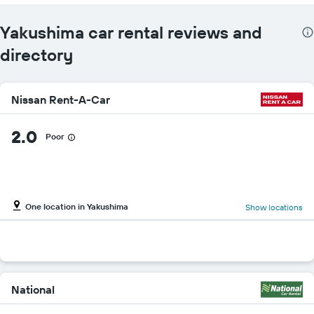
Yakushima car rental reviews and
directory
Nissan Rent-A-Car
2.0
Poor
One location in Yakushima
Show locations
National