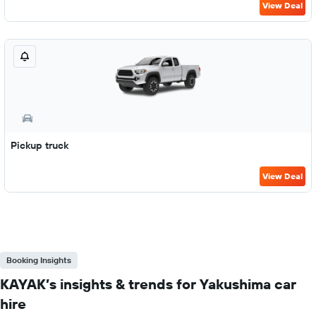
View Deal
Pickup truck
View Deal
Booking Insights
KAYAK’s insights & trends for Yakushima car
hire