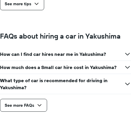
See more tips
FAQs about hiring a car in Yakushima
How can I find car hires near me in Yakushima?
How much does a Small car hire cost in Yakushima?
What type of car is recommended for driving in
Yakushima?
See more FAQs