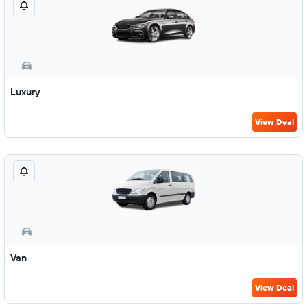
Luxury
View Deal
Van
View Deal