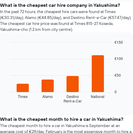
price
What is the cheapest car hire company in Yakushima?
of
In the past 72 hours, the cheapest hire cars were found at Times
car
(€30.31/day), Alamo (€44.85/day), and Destino Rent-a-Car (€57.47/day).
hire
The cheapest car hire price was found at Times 815-27 Koseda,
changes
Yakushima-cho (1.2 km from city centre).
nearing
the
€150
date
of
Bar
Chart
graphic.
chart
the
with
€100
booking
4
The
bars.
chart
€50
has
The
1
following
X
chart
0
axis
displays
Times
Alamo
Destino
National
displaying
Rent-a-Car
the
End
the
of
four
interactive
number
cheapest
chart
of
car
What is the cheapest month to hire a car in Yakushima?
days
hire
The cheapest month to hire a car in Yakushima is September at an
before
companies
average cost of €29/day. February is the most expensive month to hire a