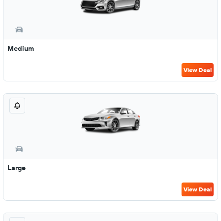
Medium
View Deal
Large
View Deal