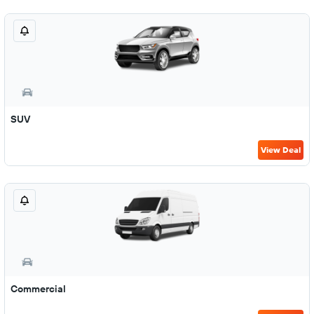
SUV
View Deal
Commercial