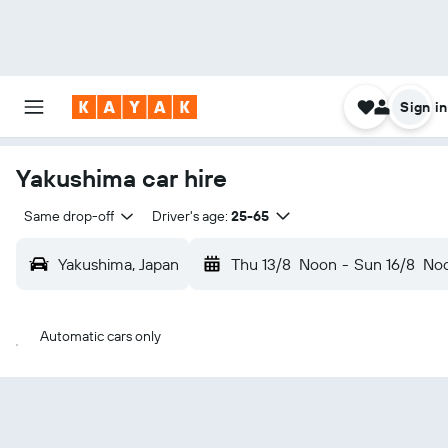
Sign in
Yakushima car hire
Same drop-off
Driver's age:
25-65
Yakushima, Japan
Thu 13/8
Noon
-
Sun 16/8
No
Automatic cars only