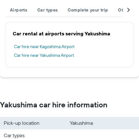
Airports
Car types
Complete your trip
Other des
Car rental at airports serving Yakushima
Car hire near Kagoshima Airport
Car hire near Yakushima Airport
Yakushima car hire information
Pick-up location
Yakushima
Car types