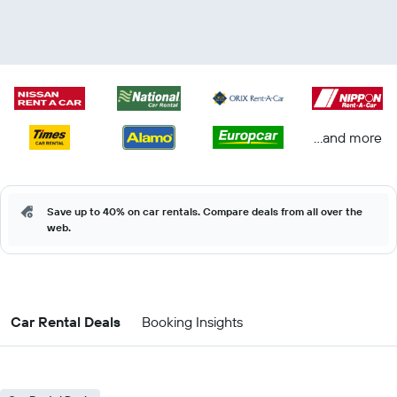
...and more
Save up to 40% on car rentals. Compare deals from all over the
web.
Car Rental Deals
Booking Insights