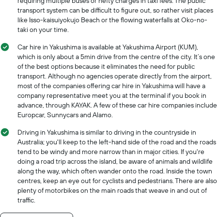
requiring multiple buses or hefty charges in taxi fees. The public
a
transport system can be difficult to figure out, so rather visit places
day
like Isso-kaisuiyokujo Beach or the flowing waterfalls at Oko-no-
taki on your time.
Car hire in Yakushima is available at Yakushima Airport (KUM),
which is only about a 5min drive from the centre of the city. It’s one
of the best options because it eliminates the need for public
transport. Although no agencies operate directly from the airport,
most of the companies offering car hire in Yakushima will have a
company representative meet you at the terminal if you book in
advance, through KAYAK. A few of these car hire companies include
Europcar, Sunnycars and Alamo.
Driving in Yakushima is similar to driving in the countryside in
Australia; you'll keep to the left-hand side of the road and the roads
tend to be windy and more narrow than in major cities. If you're
doing a road trip across the island, be aware of animals and wildlife
along the way, which often wander onto the road. Inside the town
centres, keep an eye out for cyclists and pedestrians. There are also
plenty of motorbikes on the main roads that weave in and out of
traffic.