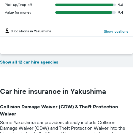
Pick-up/Drop-off
9.6
Value for money
9.4
3 locations in Yakushima
Show locations
Show all 12 car hire agencies
Car hire insurance in Yakushima
Collision Damage Waiver (CDW) & Theft Protection
Waiver
Some Yakushima car providers already include Collision
Damage Waiver (CDW) and Theft Protection Waiver into the