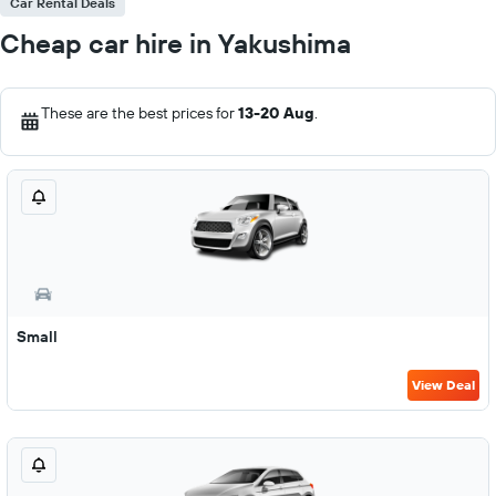
Car Rental Deals
Cheap car hire in Yakushima
These are the best prices for
13-20 Aug
.
Small
View Deal