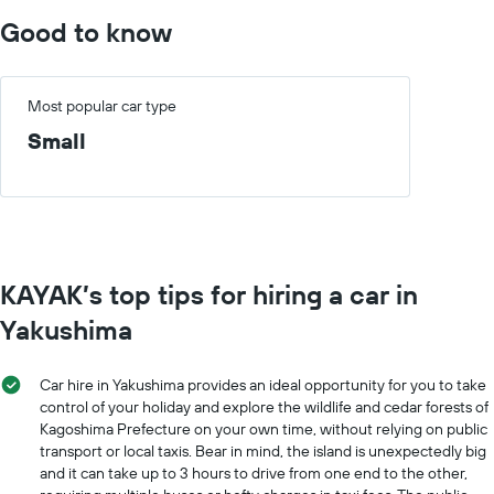
The
displaying
chart
Good to know
the
has
cheapest
1
car
X
hire
axis
Most popular car type
price
displaying
Small
for
months
the
of
given
the
companies
year
The
chart
has
KAYAK’s top tips for hiring a car in
1
Y
Yakushima
axis
displaying
the
Car hire in Yakushima provides an ideal opportunity for you to take
average
control of your holiday and explore the wildlife and cedar forests of
car
Kagoshima Prefecture on your own time, without relying on public
hire
transport or local taxis. Bear in mind, the island is unexpectedly big
price
and it can take up to 3 hours to drive from one end to the other,
for