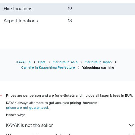
Hire locations
19
Airport locations
13
KAYAK.ie
Cars
Car hire in Asia
Car hire in Japan
Car hire in Kagoshima Prefecture
Yakushima car hire
Prices are per person and are for e-tickets and include all taxes & fees in EUR.
*
KAYAK always attempts to get accurate pricing, however,
prices are not guaranteed
.
Here's why:
KAYAK is not the seller