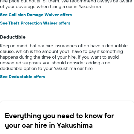
hire price but not all of them. We recommend always be aware
of your coverage when hiring a car in Yakushima.
See Collision Damage Waiver offers
See Theft Protection Waiver offers
Deductible
Keep in mind that car hire insurances often have a deductible
clause, which is the amount you’ll have to pay if something
happens during the time of your hire. If you want to avoid
unwanted surprises, you should consider adding a no-
deductible option to your Yakushima car hire.
See Deductable offers
Everything you need to know for
your car hire in Yakushima