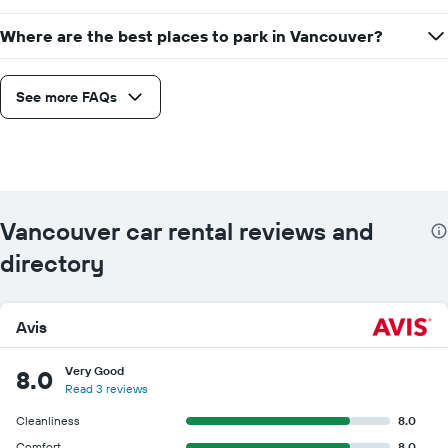
Where are the best places to park in Vancouver?
See more FAQs
Vancouver car rental reviews and
directory
Avis
Very Good
8.0
Read 3 reviews
Cleanliness
8.0
Comfort
8.0