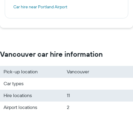
Car hire near Portland Airport
Vancouver car hire information
Pick-up location
Vancouver
Car types
Hire locations
11
Airport locations
2