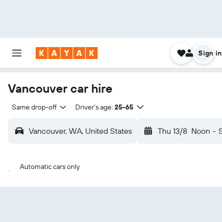
Sign in
Vancouver car hire
Same drop-off
Driver's age:
25-65
Vancouver, WA, United States
Thu 13/8
Noon
-
Automatic cars only