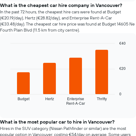
price
What is the cheapest car hire company in Vancouver?
of
In the past 72 hours, the cheapest hire cars were found at Budget
car
(€20.19/day), Hertz (€28.82/day), and Enterprise Rent-A-Car
hire
(€33.48/day). The cheapest car hire price was found at Budget 14605 Ne
changes
Fourth Plain Blvd (11.5 km from city centre).
nearing
the
€40
date
of
Bar
Chart
graphic.
chart
the
with
booking
4
The
€20
bars.
chart
has
The
1
following
X
chart
0
axis
displays
Budget
Hertz
Enterprise
Thrifty
displaying
Rent-A-Car
the
End
the
of
four
interactive
number
cheapest
chart
of
car
What is the most popular car to hire in Vancouver?
days
hire
Hires in the SUV category (Nissan Pathfinder or similar) are the most
before
companies
popular option in Vancouver, costing €54/day on average. Some users