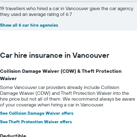
19 travellers who hired a car in Vancouver gave the car agency
they used an average rating of 6.7
Show all 6 car hire agencies
Car hire insurance in Vancouver
Collision Damage Waiver (CDW) & Theft Protection
Waiver
Some Vancouver car providers already include Collision
Damage Waiver (CDW) and Theft Protection Waiver into the
hire price but not all of them. We recommend always be aware
of your coverage when hiring a car in Vancouver.
See Collision Damage Waiver offers
See Theft Protection Waiver offers
Deductible