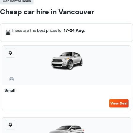
Car Rental Deals
Cheap car hire in Vancouver
These are the best prices for
17-24 Aug
.
Small
View Deal