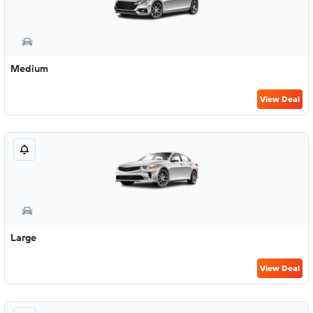
Medium
View Deal
Large
View Deal