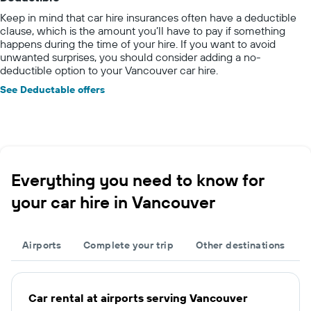
Keep in mind that car hire insurances often have a deductible
clause, which is the amount you’ll have to pay if something
happens during the time of your hire. If you want to avoid
unwanted surprises, you should consider adding a no-
deductible option to your Vancouver car hire.
See Deductable offers
Everything you need to know for
your car hire in Vancouver
Airports
Complete your trip
Other destinations
Car rental at airports serving Vancouver