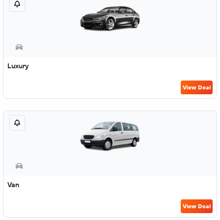
Luxury
View Deal
Van
View Deal