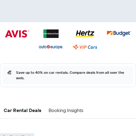
Save up to 40% on car rentals. Compare deals from all over the
web.
Car Rental Deals
Booking Insights