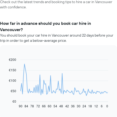
Check out the latest trends and booking tips to hire a car in Vancouver
with confidence.
How far in advance should you book car hire in
Vancouver?
You should book your car hire in Vancouver around 22 days before your
trip in order to get a below-average price.
€200
Line
Chart
graphic.
chart
with
€150
91
data
€100
points.
The
€50
following
chart
€0
displays
90
84
78
72
66
60
54
48
42
36
30
24
18
12
6
0
End
of
how
interactive
the
chart