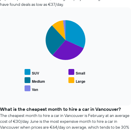
the
in
have found deals as low as €37/day.
booking
the
The
past
chart
72
has
Pie
Chart
hours
graphic.
1
chart
The
with
Y
chart
5
axis
has
slices.
displaying
1
the
X
The
average
axis
following
price
displaying
chart
of
the
displays
car
SUV
Small
4
the
hire
cheapest
average
Medium
Large
car
price
Van
hire
End
of
of
companies
popular
interactive
The
car
chart
chart
types
What is the cheapest month to hire a car in Vancouver?
has
The cheapest month to hire a car in Vancouver is February at an average
1
cost of €30/day. June is the most expensive month to hire a car in
Y
Vancouver when prices are €64/day on average, which tends to be 30%
axis