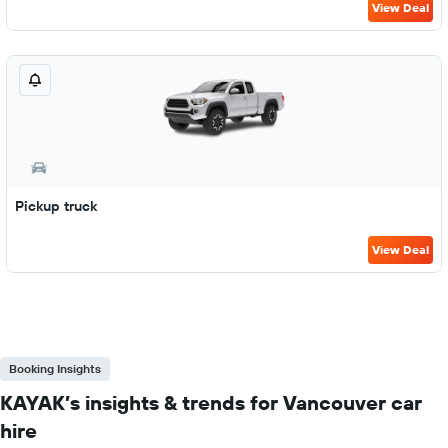
View Deal
Pickup truck
View Deal
Booking Insights
KAYAK’s insights & trends for Vancouver car
hire