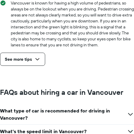
Vancouver is known for having a high volume of pedestrians, so
always be on the lookout when you are driving. Pedestrian crossing
areas are not always clearly marked, so you will want to drive extra
cautiously, particularly when you are downtown. If you are in an
intersection and the green light is blinking, this is a signal that a
pedestrian may be crossing and that you should drive slowly. The
city is also home to many cyclists, so keep your eyes open for bike
lanes to ensure that you are not driving in them.
See more tips
FAQs about hiring a car in Vancouver
What type of car is recommended for driving in
Vancouver?
What’s the speed limit in Vancouver?