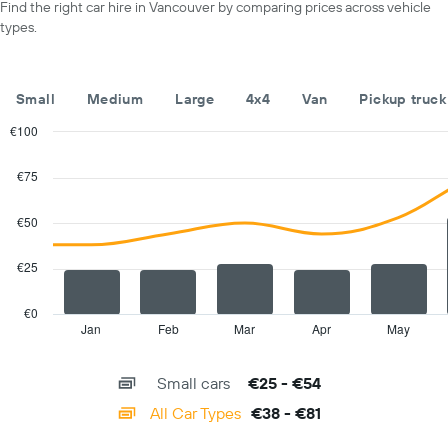
day
Find the right car hire in Vancouver by comparing prices across vehicle
displaying
types.
car
hire
companies
The
Small
Medium
Large
4x4
Van
Pickup truck
chart
has
€100
1
Combination
Chart
Y
graphic.
chart
€75
with
axis
2
displaying
data
€50
the
series.
cheapest
car
€25
The
hire
chart
price
has
€0
for
1
Jan
Feb
Mar
Apr
May
End
the
of
X
given
interactive
axis
chart
companies
Small cars
€25 - €54
displaying
categories.
All Car Types
€38 - €81
Range:
14