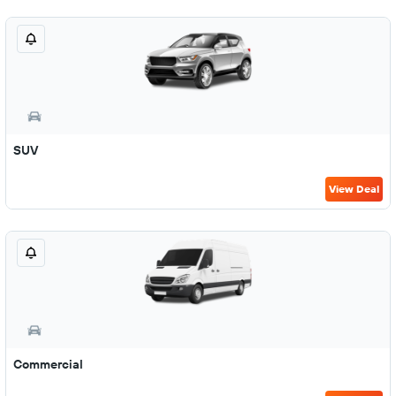
SUV
View Deal
Commercial