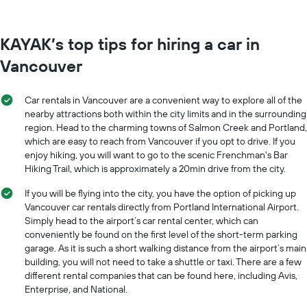
KAYAK’s top tips for hiring a car in
Vancouver
Car rentals in Vancouver are a convenient way to explore all of the
nearby attractions both within the city limits and in the surrounding
region. Head to the charming towns of Salmon Creek and Portland,
which are easy to reach from Vancouver if you opt to drive. If you
enjoy hiking, you will want to go to the scenic Frenchman's Bar
Hiking Trail, which is approximately a 20min drive from the city.
If you will be flying into the city, you have the option of picking up
Vancouver car rentals directly from Portland International Airport.
Simply head to the airport’s car rental center, which can
conveniently be found on the first level of the short-term parking
garage. As it is such a short walking distance from the airport’s main
building, you will not need to take a shuttle or taxi. There are a few
different rental companies that can be found here, including Avis,
Enterprise, and National.