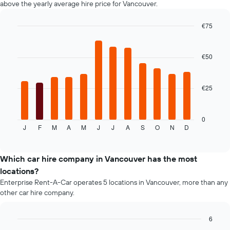
above the yearly average hire price for Vancouver.
displaying
the
€75
cheapest
Bar
car
Chart
graphic.
chart
hire
with
€50
price
12
for
bars.
the
given
€25
The
companies
following
chart
displays
0
J
F
M
A
M
J
J
A
S
O
N
D
the
End
of
average
interactive
price
chart
of
Which car hire company in Vancouver has the most
car
locations?
hire
Enterprise Rent-A-Car operates 5 locations in Vancouver, more than any
for
other car hire company.
each
month
The
6
chart
Bar
Chart