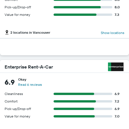
Pick-up/Drop-off
8.0
Value for money
7.3
2 locations in Vancouver
Show locations
Enterprise Rent-A-Car
Okay
6.9
Read 6 reviews
Cleanliness
6.9
Comfort
7.2
Pick-up/Drop-off
6.9
Value for money
7.0