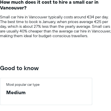
How much does it cost to hire a small car in
categories.
Vancouver?
The
chart
Small car hire in Vancouver typically costs around €34 per day.
has
The best time to book is January, when prices average €25 per
1
day, which is about 27% less than the yearly average. Small cars
Y
are usually 40% cheaper than the average car hire in Vancouver,
axis
making them ideal for budget-conscious travellers.
displaying
values.
Range:
0
to
100.
Good to know
Most popular car type
Medium