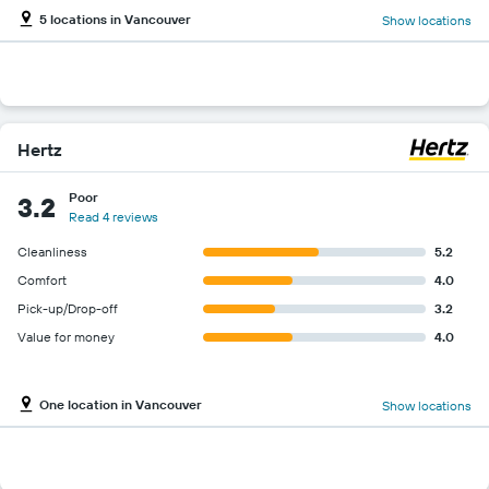
5 locations in Vancouver
Show locations
Hertz
Poor
3.2
Read 4 reviews
Cleanliness
5.2
Comfort
4.0
Pick-up/Drop-off
3.2
Value for money
4.0
One location in Vancouver
Show locations