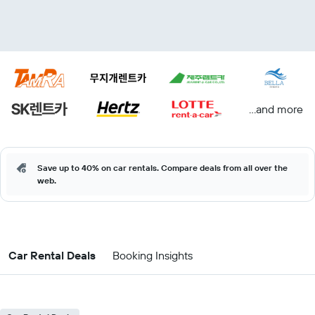
...and more
Save up to 40% on car rentals. Compare deals from all over the
web.
Car Rental Deals
Booking Insights