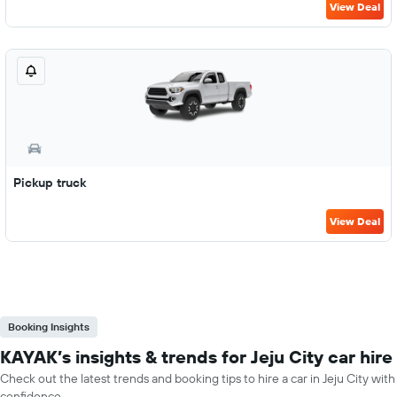
View Deal
Pickup truck
View Deal
Booking Insights
KAYAK’s insights & trends for Jeju City car hire
Check out the latest trends and booking tips to hire a car in Jeju City with
confidence.