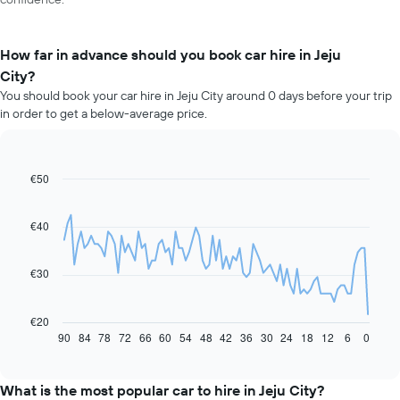
How far in advance should you book car hire in Jeju
City?
You should book your car hire in Jeju City around 0 days before your trip
in order to get a below-average price.
€50
Line
Chart
graphic.
chart
with
91
€40
data
points.
€30
The
following
chart
€20
displays
90
84
78
72
66
60
54
48
42
36
30
24
18
12
6
0
End
of
how
interactive
the
chart
price
What is the most popular car to hire in Jeju City?