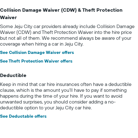
Collision Damage Waiver (CDW) & Theft Protection
Waiver
Some Jeju City car providers already include Collision Damage
Waiver (CDW) and Theft Protection Waiver into the hire price
but not all of them. We recommend always be aware of your
coverage when hiring a car in Jeju City.
See Collision Damage Waiver offers
See Theft Protection Waiver offers
Deductible
Keep in mind that car hire insurances often have a deductible
clause, which is the amount you’ll have to pay if something
happens during the time of your hire. If you want to avoid
unwanted surprises, you should consider adding a no-
deductible option to your Jeju City car hire.
See Deductable offers