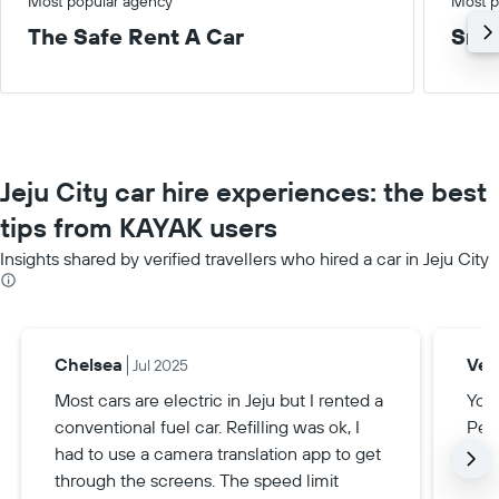
Most popular agency
Most p
The Safe Rent A Car
Smal
Jeju City car hire experiences: the best
tips from KAYAK users
Insights shared by verified travellers who hired a car in Jeju City
Chelsea
Veri
Jul 2025
Most cars are electric in Jeju but I rented a
You 
conventional fuel car. Refilling was ok, I
Perm
had to use a camera translation app to get
anyt
through the screens. The speed limit