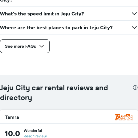
What’s the speed limit in Jeju City?
Where are the best places to park in Jeju City?
See more FAQs
Jeju City car rental reviews and
directory
Tamra
Wonderful
10.0
Read 1 review