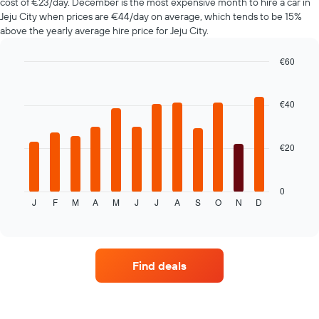
cost of €23/day. December is the most expensive month to hire a car in
The
Jeju City when prices are €44/day on average, which tends to be 15%
chart
above the yearly average hire price for Jeju City.
has
1
€60
Y
axis
Bar
Chart
graphic.
chart
displaying
with
the
€40
12
average
bars.
price
of
€20
The
car
following
hire
chart
displays
0
J
F
M
A
M
J
J
A
S
O
N
D
the
End
of
average
interactive
price
chart
of
car
Find deals
hire
for
each
month