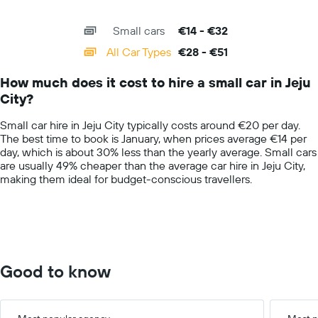
of
X
a
interactive
axis
chart
day
Small cars
€14 - €32
displaying
categories.
All Car Types
€28 - €51
Range:
14
How much does it cost to hire a small car in Jeju
categories.
City?
The
chart
Small car hire in Jeju City typically costs around €20 per day.
has
The best time to book is January, when prices average €14 per
1
day, which is about 30% less than the yearly average. Small cars
Y
are usually 49% cheaper than the average car hire in Jeju City,
axis
making them ideal for budget-conscious travellers.
displaying
values.
Range:
0
to
60.
Good to know