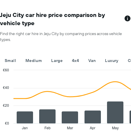
The
chart
has
Jeju City car hire price comparison by
1
vehicle type
X
axis
Find the right car hire in Jeju City by comparing prices across vehicle
displaying
types.
months
of
the
year
Small
Medium
Large
4x4
Van
Luxury
C
The
chart
€60
has
Combination
Chart
1
graphic.
chart
with
Y
€40
2
axis
data
displaying
series.
the
€20
average
The
car
chart
hire
has
€0
price
1
Jan
Feb
Mar
Apr
May
End
for