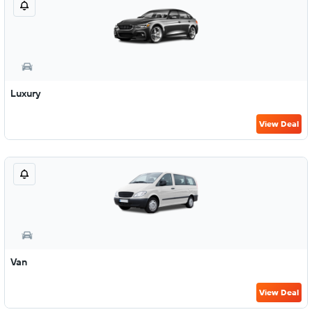
Luxury
View Deal
Van
View Deal