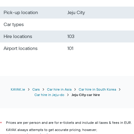
Pick-up location
Jeju City
Car types
Hire locations
103
Airport locations
101
KAYAK.ie
Cars
Car hire in Asia
Car hire in South Korea
Car hire in Jeju-do
Jeju City car hire
Prices are per person and are for e-tickets and include all taxes & fees in EUR.
*
KAYAK always attempts to get accurate pricing, however,