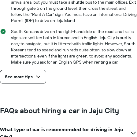
arrival area, but you must take a shuttle bus to the main offices. Exit
through gate 5 on the ground level, then cross the street and
follow the "Rent A Car" sign. You must have an International Driving
Permit (IDP) to drive on Jeju Island.
South Koreans drive on the right-hand side of the road, and traffic
signs are written both in Korean and in English. Jeju City is pretty
easy to navigate, but it is littered with traffic lights. However, South
Koreans tend to speed and run reds quite often, so slow down at
intersections, even if the lights are green, to avoid any accidents.
Make sure you ask for an English GPS when renting a car.
See more tips
FAQs about hiring a car in Jeju City
What type of car is recommended for driving in Jeju
City?