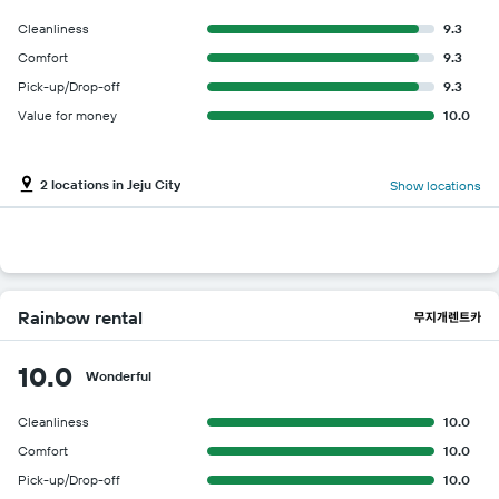
Cleanliness
9.3
Comfort
9.3
Pick-up/Drop-off
9.3
Value for money
10.0
2 locations in Jeju City
Show locations
Rainbow rental
10.0
Wonderful
Cleanliness
10.0
Comfort
10.0
Pick-up/Drop-off
10.0