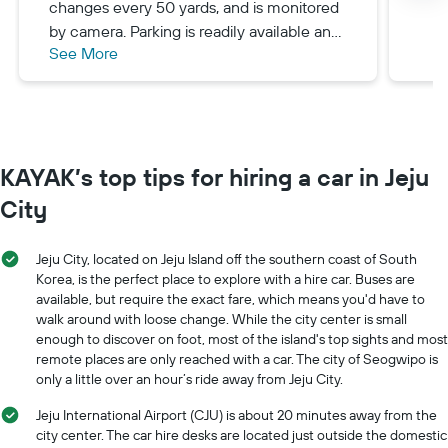
changes every 50 yards, and is monitored
by camera. Parking is readily available and
See More
mostly free almost everywhere.
KAYAK’s top tips for hiring a car in Jeju
City
Jeju City, located on Jeju Island off the southern coast of South
Korea, is the perfect place to explore with a hire car. Buses are
available, but require the exact fare, which means you'd have to
walk around with loose change. While the city center is small
enough to discover on foot, most of the island's top sights and most
remote places are only reached with a car. The city of Seogwipo is
only a little over an hour’s ride away from Jeju City.
Jeju International Airport (CJU) is about 20 minutes away from the
city center. The car hire desks are located just outside the domestic