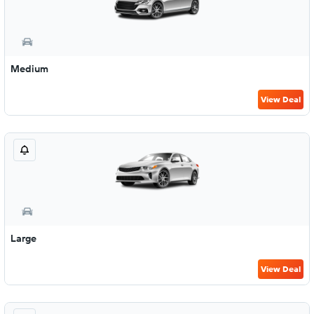
Medium
View Deal
Large
View Deal