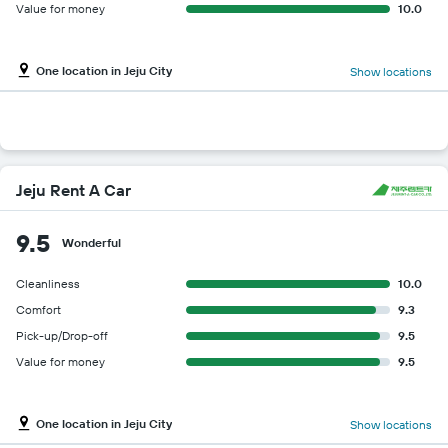
Value for money
10.0
One location in Jeju City
Show locations
Jeju Rent A Car
9.5
Wonderful
Cleanliness
10.0
Comfort
9.3
Pick-up/Drop-off
9.5
Value for money
9.5
One location in Jeju City
Show locations