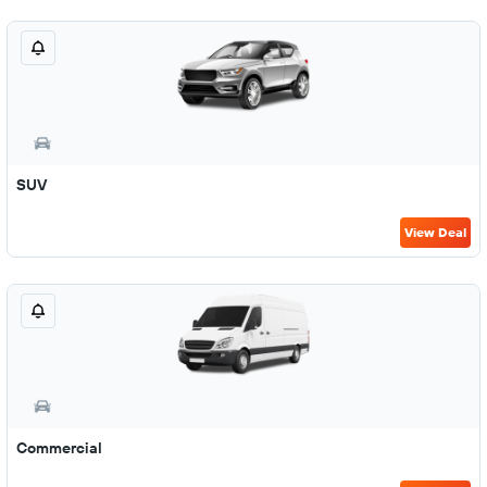
SUV
View Deal
Commercial