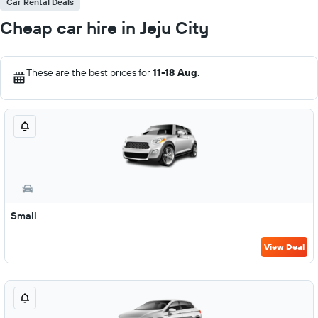
Car Rental Deals
Cheap car hire in Jeju City
These are the best prices for
11-18 Aug
.
Small
View Deal