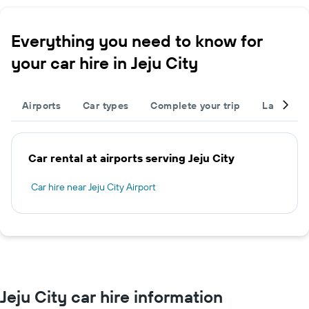
Everything you need to know for
your car hire in Jeju City
Airports
Car types
Complete your trip
Large cap
Car rental at airports serving Jeju City
Car hire near Jeju City Airport
Jeju City car hire information