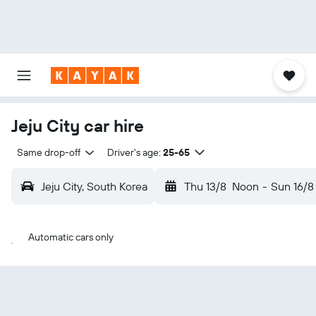
Jeju City car hire
Same drop-off
Driver's age:
25-65
Jeju City, South Korea
Thu 13/8
Noon
-
Sun 16/8
Automatic cars only