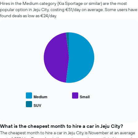
of
Hires in the Medium category (Kia Sportage or similar) are the most
car
popular option in Jeju City, costing €51/day on average. Some users have
hire
found deals as low as €24/day.
changes
nearing
the
Pie
date
Chart
graphic.
chart
of
with
the
3
booking
slices.
The
chart
The
has
following
1
chart
X
displays
axis
the
displaying
average
Medium
Small
the
price
SUV
number
End
of
of
of
popular
interactive
days
car
chart
before
types
What is the cheapest month to hire a car in Jeju City?
the
The cheapest month to hire a car in Jeju City is November at an average
booking