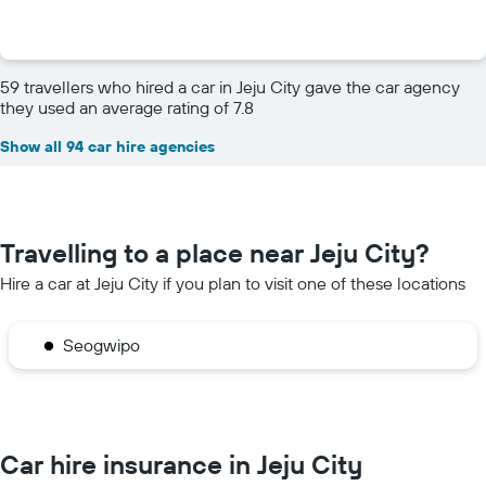
59 travellers who hired a car in Jeju City gave the car agency
they used an average rating of 7.8
Show all 94 car hire agencies
Travelling to a place near Jeju City?
Hire a car at Jeju City if you plan to visit one of these locations
Seogwipo
Car hire insurance in Jeju City